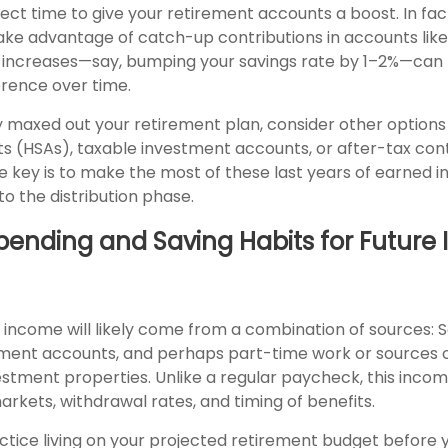
ect time to give your retirement accounts a boost. In fact,
take advantage of catch-up contributions in accounts lik
l increases—say, bumping your savings rate by 1–2%—can
erence over time.
y maxed out your retirement plan, consider other options 
s (HSAs), taxable investment accounts, or after-tax con
e key is to make the most of these last years of earned 
nto the distribution phase.
Spending and Saving Habits for Futur
income will likely come from a combination of sources: So
ement accounts, and perhaps part-time work or sources o
vestment properties. Unlike a regular paycheck, this inco
rkets, withdrawal rates, and timing of benefits.
ctice living on your projected retirement budget before 