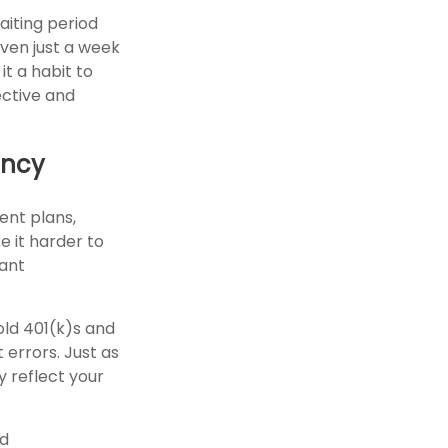
aiting period
Even just a week
it a habit to
ective and
ency
ent plans,
e it harder to
tant
old 401(k)s and
errors. Just as
y reflect your
nd