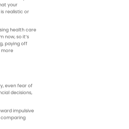
hat your
s realistic or
sing health care
 now, so it’s
g, paying off
p more
, even fear of
cial decisions,
oward impulsive
, comparing