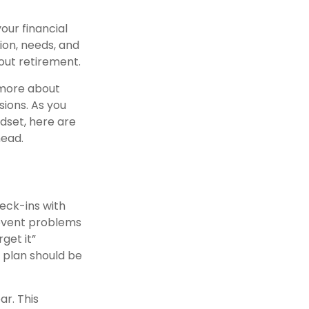
our financial
ion, needs, and
out retirement.
d more about
sions. As you
ndset, here are
head.
heck-ins with
revent problems
rget it”
r plan should be
ar. This