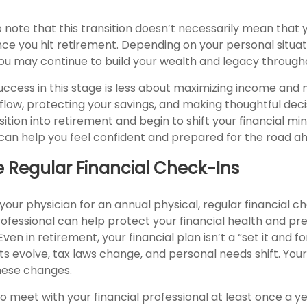
o note that this transition doesn’t necessarily mean that y
ce you hit retirement. Depending on your personal situat
 you may continue to build your wealth and legacy through
success in this stage is less about maximizing income an
low, protecting your savings, and making thoughtful deci
ition into retirement and begin to shift your financial mi
t can help you feel confident and prepared for the road a
e Regular Financial Check-Ins
t your physician for an annual physical, regular financial c
professional can help protect your financial health and p
en in retirement, your financial plan isn’t a “set it and fo
s evolve, tax laws change, and personal needs shift. You
hese changes.
to meet with your financial professional at least once a ye