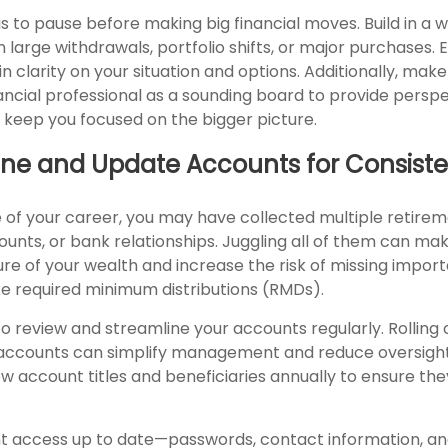
is to pause before making big financial moves. Build in a w
 large withdrawals, portfolio shifts, or major purchases. 
n clarity on your situation and options. Additionally, make 
nancial professional as a sounding board to provide persp
o keep you focused on the bigger picture.
line and Update Accounts for Consist
 of your career, you may have collected multiple retirem
unts, or bank relationships. Juggling all of them can mak
ture of your wealth and increase the risk of missing impor
ke required minimum distributions (RMDs).
to review and streamline your accounts regularly. Rolling 
 accounts can simplify management and reduce oversight 
w account titles and beneficiaries annually to ensure the
t access up to date—passwords, contact information, a