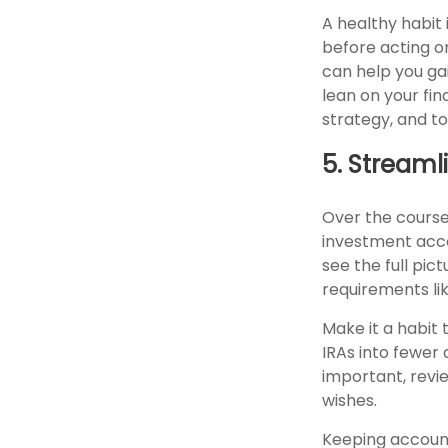
A healthy habit 
before acting on
can help you gai
lean on your fi
strategy, and t
5. Stream
Over the course
investment acco
see the full pic
requirements li
Make it a habit 
IRAs into fewer
important, revie
wishes.
Keeping accoun