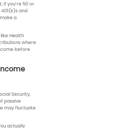
 if you’re 50 or
e 401(k)s and
 make a
like Health
tributions where
income before
e Income
cial Security,
f passive
me may fluctuate
you actually