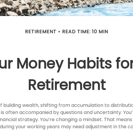
RETIREMENT
READ TIME: 10 MIN
ur Money Habits for
Retirement
 building wealth, shifting from accumulation to distribut
 is often accompanied by questions and uncertainty. You’r
inancial strategy. You’re changing a mindset. That means 
 during your working years may need adjustment in the 