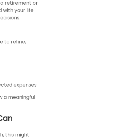
to retirement or
 with your life
ecisions.
 to refine,
pected expenses
ew a meaningful
 Can
h, this might