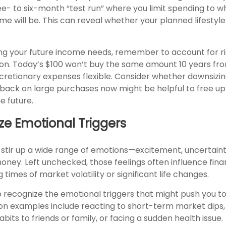
ree- to six-month “test run” where you limit spending to w
e will be. This can reveal whether your planned lifestyle i
g your future income needs, remember to account for ri
ion. Today’s $100 won’t buy the same amount 10 years from
cretionary expenses flexible. Consider whether downsizin
g back on large purchases now might be helpful to free u
e future.
ze Emotional Triggers
stir up a wide range of emotions—excitement, uncertainty
oney. Left unchecked, those feelings often influence finan
 times of market volatility or significant life changes.
to recognize the emotional triggers that might push you t
n examples include reacting to short-term market dips
bits to friends or family, or facing a sudden health issue.