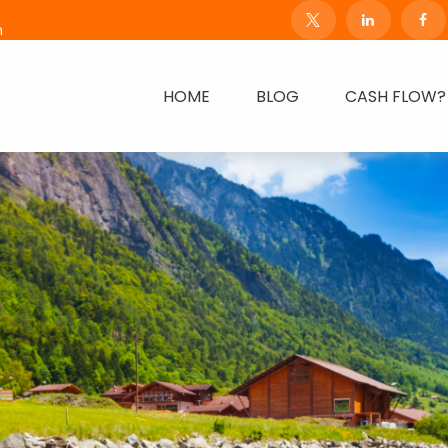
m
HOME
BLOG
CASH FLOW?