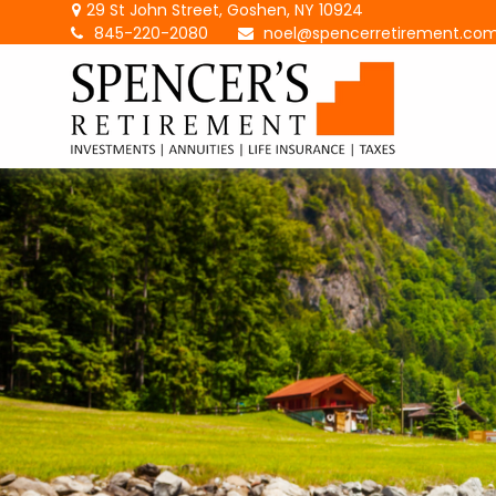
29 St John Street,
Goshen,
NY
10924
845-220-2080
noel@spencerretirement.co