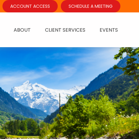
ACCOUNT ACCESS
SCHEDULE A MEETING
ABOUT
CLIENT SERVICES
EVENTS