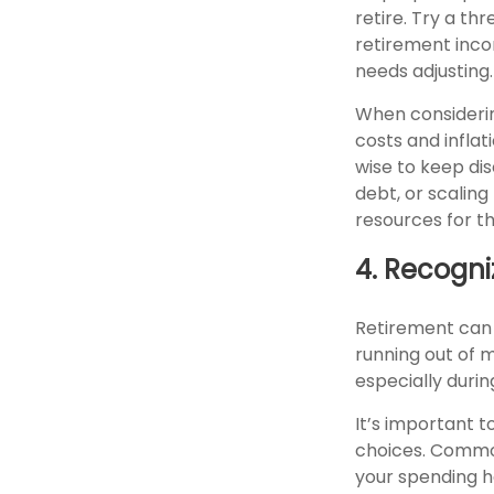
retire. Try a th
retirement incom
needs adjusting.
When considerin
costs and inflat
wise to keep dis
debt, or scalin
resources for th
4. Recogni
Retirement can 
running out of m
especially during
It’s important 
choices. Commo
your spending ha