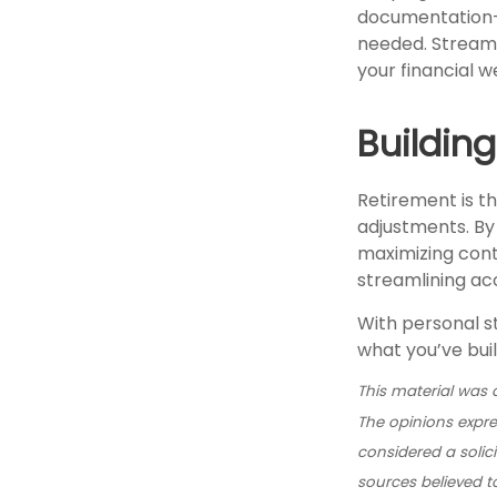
documentation—c
needed. Streamli
your financial w
Buildin
Retirement is th
adjustments. By
maximizing cont
streamlining ac
With personal s
what you’ve bui
This material was 
The opinions expre
considered a solic
sources believed t