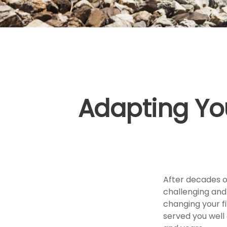
Adapting Yo
After decades of
challenging and
changing your f
served you well