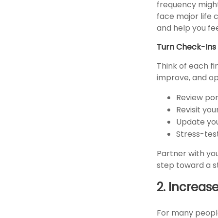
frequency might
face major life 
and help you fe
Turn Check-Ins 
Think of each fi
improve, and opt
Review por
Revisit yo
Update you
Stress-tes
Partner with you
step toward a s
2. Increas
For many people,