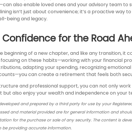
an also enable loved ones and your advisory team to su
ning isn’t just about convenience; it’s a proactive way t
ell-being and legacy.
g Confidence for the Road A
e beginning of a new chapter, and like any transition, it 
 focusing on these habits—working with your financial pro
ributions, adapting your spending, recognizing emotional 
counts—you can create a retirement that feels both secure
tructure and professional support, you can not only work
lt but also enjoy your wealth and independence on your t
developed and prepared by a third party for use by your Registered
ssed and material provided are for general information and shoul
itation for the purchase or sale of any security. The content is dev
o be providing accurate information.