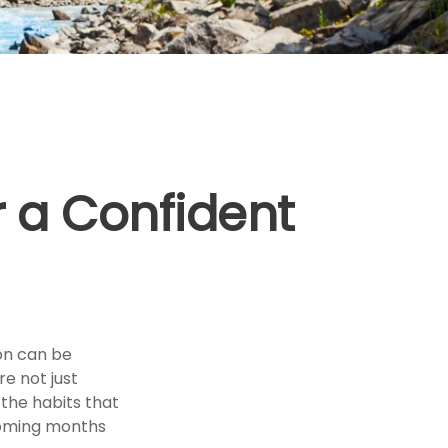
 a Confident
ion can be
e not just
the habits that
coming months