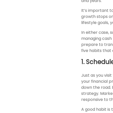
and years.
It’s important t
growth stops on
lifestyle goals,
In either case, 
managing cash f
prepare to trans
five habits tha
1. Schedul
Just as you visi
your financial 
down the road. Ev
strategy. Market
responsive to t
A good habit is 