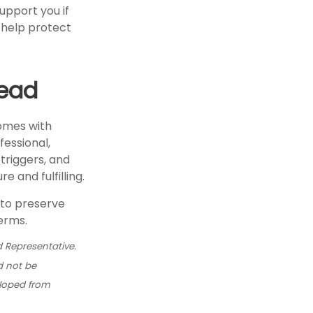
pport you if
o help protect
head
comes with
fessional,
triggers, and
 and fulfilling.
 to preserve
erms.
 Representative.
d not be
eloped from