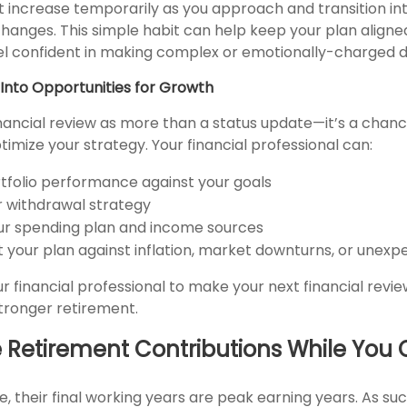
 increase temporarily as you approach and transition in
changes. This simple habit can help keep your plan aligned
el confident in making complex or emotionally-charged d
Into Opportunities for Growth
nancial review as more than a status update—it’s a chance
imize your strategy. Your financial professional can:
tfolio performance against your goals
ur withdrawal strategy
r spending plan and income sources
t your plan against inflation, market downturns, or unex
r financial professional to make your next financial revi
tronger retirement.
e Retirement Contributions While You
 their final working years are peak earning years. As suc