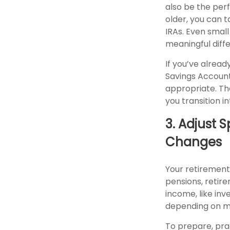
also be the perf
older, you can 
IRAs. Even smal
meaningful diff
If you’ve alread
Savings Account
appropriate. Th
you transition i
3. Adjust 
Changes
Your retirement 
pensions, retir
income, like in
depending on ma
To prepare, pra