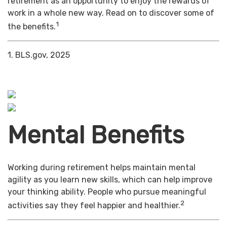
retirement as an opportunity to enjoy the rewards of
work in a whole new way. Read on to discover some of
1
the benefits.
1. BLS.gov, 2025
Mental Benefits
Working during retirement helps maintain mental
agility as you learn new skills, which can help improve
your thinking ability. People who pursue meaningful
2
activities say they feel happier and healthier.