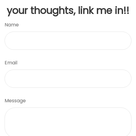
your thoughts, link me in!!
Name
Email
Message