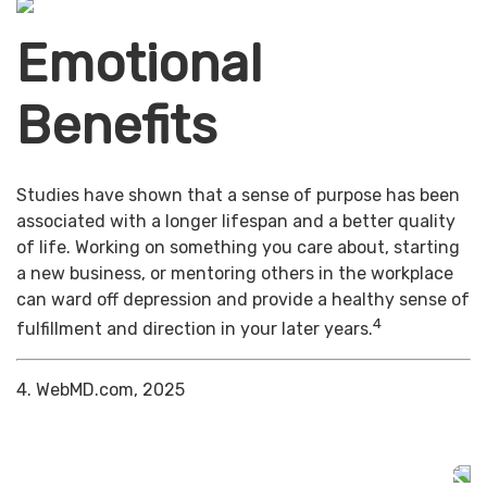
Emotional
Benefits
Studies have shown that a sense of purpose has been
associated with a longer lifespan and a better quality
of life. Working on something you care about, starting
a new business, or mentoring others in the workplace
can ward off depression and provide a healthy sense of
4
fulfillment and direction in your later years.
4. WebMD.com, 2025