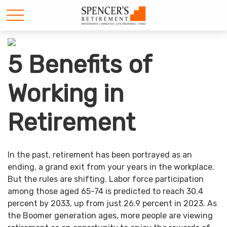
5 Benefits of
Working in
Retirement
In the past, retirement has been portrayed as an
ending, a grand exit from your years in the workplace.
But the rules are shifting. Labor force participation
among those aged 65-74 is predicted to reach 30.4
percent by 2033, up from just 26.9 percent in 2023. As
the Boomer generation ages, more people are viewing