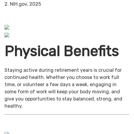
2. NIH.gov, 2025
Physical Benefits
Staying active during retirement years is crucial for
continued health. Whether you choose to work full
time, or volunteer a few days a week, engaging in
some form of work will keep your body moving, and
give you opportunities to stay balanced, strong, and
healthy.