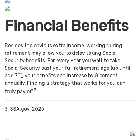
Financial Benefits
Besides the obvious extra income, working during
retirement may allow you to delay taking Social
Security benefits. For every year you wait to take
Social Security past your full retirement age (up until
age 70), your benefits can increase by 8 percent
annually. Finding a strategy that works for you can
3
truly pay off.
3. SSA.gov, 2025