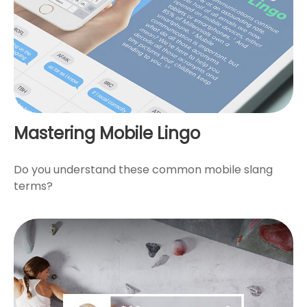
Mastering Mobile Lingo
Do you understand these common mobile slang
terms?