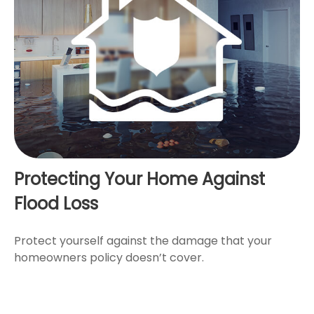
Protecting Your Home Against
Flood Loss
Protect yourself against the damage that your
homeowners policy doesn’t cover.