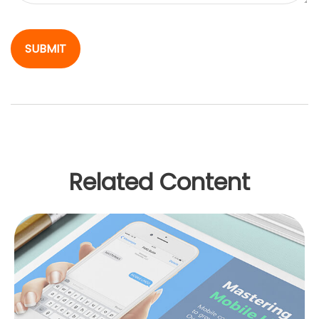
Related Content