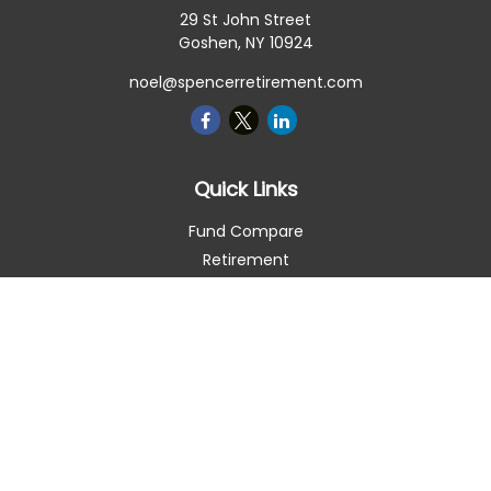
29 St John Street
Goshen,
NY
10924
noel@spencerretirement.com
Quick Links
Fund Compare
Retirement
Investment
Estate
Insurance
Tax Smart
Money
Lifestyle
Latest Articles
All Videos