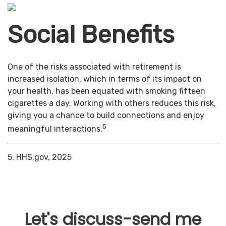
Social Benefits
One of the risks associated with retirement is
increased isolation, which in terms of its impact on
your health, has been equated with smoking fifteen
cigarettes a day. Working with others reduces this risk,
giving you a chance to build connections and enjoy
5
meaningful interactions.
5. HHS.gov, 2025
Let's discuss-send me