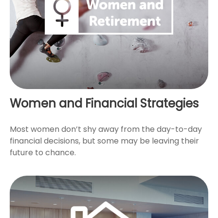
Women and Financial Strategies
Most women don’t shy away from the day-to-day
financial decisions, but some may be leaving their
future to chance.