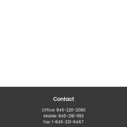
Contact
Office:
845-220-2080
Mobile:
845-218-1193
Fax:
1-845-231-6467