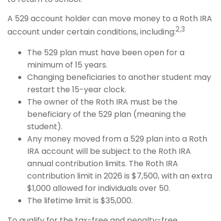
A 529 account holder can move money to a Roth IRA
2,3
account under certain conditions, including:
The 529 plan must have been open for a
minimum of 15 years.
Changing beneficiaries to another student may
restart the 15-year clock.
The owner of the Roth IRA must be the
beneficiary of the 529 plan (meaning the
student).
Any money moved from a 529 plan into a Roth
IRA account will be subject to the Roth IRA
annual contribution limits. The Roth IRA
contribution limit in 2026 is $7,500, with an extra
$1,000 allowed for individuals over 50.
The lifetime limit is $35,000.
To qualify for the tax-free and penalty-free