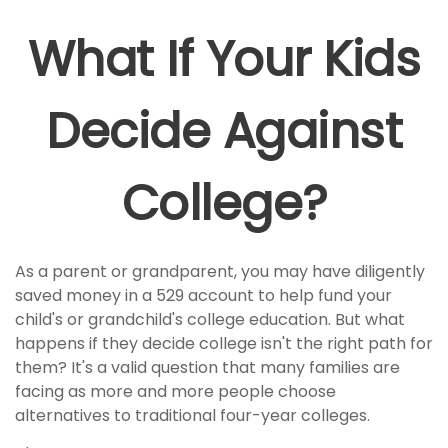
What If Your Kids
Decide Against
College?
As a parent or grandparent, you may have diligently
saved money in a 529 account to help fund your
child's or grandchild's college education. But what
happens if they decide college isn't the right path for
them? It's a valid question that many families are
facing as more and more people choose
alternatives to traditional four-year colleges.