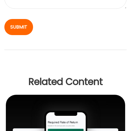
Related Content