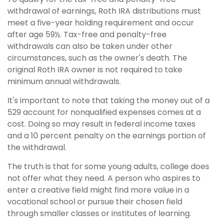
withdrawal of earnings, Roth IRA distributions must
meet a five-year holding requirement and occur
after age 59½. Tax-free and penalty-free
withdrawals can also be taken under other
circumstances, such as the owner's death. The
original Roth IRA owner is not required to take
minimum annual withdrawals.
It's important to note that taking the money out of a
529 account for nonqualified expenses comes at a
cost. Doing so may result in federal income taxes
and a 10 percent penalty on the earnings portion of
the withdrawal.
The truth is that for some young adults, college does
not offer what they need. A person who aspires to
enter a creative field might find more value in a
vocational school or pursue their chosen field
through smaller classes or institutes of learning.