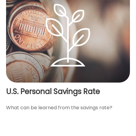
U.S. Personal Savings Rate
What can be learned from the savings rate?