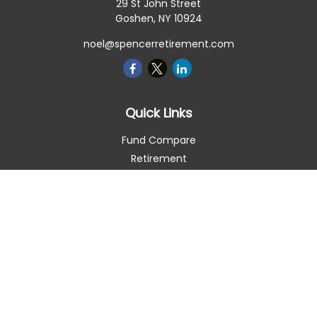
29 St John Street
Goshen,
NY
10924
noel@spencerretirement.com
Quick Links
Fund Compare
Retirement
Investment
Estate
Insurance
Tax Smart
Money
Lifestyle
Latest Articles
All Videos