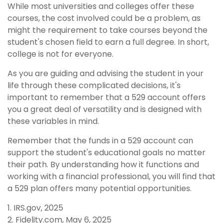
While most universities and colleges offer these
courses, the cost involved could be a problem, as
might the requirement to take courses beyond the
student's chosen field to earn a full degree. In short,
college is not for everyone.
As you are guiding and advising the student in your
life through these complicated decisions, it's
important to remember that a 529 account offers
you a great deal of versatility and is designed with
these variables in mind.
Remember that the funds in a 529 account can
support the student's educational goals no matter
their path. By understanding how it functions and
working with a financial professional, you will find that
a 529 plan offers many potential opportunities.
1. IRS.gov, 2025
2. Fidelity.com, May 6, 2025