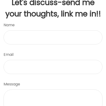
Let's discuss-send me
your thoughts, link me in!!
Name
Email
Message