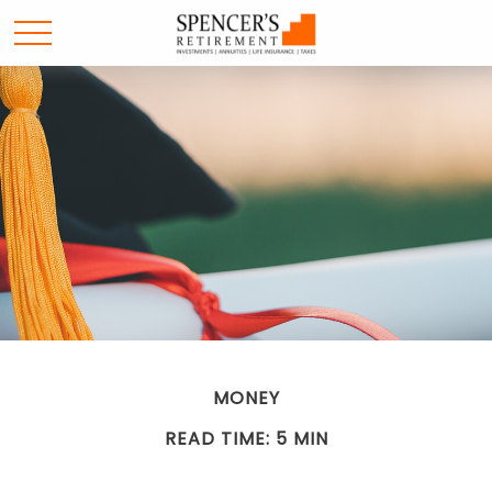
MONEY
READ TIME: 5 MIN