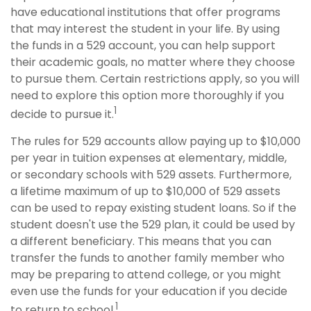
have educational institutions that offer programs
that may interest the student in your life. By using
the funds in a 529 account, you can help support
their academic goals, no matter where they choose
to pursue them. Certain restrictions apply, so you will
need to explore this option more thoroughly if you
1
decide to pursue it.
The rules for 529 accounts allow paying up to $10,000
per year in tuition expenses at elementary, middle,
or secondary schools with 529 assets. Furthermore,
a lifetime maximum of up to $10,000 of 529 assets
can be used to repay existing student loans. So if the
student doesn't use the 529 plan, it could be used by
a different beneficiary. This means that you can
transfer the funds to another family member who
may be preparing to attend college, or you might
even use the funds for your education if you decide
1
to return to school.