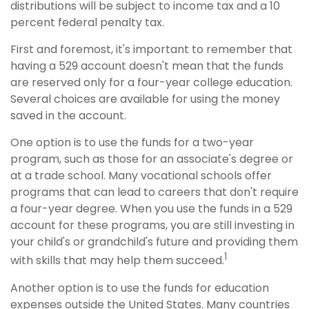
distributions will be subject to income tax and a 10
percent federal penalty tax.
First and foremost, it's important to remember that
having a 529 account doesn't mean that the funds
are reserved only for a four-year college education.
Several choices are available for using the money
saved in the account.
One option is to use the funds for a two-year
program, such as those for an associate's degree or
at a trade school. Many vocational schools offer
programs that can lead to careers that don't require
a four-year degree. When you use the funds in a 529
account for these programs, you are still investing in
your child's or grandchild's future and providing them
1
with skills that may help them succeed.
Another option is to use the funds for education
expenses outside the United States. Many countries