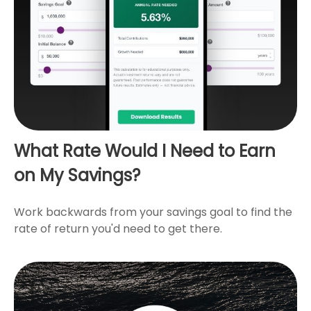
What Rate Would I Need to Earn
on My Savings?
Work backwards from your savings goal to find the
rate of return you'd need to get there.