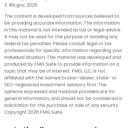
3. IRS.gov, 2025
The content is developed from sources believed to
be providing accurate information. The information
in this material is not intended as tax or legal advice.
It may not be used for the purpose of avoiding any
federal tax penalties. Please consult legal or tax
professionals for specific information regarding your
individual situation. This material was developed and
produced by FMG Suite to provide information on a
topic that may be of interest. FMG, LLC, is not
affiliated with the named broker-dealer, state- or
SEC-registered investment advisory firm. The
opinions expressed and material provided are for
general information, and should not be considered a
solicitation for the purchase or sale of any security.
Copyright
2026 FMG Suite.