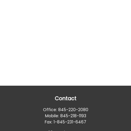
Contact
Office:
845-220-2080
Mobile:
845-218-1193
Fax:
1-845-231-6467