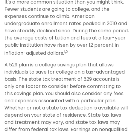
It's a more common situation than you might think.
Fewer students are going to college, and the
expenses continue to climb. American
undergraduate enrollment rates peaked in 2010 and
have steadily declined since. During the same period,
the average costs of tuition and fees at a four-year
public institution have risen by over 12 percent in
1,2
inflation-adjusted dollars.
A 529 plan is a college savings plan that allows
individuals to save for college on a tax-advantaged
basis. The state tax treatment of 529 accounts is
only one factor to consider before committing to
this savings plan. You should also consider any fees
and expenses associated with a particular plan.
Whether or not a state tax deduction is available will
depend on your state of residence. State tax laws
and treatment may vary, and state tax laws may
differ from federal tax laws. Earnings on nonqualified