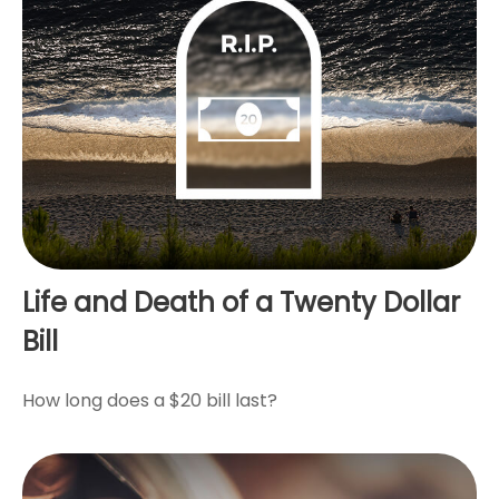
Life and Death of a Twenty Dollar
Bill
How long does a $20 bill last?