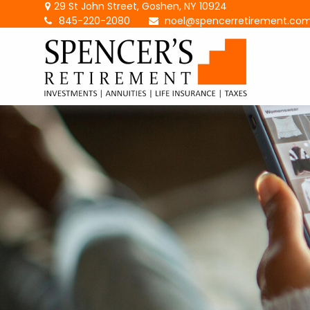
29 St John Street,
Goshen,
NY
10924
845-220-2080
noel@spencerretirement.co