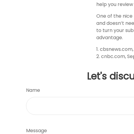
help you review
One of the nice 
and doesn’t need
to turn your sub
advantage.
1. cbsnews.com
2. cnbc.com, Se
Let's disc
Name
Message