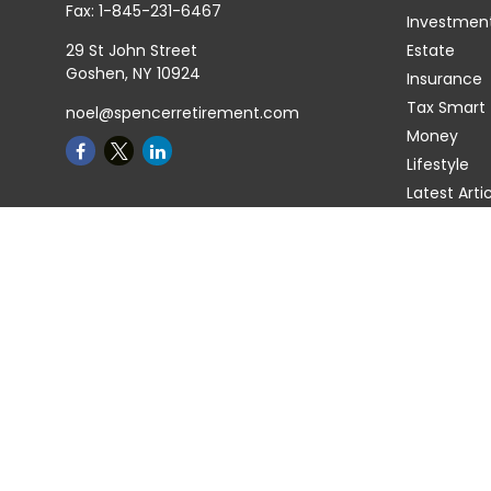
Fax:
1-845-231-6467
Investmen
29 St John Street
Estate
Goshen,
NY
10924
Insurance
Tax Smart
noel@spencerretirement.com
Money
Lifestyle
Latest Arti
All Videos
All Calcula