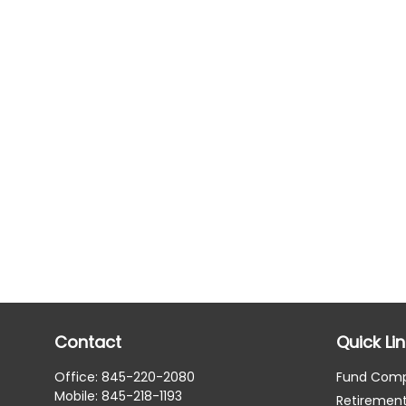
Contact
Quick Li
Office:
845-220-2080
Fund Com
Mobile:
845-218-1193
Retiremen