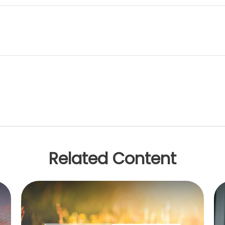
Related Content