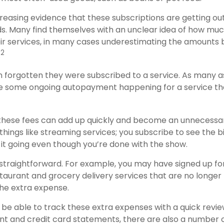
creasing evidence that these subscriptions are getting ou
. Many find themselves with an unclear idea of how muc
ir services, in many cases underestimating the amounts 
2
.
forgotten they were subscribed to a service. As many a
e some ongoing autopayment happening for a service th
 these fees can add up quickly and become an unnecessa
things like streaming services; you subscribe to see the 
 it going even though you’re done with the show.
 straightforward. For example, you may have signed up f
staurant and grocery delivery services that are no longer
he extra expense.
 be able to track these extra expenses with a quick revie
t and credit card statements, there are also a number 