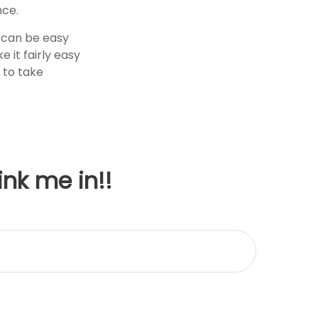
nce.
f can be easy
 it fairly easy
 to take
ink me in!!