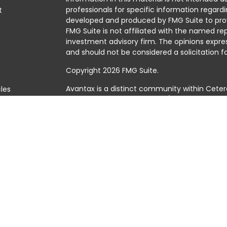
professionals for specific information regardi
t
developed and produced by FMG Suite to prov
FMG Suite is not affiliated with the named rep
investment advisory firm. The opinions expre
and should not be considered a solicitation fo
Copyright 2026 FMG Suite.
Avantax is a distinct community within Ceter
cles
Cetera Wealth Services, LLC (doing insuranc
member
FINRA
/
SIPC
. Advisory Services offer
tors
investment adviser. Cetera is under separat
This site is published for residents of the Uni
Services, LLC may only conduct business with 
they are properly registered. Not all of the 
available in every state and through every adv
the advisor(s) listed on the site, visit the Cet
https://ceterawealthservices.com
Individuals affiliated with this broker/dealer
brokerage services and receive transactio