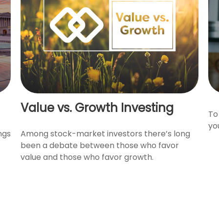
Value vs. Growth Investing
To
yo
ngs
Among stock-market investors there’s long
been a debate between those who favor
value and those who favor growth.