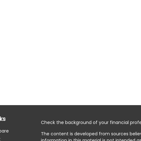
nks
Check the background of your financial profe
pare
The content is developed from sources belie
t
information in this material is not intended as