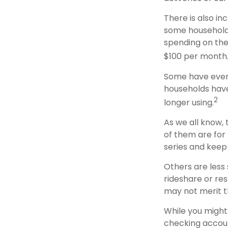
There is also in
some households
spending on the
$100 per month
Some have even 
households hav
2
longer using.
As we all know,
of them are for 
series and keep
Others are less
rideshare or re
may not merit t
While you might
checking accoun