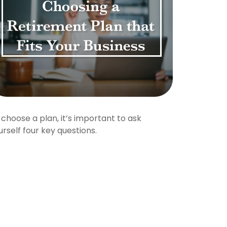
 choose a plan, it’s important to ask
urself four key questions.