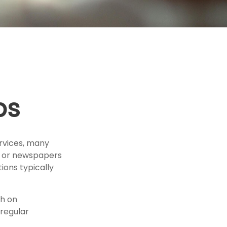
ps
rvices, many
es or newspapers
ions typically
h on
 regular