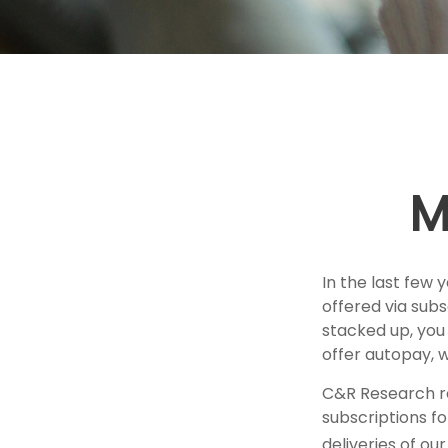
M
In the last few
offered via subs
stacked up, you 
offer autopay, 
C&R Research r
subscriptions fo
deliveries of o