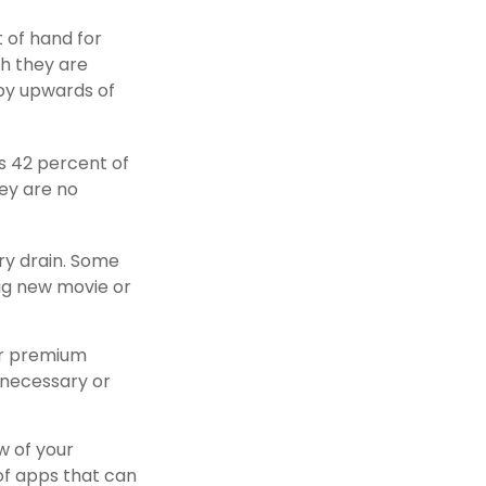
t of hand for
h they are
by upwards of
s 42 percent of
ey are no
ry drain. Some
big new movie or
or premium
 necessary or
w of your
of apps that can