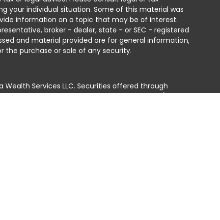
ng your individual situation. Some of this material was
ide information on a topic that may be of interest.
resentative, broker - dealer, state - or SEC - registered
ssed and material provided are for general information,
r the purchase or sale of any security.
a Wealth Services LLC. Securities offered through
e business in CA as CFGAN Insurance Agency LLC),
ed through Cetera Investment Advisers LLC, a registered
e ownership from any other named entity.
ted States only. Financial Professionals of Cetera Wealth
residents of the states and/or jurisdictions in which
products and services referenced on this site may be
isor listed. For additional information please contact
era Wealth Services, LLC site at
 firm are either Registered Representatives who offer only
n-based compensation (commissions), Investment