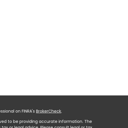
ssional on FINRA's
BrokerCheck
.
ved to be providing accurate information. The
 tax or legal advice. Please consult legal or tax