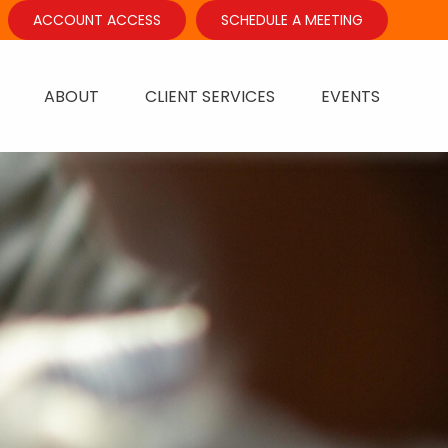
ACCOUNT ACCESS
SCHEDULE A MEETING
ABOUT
CLIENT SERVICES
EVENTS