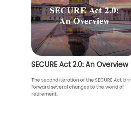
SECURE Act 2.0: An Overview
The second iteration of the SECURE Act bri
forward several changes to the world of
retirement.