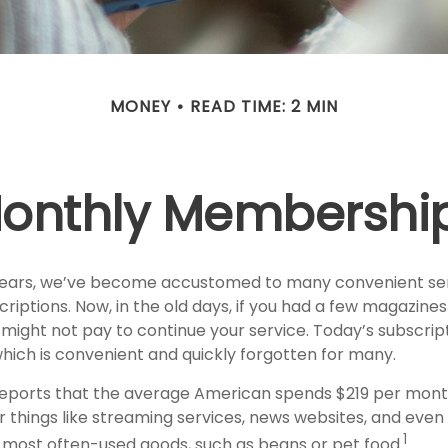
MONEY
READ TIME: 2 MIN
onthly Membershi
 years, we’ve become accustomed to many convenient se
criptions. Now, in the old days, if you had a few magazin
might not pay to continue your service. Today’s subscript
which is convenient and quickly forgotten for many.
eports that the average American spends $219 per mont
r things like streaming services, news websites, and even
1
ur most often-used goods, such as beans or pet food.