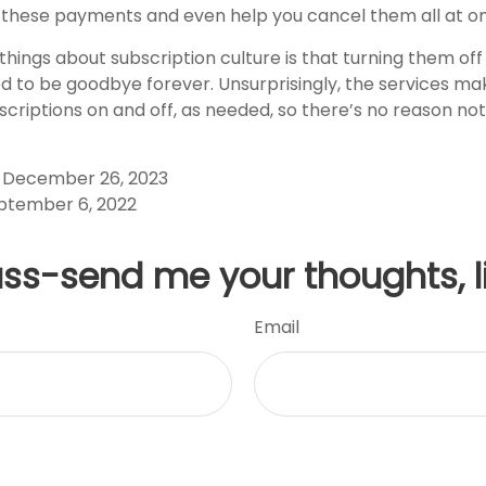
 these payments and even help you cancel them all at o
things about subscription culture is that turning them of
 to be goodbye forever. Unsurprisingly, the services make
scriptions on and off, as needed, so there’s no reason not
, December 26, 2023
ptember 6, 2022
uss-send me your thoughts, l
Email