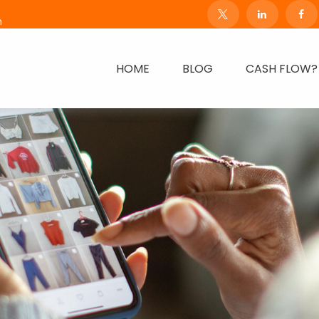
m
HOME
BLOG
CASH FLOW?