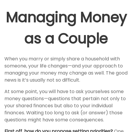
Managing Money
as a Couple
When you marry or simply share a household with
someone, your life changes—and your approach to
managing your money may change as well. The good
news is it’s usually not so difficult.
At some point, you will have to ask yourselves some
money questions—questions that pertain not only to
your shared finances but also to your individual
finances. Waiting too long to ask (or answer) those
questions might have some consequences.
First off, how do you propose setting priorities?
One