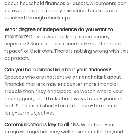
about household finances or assets. Arguments can
be avoided when money misunderstandings are
resolved through check ups.
What degree of independence do you want to
maintain?
Do you want to keep some money
separate? Some spouses need individual financial
“space” of their own. There is nothing wrong with this
approach.
Can you be businesslike about your finances?
Spouses who are inattentive or nonchalant about
financial matters may encounter more financial
trouble than they anticipate. So watch where your
money goes, and think about ways to pay yourself
first. Set shared short-term, medium-term, and
long-term objectives.
Communication is key to all this.
Watching your
progress together may well have benefits beyond