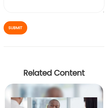
Related Content