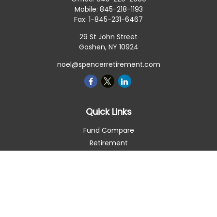
Mobile:
845-218-1193
Fax:
1-845-231-6467
29 St John Street
Goshen,
NY
10924
noel@spencerretirement.com
Quick Links
Fund Compare
Retirement
Investment
Estate
Insurance
Tax Smart
Money