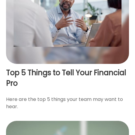
Top 5 Things to Tell Your Financial
Pro
Here are the top 5 things your team may want to
hear.