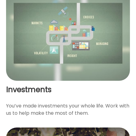
Investments
You’ve made investments your whole life. Work with
us to help make the most of them.