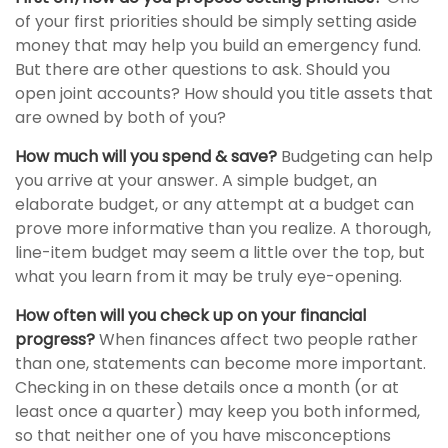
of your first priorities should be simply setting aside
money that may help you build an emergency fund.
But there are other questions to ask. Should you
open joint accounts? How should you title assets that
are owned by both of you?
How much will you spend & save?
Budgeting can help
you arrive at your answer. A simple budget, an
elaborate budget, or any attempt at a budget can
prove more informative than you realize. A thorough,
line-item budget may seem a little over the top, but
what you learn from it may be truly eye-opening.
How often will you check up on your financial
progress?
When finances affect two people rather
than one, statements can become more important.
Checking in on these details once a month (or at
least once a quarter) may keep you both informed,
so that neither one of you have misconceptions