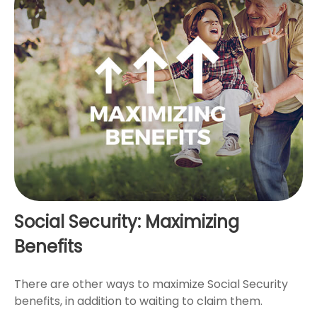
Social Security: Maximizing
Benefits
There are other ways to maximize Social Security
benefits, in addition to waiting to claim them.