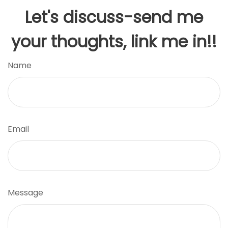
Let's discuss-send me
your thoughts, link me in!!
Name
Email
Message