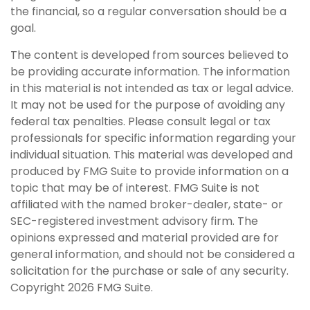
the financial, so a regular conversation should be a
goal.
The content is developed from sources believed to
be providing accurate information. The information
in this material is not intended as tax or legal advice.
It may not be used for the purpose of avoiding any
federal tax penalties. Please consult legal or tax
professionals for specific information regarding your
individual situation. This material was developed and
produced by FMG Suite to provide information on a
topic that may be of interest. FMG Suite is not
affiliated with the named broker-dealer, state- or
SEC-registered investment advisory firm. The
opinions expressed and material provided are for
general information, and should not be considered a
solicitation for the purchase or sale of any security.
Copyright
2026 FMG Suite.