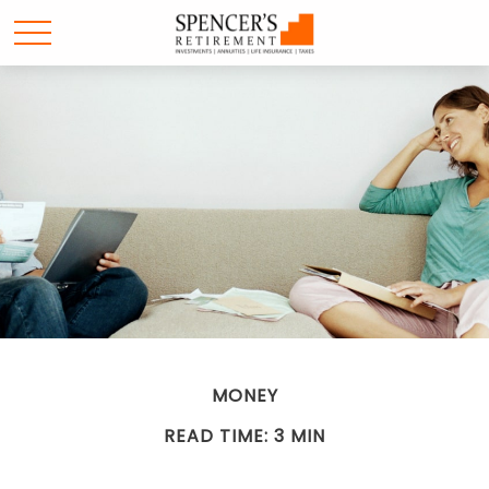
MONEY
READ TIME: 3 MIN