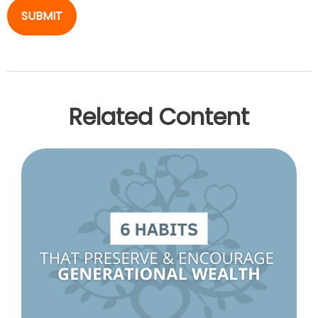
Related Content