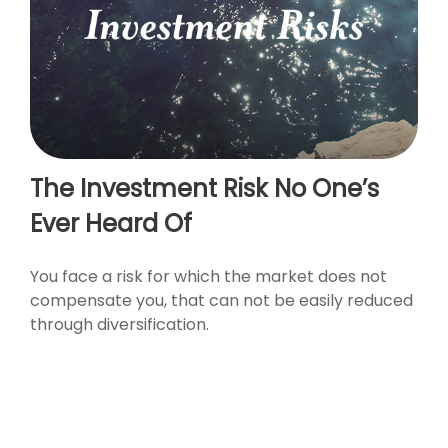
The Investment Risk No One’s
Ever Heard Of
You face a risk for which the market does not
compensate you, that can not be easily reduced
through diversification.