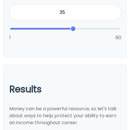
1
60
Results
Money can be a powerful resource, so let's talk
about ways to help protect your ability to earn
an income throughout career.