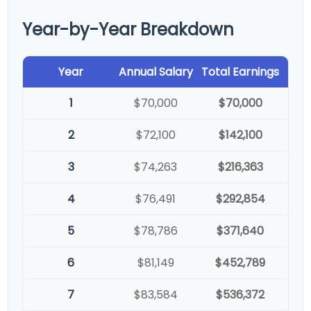
Year-by-Year Breakdown
Year
Annual Salary
Total Earnings
1
$70,000
$70,000
2
$72,100
$142,100
3
$74,263
$216,363
4
$76,491
$292,854
5
$78,786
$371,640
6
$81,149
$452,789
7
$83,584
$536,372