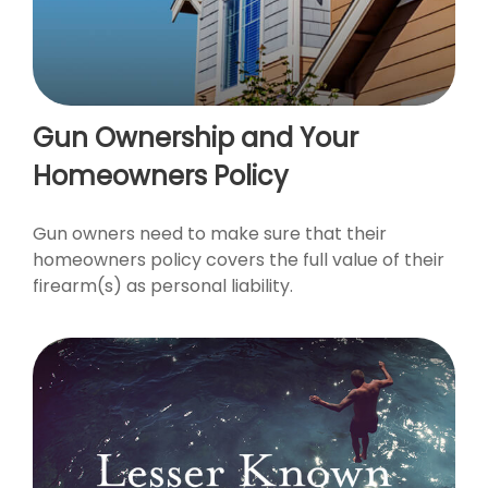
Gun Ownership and Your
Homeowners Policy
Gun owners need to make sure that their
homeowners policy covers the full value of their
firearm(s) as personal liability.