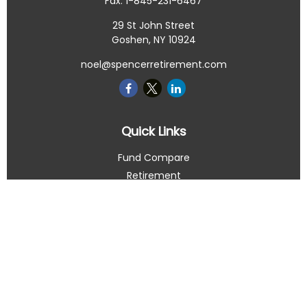
Fax:
1-845-231-6467
29 St John Street
Goshen,
NY
10924
noel@spencerretirement.com
Quick Links
Fund Compare
Retirement
Investment
Estate
Insurance
Tax Smart
Money
Lifestyle
Latest Articles