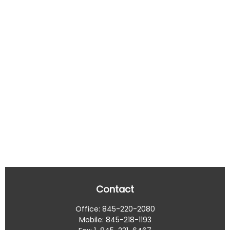
Contact
Office:
845-220-2080
Mobile:
845-218-1193