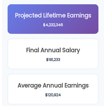
Projected Lifetime Earnings
$4,232,346
Final Annual Salary
$191,233
Average Annual Earnings
$120,924