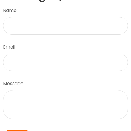
Name
Email
Message