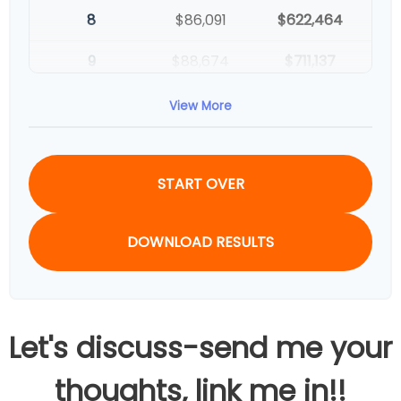
8
$86,091
$622,464
9
$88,674
$711,137
10
$91,334
$802,472
View More
START OVER
DOWNLOAD RESULTS
Let's discuss-send me your
thoughts, link me in!!