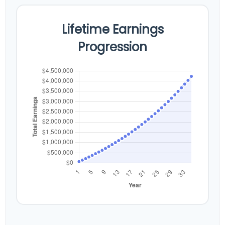
Lifetime Earnings
Progression