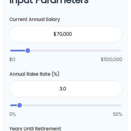
Current Annual Salary
$0
$500,000
Annual Raise Rate (%)
0%
50%
Years Until Retirement