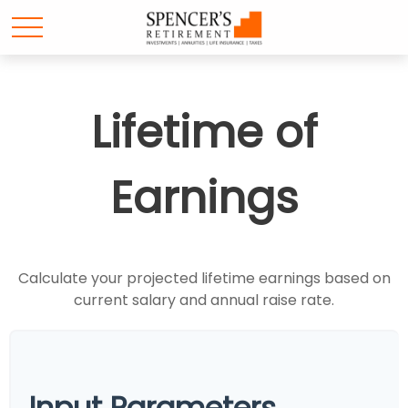
Lifetime of
Earnings
Calculate your projected lifetime earnings based on
current salary and annual raise rate.
Input Parameters