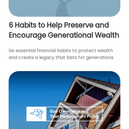
6 Habits to Help Preserve and
Encourage Generational Wealth
Six essential financial habits to protect wealth
and create a legacy that lasts for generations.