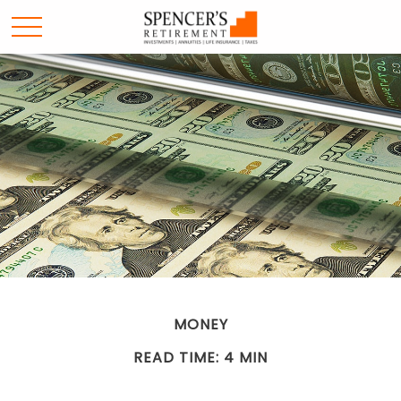
MONEY
READ TIME: 4 MIN