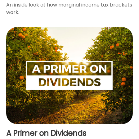
An inside look at how marginal income tax brackets
work.
A Primer on Dividends