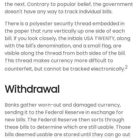
the next. Contrary to popular belief, the government
doesn't have any way to track individual bills.
There is a polyester security thread embedded in
the paper that runs vertically up one side of each
bill. If you look closely, the initials USA TWENTY, along
with the bill's denomination, and a small flag, are
visible along the thread from both sides of the bill.
This thread makes currency more difficult to
2
counterfeit, but cannot be tracked electronically.
Withdrawal
Banks gather worn-out and damaged currency,
sending it to the Federal Reserve in exchange for
new bills. The Federal Reserve then sorts through
these bills to determine which are still usable. Those
bills deemed usable are stored until they can go out