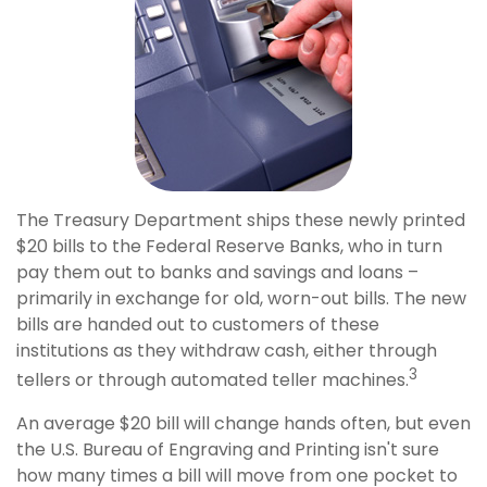
The Treasury Department ships these newly printed
$20 bills to the Federal Reserve Banks, who in turn
pay them out to banks and savings and loans –
primarily in exchange for old, worn-out bills. The new
bills are handed out to customers of these
institutions as they withdraw cash, either through
3
tellers or through automated teller machines.
An average $20 bill will change hands often, but even
the U.S. Bureau of Engraving and Printing isn't sure
how many times a bill will move from one pocket to