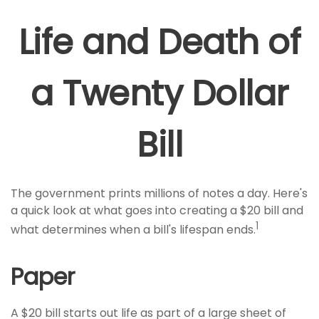
Life and Death of
a Twenty Dollar
Bill
The government prints millions of notes a day. Here's
a quick look at what goes into creating a $20 bill and
1
what determines when a bill's lifespan ends.
Paper
A $20 bill starts out life as part of a large sheet of