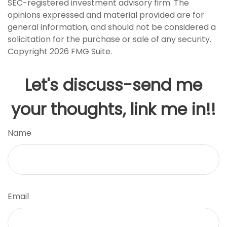
SEC-registered investment advisory firm. The
opinions expressed and material provided are for
general information, and should not be considered a
solicitation for the purchase or sale of any security.
Copyright
2026 FMG Suite.
Let's discuss-send me
your thoughts, link me in!!
Name
Email