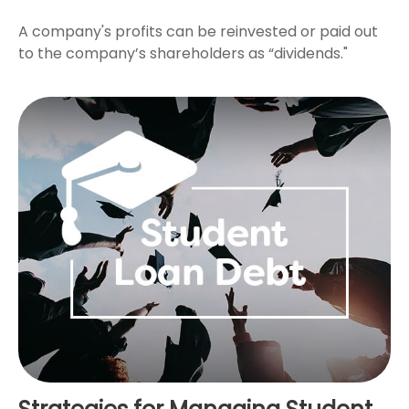
A company's profits can be reinvested or paid out
to the company’s shareholders as “dividends."