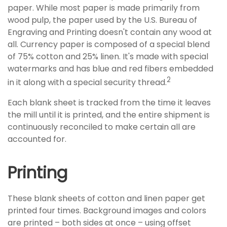
paper. While most paper is made primarily from
wood pulp, the paper used by the U.S. Bureau of
Engraving and Printing doesn't contain any wood at
all. Currency paper is composed of a special blend
of 75% cotton and 25% linen. It's made with special
watermarks and has blue and red fibers embedded
2
in it along with a special security thread.
Each blank sheet is tracked from the time it leaves
the mill until it is printed, and the entire shipment is
continuously reconciled to make certain all are
accounted for.
Printing
These blank sheets of cotton and linen paper get
printed four times. Background images and colors
are printed – both sides at once – using offset