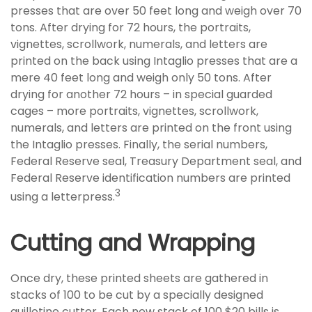
presses that are over 50 feet long and weigh over 70
tons. After drying for 72 hours, the portraits,
vignettes, scrollwork, numerals, and letters are
printed on the back using Intaglio presses that are a
mere 40 feet long and weigh only 50 tons. After
drying for another 72 hours – in special guarded
cages – more portraits, vignettes, scrollwork,
numerals, and letters are printed on the front using
the Intaglio presses. Finally, the serial numbers,
Federal Reserve seal, Treasury Department seal, and
Federal Reserve identification numbers are printed
3
using a letterpress.
Cutting and Wrapping
Once dry, these printed sheets are gathered in
stacks of 100 to be cut by a specially designed
guillotine cutter. Each new stack of 100 $20 bills is