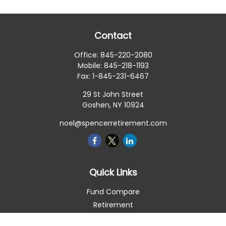
Contact
Office:
845-220-2080
Mobile:
845-218-1193
Fax:
1-845-231-6467
29 St John Street
Goshen,
NY
10924
noel@spencerretirement.com
Quick Links
Fund Compare
Retirement
Investment