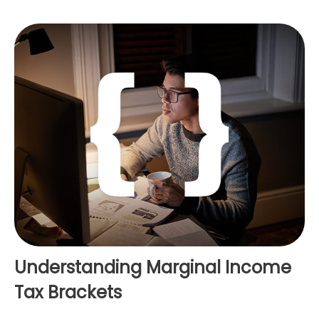
Understanding Marginal Income
Tax Brackets