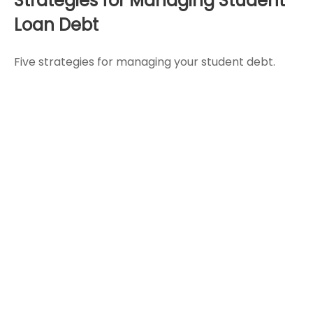
Strategies for Managing Student
Loan Debt
Five strategies for managing your student debt.