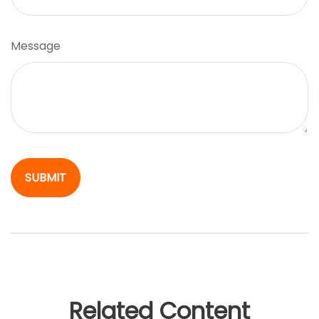
Message
Related Content