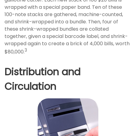
wrapped with a special paper band. Ten of these
100-note stacks are gathered, machine-counted,
and shrink-wrapped into a bundle. Then, four of
these shrink-wrapped bundles are collated
together, given a special barcode label, and shrink-
wrapped again to create a brick of 4,000 bills, worth
3
$80,000.
Distribution and
Circulation