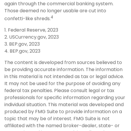
again through the commercial banking system.
Those deemed no longer usable are cut into
4
confetti-like shreds.
1. Federal Reserve, 2023
2. USCurrency.gov, 2023
3. BEP.gov, 2023
4. BEP.gov, 2023
The content is developed from sources believed to
be providing accurate information. The information
in this material is not intended as tax or legal advice.
It may not be used for the purpose of avoiding any
federal tax penalties. Please consult legal or tax
professionals for specific information regarding your
individual situation. This material was developed and
produced by FMG Suite to provide information on a
topic that may be of interest. FMG Suite is not
affiliated with the named broker-dealer, state- or