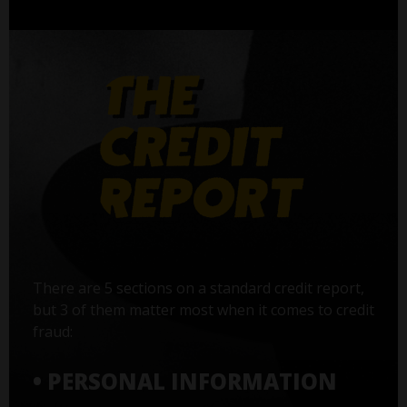
There are 5 sections on a standard credit report,
but 3 of them matter most when it comes to credit
fraud:
• PERSONAL INFORMATION