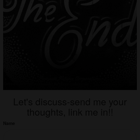
Let's discuss-send me your
thoughts, link me in!!
Name