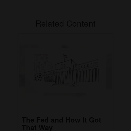
Related Content
The Fed and How It Got
That Way