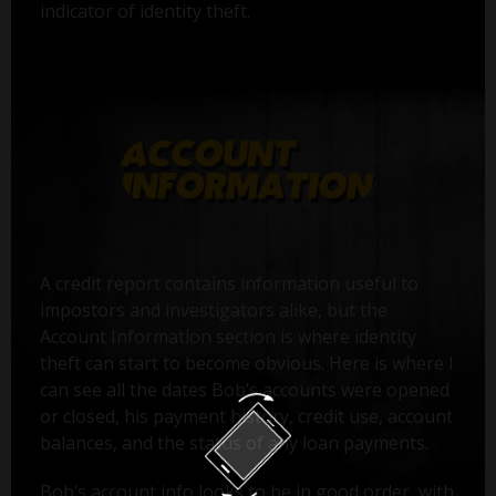
indicator of identity theft.
A credit report contains information useful to
impostors and investigators alike, but the
Account Information section is where identity
theft can start to become obvious. Here is where I
can see all the dates Bob’s accounts were opened
or closed, his payment history, credit use, account
balances, and the status of any loan payments.
Bob’s account info looks to be in good order, with