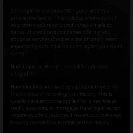
Soft inquiries are those NOT generated by a
prospective lender. This includes when you pull
your own credit report, credit checks made by
banks, or credit card companies offering you
goods or services (besides a line of credit). Most
importantly, soft inquiries don’t impact your credit
rating.
Hard Inquiries, though, are a different story
altogether.
Hard inquiries are made by a potential lender for
the purpose of reviewing your history. This is
usually because you've applied for a new line of
credit, auto loan, or mortgage. Hard inquiries can
negatively affect your credit scores, but that’s not
2
the only reason to watch this section closely.