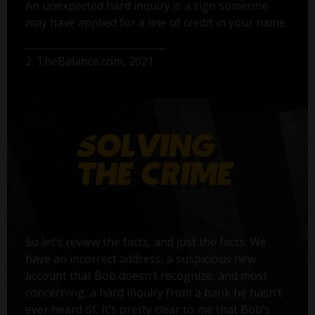
An unexpected hard inquiry is a sign someone
may have applied for a line of credit in your name.
2. TheBalance.com, 2021
So let’s review the facts, and just the facts. We
have an incorrect address, a suspicious new
account that Bob doesn’t recognize, and most
concerning, a hard inquiry from a bank he hasn’t
ever heard of. It’s pretty clear to me that Bob’s