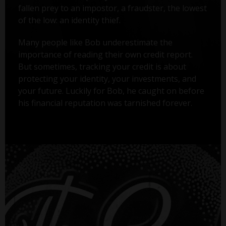
fallen prey to an impostor, a fraudster, the lowest
of the low: an identity thief.
Many people like Bob underestimate the
importance of reading their own credit report.
But sometimes, tracking your credit is about
protecting your identity, your investments, and
your future. Luckily for Bob, he caught on before
his financial reputation was tarnished forever.