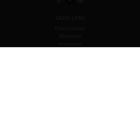
Quick Links
Fund Compare
Retirement
Investment
Estate
Insurance
Tax Smart
Money
Lifestyle
Latest Articles
All Videos
All Calculators
Check the background of your financial professional on FINRA's
BrokerCheck
.
The content is developed from sources believed to be providing
accurate information. The information in this material is not