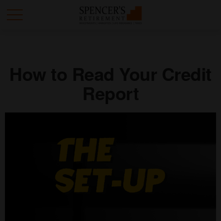
How to Read Your Credit
Report