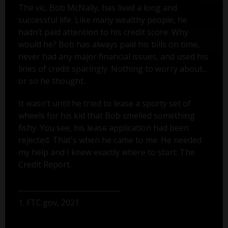
The vic, Bob McNally, has lived a long and
successful life. Like many wealthy people, he
hadn’t paid attention to his credit score. Why
would he? Bob has always paid his bills on time,
never had any major financial issues, and used his
lines of credit sparingly. Nothing to worry about...
or so he thought.
It wasn’t until he tried to lease a sporty set of
wheels for his kid that Bob smelled something
fishy. You see, his lease application had been
rejected. That's when he came to me. He needed
my help and I knew exactly where to start: The
Credit Report.
1. FTC.gov, 2021