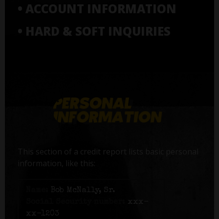
• ACCOUNT INFORMATION
• HARD & SOFT INQUIRIES
This section of a credit report lists basic personal
information, like this:
Name:
Bob McNally, Sr.
Social Security number:
xxx-
xx-1203