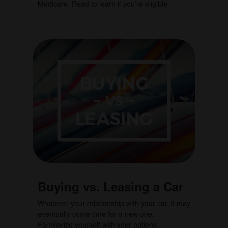
Medicare. Read to learn if you’re eligible.
Buying vs. Leasing a Car
Whatever your relationship with your car, it may
eventually come time for a new one.
Familiarize yourself with your options.