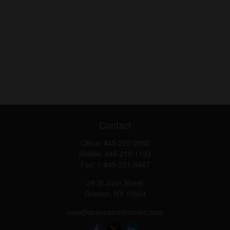
Contact
Office:
845-220-2080
Mobile:
845-218-1193
Fax:
1-845-231-6467
29 St John Street
Goshen,
NY
10924
noel@spencerretirement.com