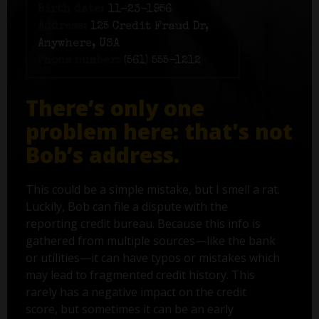
Birth date:
11-23-1956
Address:
125 Credit Fraud Dr,
Anywhere, USA
Phone number:
(561) 555-1212
There’s only one
problem here: that's not
Bob’s address.
This could be a simple mistake, but I smell a rat.
Luckily, Bob can file a dispute with the
reporting credit bureau. Because this info is
gathered from multiple sources—like the bank
or utilities—it can have typos or mistakes which
may lead to fragmented credit history. This
rarely has a negative impact on the credit
score, but sometimes it can be an early