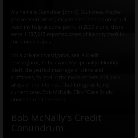
My name is Gumshoe. John Q. Gumshoe. Maybe
you’ve heard of me, maybe not. Chances are you’ll
need my help at some point. In 2020 alone, there
were 1,387,615 reported cases of identity theft in
1
the United States.
I'm a private investigator, see. A credit
investigator, to be exact. My specialty? Identity
theft, the perfect marriage of crime and
craftiness, forged in the mean streets and back
alleys of the internet. That brings us to my
current case, Bob McNally. Click "Case Study"
above to read the setup.
Bob McNally's Credit
Conundrum