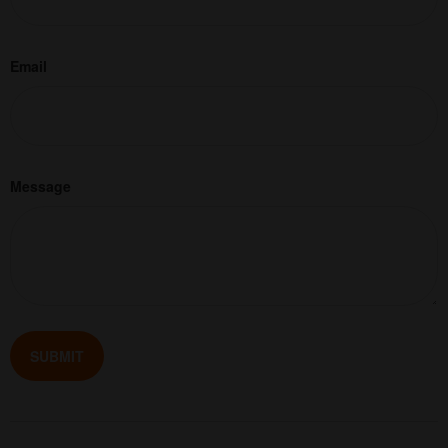
Email
Message