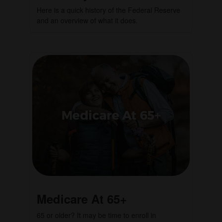
Here is a quick history of the Federal Reserve
and an overview of what it does.
Medicare At 65+
65 or older? It may be time to enroll in