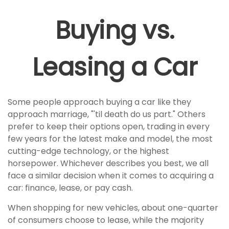
Buying vs.
Leasing a Car
Some people approach buying a car like they
approach marriage, "'til death do us part." Others
prefer to keep their options open, trading in every
few years for the latest make and model, the most
cutting-edge technology, or the highest
horsepower. Whichever describes you best, we all
face a similar decision when it comes to acquiring a
car: finance, lease, or pay cash.
When shopping for new vehicles, about one-quarter
of consumers choose to lease, while the majority