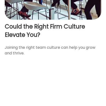
Could the Right Firm Culture
Elevate You?
Joining the right team culture can help you grow
and thrive.