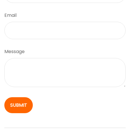
Email
Message