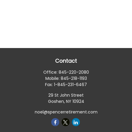
Contact
Office:
845-220-2080
Mobile:
845-218-1193
Fax:
1-845-231-6467
29 St John Street
Goshen,
NY
10924
noel@spencerretirement.com