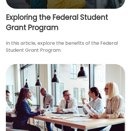
Exploring the Federal Student
Grant Program
In this article, explore the benefits of the Federal
Student Grant Program.