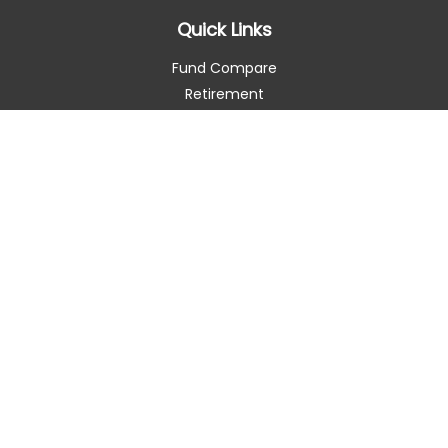
Quick Links
Fund Compare
Retirement
Investment
Estate
Insurance
Tax Smart
Money
Lifestyle
Latest Articles
All Videos
All Calculators
Check the background of your financial professional on
FINRA's
BrokerCheck
.
The content is developed from sources believed to be
providing accurate information. The information in this