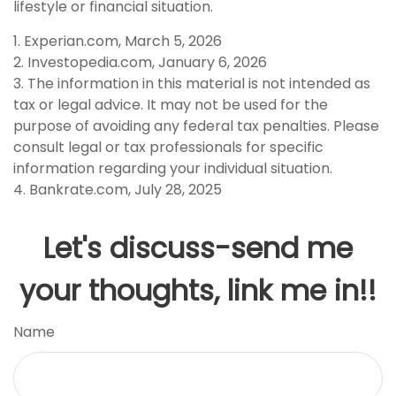
lifestyle or financial situation.
1. Experian.com, March 5, 2026
2. Investopedia.com, January 6, 2026
3. The information in this material is not intended as
tax or legal advice. It may not be used for the
purpose of avoiding any federal tax penalties. Please
consult legal or tax professionals for specific
information regarding your individual situation.
4. Bankrate.com, July 28, 2025
Let's discuss-send me
your thoughts, link me in!!
Name