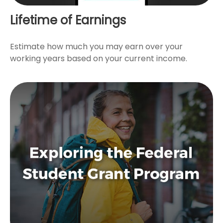
Lifetime of Earnings
Estimate how much you may earn over your
working years based on your current income.