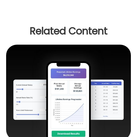
Related Content