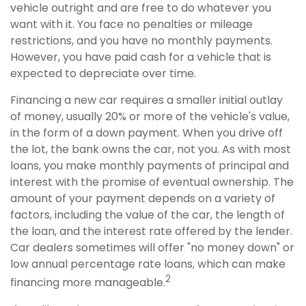
vehicle outright and are free to do whatever you
want with it. You face no penalties or mileage
restrictions, and you have no monthly payments.
However, you have paid cash for a vehicle that is
expected to depreciate over time.
Financing a new car requires a smaller initial outlay
of money, usually 20% or more of the vehicle's value,
in the form of a down payment. When you drive off
the lot, the bank owns the car, not you. As with most
loans, you make monthly payments of principal and
interest with the promise of eventual ownership. The
amount of your payment depends on a variety of
factors, including the value of the car, the length of
the loan, and the interest rate offered by the lender.
Car dealers sometimes will offer "no money down" or
low annual percentage rate loans, which can make
2
financing more manageable.