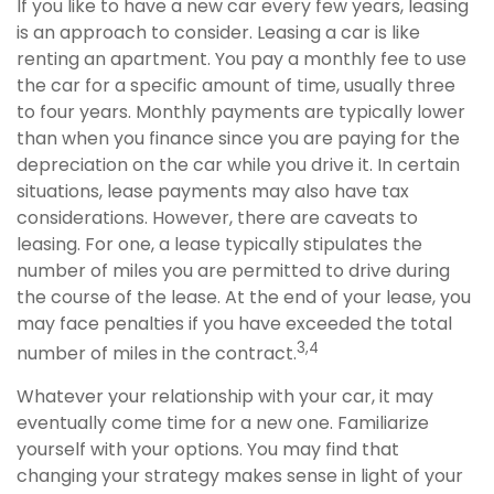
If you like to have a new car every few years, leasing
is an approach to consider. Leasing a car is like
renting an apartment. You pay a monthly fee to use
the car for a specific amount of time, usually three
to four years. Monthly payments are typically lower
than when you finance since you are paying for the
depreciation on the car while you drive it. In certain
situations, lease payments may also have tax
considerations. However, there are caveats to
leasing. For one, a lease typically stipulates the
number of miles you are permitted to drive during
the course of the lease. At the end of your lease, you
may face penalties if you have exceeded the total
3,4
number of miles in the contract.
Whatever your relationship with your car, it may
eventually come time for a new one. Familiarize
yourself with your options. You may find that
changing your strategy makes sense in light of your