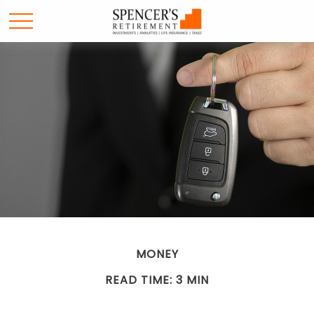
MONEY
READ TIME: 3 MIN