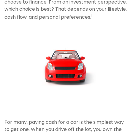
choose to finance. From an investment perspective,
which choice is best? That depends on your lifestyle,
1
cash flow, and personal preferences.
For many, paying cash for a car is the simplest way
to get one. When you drive off the lot, you own the