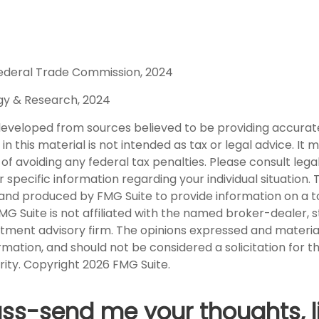
ederal Trade Commission, 2024
egy & Research, 2024
developed from sources believed to be providing accurat
in this material is not intended as tax or legal advice. It
of avoiding any federal tax penalties. Please consult legal
r specific information regarding your individual situation. 
nd produced by FMG Suite to provide information on a t
FMG Suite is not affiliated with the named broker-dealer, 
stment advisory firm. The opinions expressed and materia
rmation, and should not be considered a solicitation for 
rity. Copyright
2026 FMG Suite.
uss-send me your thoughts, l