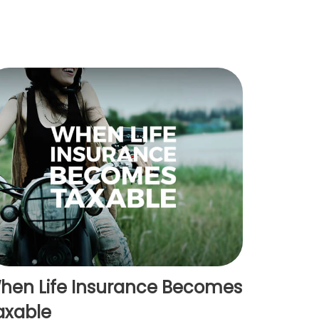
hen Life Insurance Becomes
axable