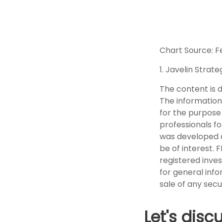
Chart Source: F
1. Javelin Strat
The content is 
The information 
for the purpose 
professionals fo
was developed a
be of interest. 
registered inve
for general info
sale of any secu
Let's disc