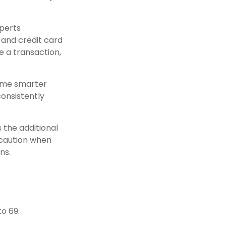
xperts
and credit card
e a transaction,
come smarter
consistently
s the additional
 caution when
ns.
o 69.