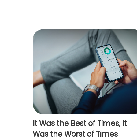
It Was the Best of Times, It
Was the Worst of Times