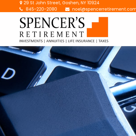
29 St John Street,
Goshen,
NY
10924
845-220-2080
noel@spencerretirement.co