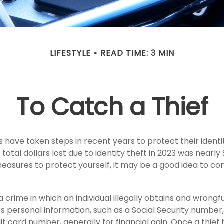
LIFESTYLE
READ TIME: 3 MIN
To Catch a Thief
have taken steps in recent years to protect their identi
total dollars lost due to identity theft in 2023 was nearly $2
easures to protect yourself, it may be a good idea to co
 a crime in which an individual illegally obtains and wrongf
s personal information, such as a Social Security numbe
t card number, generally for financial gain. Once a thief