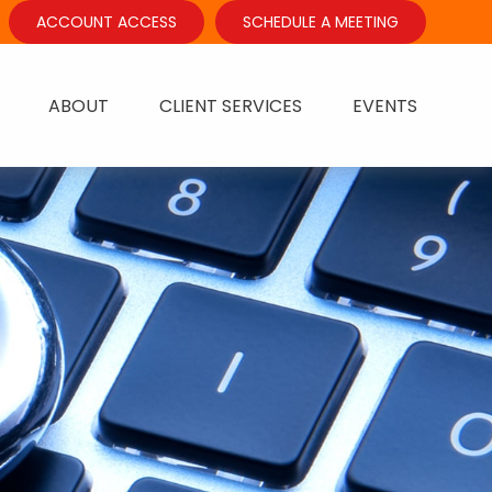
ACCOUNT ACCESS
SCHEDULE A MEETING
ABOUT
CLIENT SERVICES
EVENTS