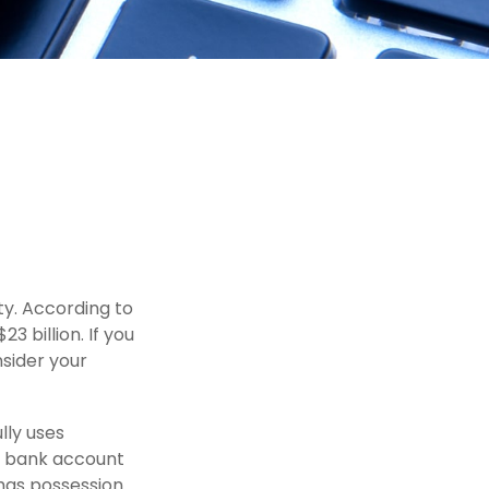
ty. According to
3 billion. If you
nsider your
ully uses
r, bank account
 has possession