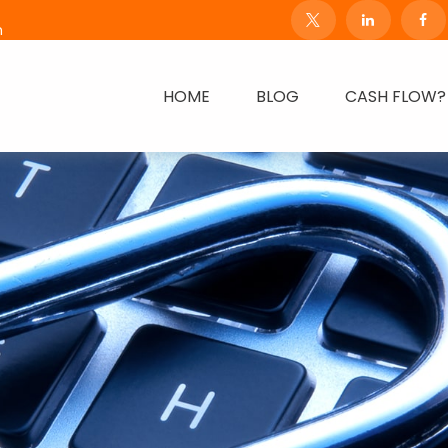
m
HOME
BLOG
CASH FLOW?