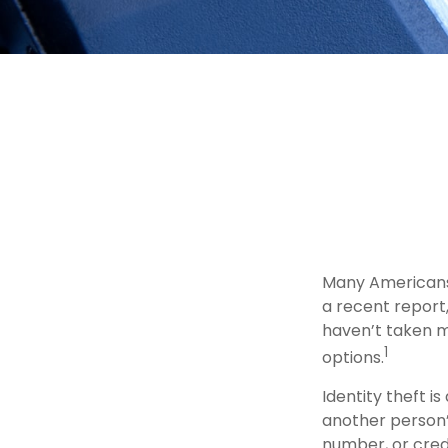
Many Americans 
a recent report, 
haven’t taken m
1
options.
Identity theft is
another person’
number, or credi