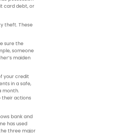
it card debt, or
ty theft. These
e sure the
ample, someone
ther’s maiden
f your credit
ts in a safe,
 a month.
 their actions
shows bank and
one has used
the three major