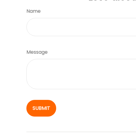
Name
Message