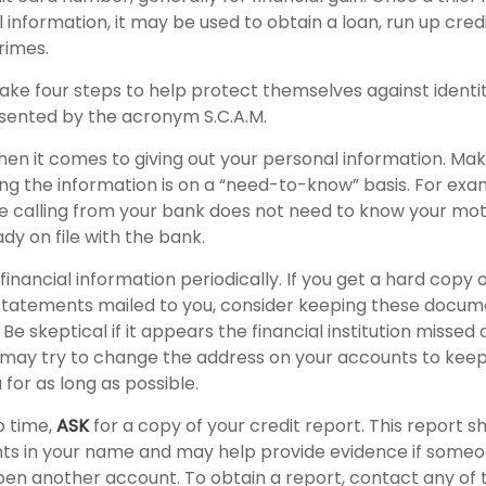
 information, it may be used to obtain a loan, run up cred
rimes.
take four steps to help protect themselves against identi
sented by the acronym S.C.A.M.
en it comes to giving out your personal information. Mak
ng the information is on a “need-to-know” basis. For ex
e calling from your bank does not need to know your mo
ady on file with the bank.
financial information periodically. If you get a hard copy o
tatements mailed to you, consider keeping these documen
 Be skeptical if it appears the financial institution missed
s may try to change the address on your accounts to keep
for as long as possible.
o time,
ASK
for a copy of your credit report. This report 
nts in your name and may help provide evidence if some
en another account. To obtain a report, contact any of 