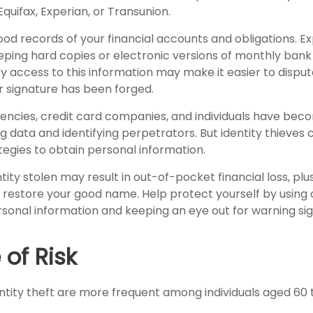
Equifax, Experian, or Transunion.
od records of your financial accounts and obligations. E
ng hard copies or electronic versions of monthly bank 
y access to this information may make it easier to disput
ur signature has been forged.
ncies, credit card companies, and individuals have be
 data and identifying perpetrators. But identity thieves 
tegies to obtain personal information.
tity stolen may result in out-of-pocket financial loss, plu
to restore your good name. Help protect yourself by using
rsonal information and keeping an eye out for warning sig
of Risk
ntity theft are more frequent among individuals aged 60 t