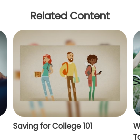
Related Content
Saving for College 101
W
T