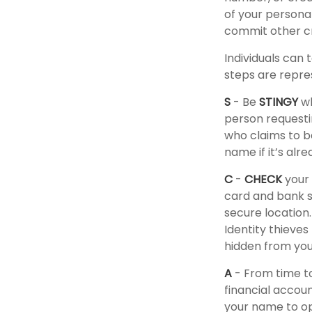
of your personal
commit other c
Individuals can 
steps are repre
S
- Be
STINGY
wh
person requesti
who claims to b
name if it’s alre
C
-
CHECK
your 
card and bank s
secure location.
Identity thieve
hidden from you 
A
- From time t
financial accou
your name to op