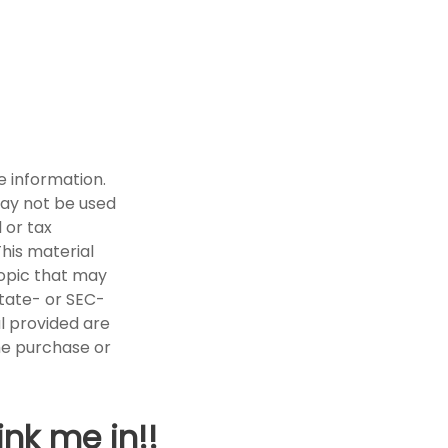
e information.
 may not be used
 or tax
This material
opic that may
state- or SEC-
l provided are
the purchase or
ink me in!!