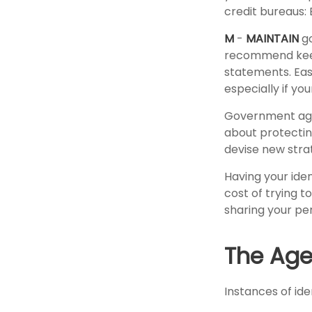
credit bureaus: 
M
-
MAINTAIN
go
recommend keepi
statements. Eas
especially if yo
Government age
about protecting
devise new stra
Having your iden
cost of trying 
sharing your pe
The Age 
Instances of ide