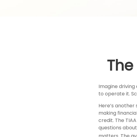
The 
Imagine driving 
to operate it. S
Here’s another 
making financial
credit. The TIAA
questions about
matters. The av