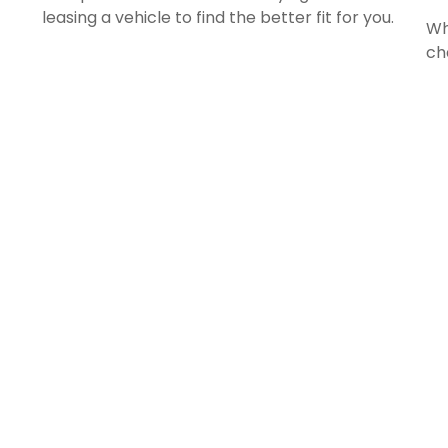
leasing a vehicle to find the better fit for you.
Wh
ch