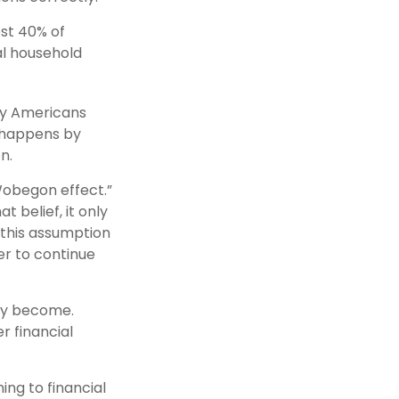
st 40% of
al household
any Americans
y happens by
n.
 Wobegon effect.”
 belief, it only
 this assumption
er to continue
ay become.
r financial
ing to financial