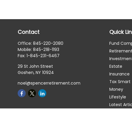
Contact
Quick Li
Office:
845-220-2080
Fund Com
Mobile:
845-218-1193
Retiremen
Fax:
1-845-231-6467
Investmen
29 St John Street
Estate
Goshen,
NY
10924
Insurance
Tax Smart
noel@spencerretirement.com
Money
Lifestyle
Latest Arti
All Videos
All Calcula