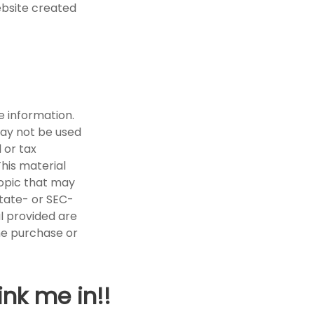
ebsite created
e information.
 may not be used
 or tax
This material
opic that may
state- or SEC-
l provided are
the purchase or
ink me in!!