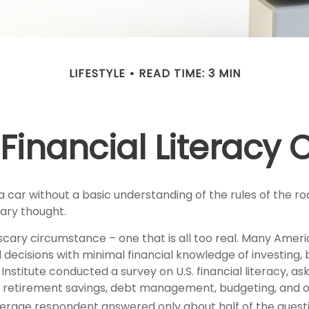
LIFESTYLE
READ TIME: 3 MIN
Financial Literacy C
a car without a basic understanding of the rules of the r
cary thought.
scary circumstance – one that is all too real. Many Amer
 decisions with minimal financial knowledge of investing,
 Institute conducted a survey on U.S. financial literacy, as
 retirement savings, debt management, budgeting, and ot
erage respondent answered only about half of the questi