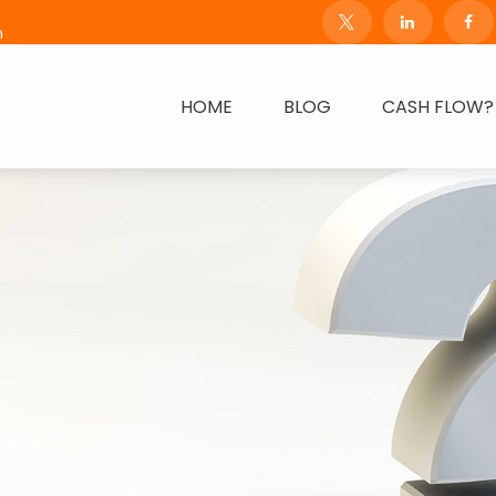
m
HOME
BLOG
CASH FLOW?