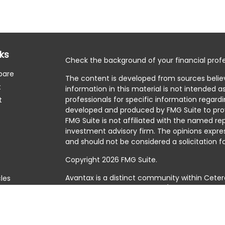
nks
Check the background of your financial profe
pare
The content is developed from sources belie
t
information in this material is not intended as
professionals for specific information regardi
t
developed and produced by FMG Suite to prov
FMG Suite is not affiliated with the named rep
investment advisory firm. The opinions expre
and should not be considered a solicitation fo
Copyright 2026 FMG Suite.
Avantax is a distinct community within Ceter
cles
Cetera Wealth Services, LLC (doing insuranc
member
FINRA
/
SIPC
. Advisory Services offer
tors
investment adviser. Cetera is under separat