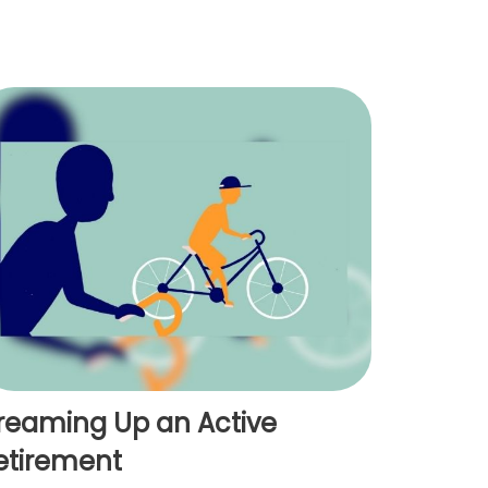
reaming Up an Active
etirement