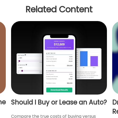
Related Content
ne
Should I Buy or Lease an Auto?
D
R
Compare the true costs of buying versus