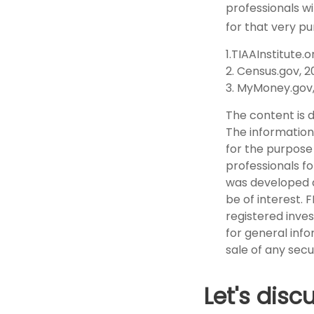
professionals wi
for that very pu
1.TIAAInstitute.o
2. Census.gov, 
3. MyMoney.gov
The content is 
The information 
for the purpose 
professionals fo
was developed a
be of interest. 
registered inve
for general info
sale of any secu
Let's disc