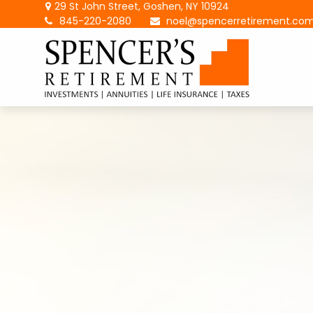
29 St John Street,
Goshen,
NY
10924
845-220-2080
noel@spencerretirement.co