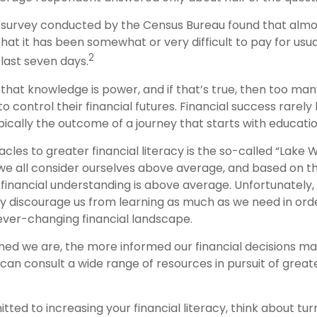
 survey conducted by the Census Bureau found that almo
hat it has been somewhat or very difficult to pay for usu
2
last seven days.
d that knowledge is power, and if that’s true, then too m
o control their financial futures. Financial success rarel
typically the outcome of a journey that starts with educatio
cles to greater financial literacy is the so-called “Lake
we all consider ourselves above average, and based on that
 financial understanding is above average. Unfortunately,
may discourage us from learning as much as we need in ord
ever-changing financial landscape.
ed we are, the more informed our financial decisions m
can consult a wide range of resources in pursuit of greate
tted to increasing your financial literacy, think about turn