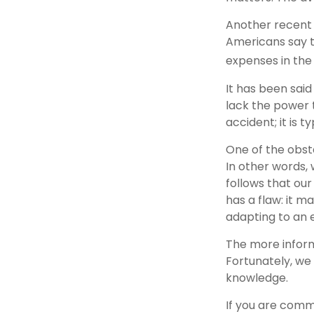
Another recent
Americans say t
expenses in the 
It has been sai
lack the power t
accident; it is 
One of the obsta
In other words, 
follows that our
has a flaw: it 
adapting to an 
The more inform
Fortunately, we 
knowledge.
If you are commi