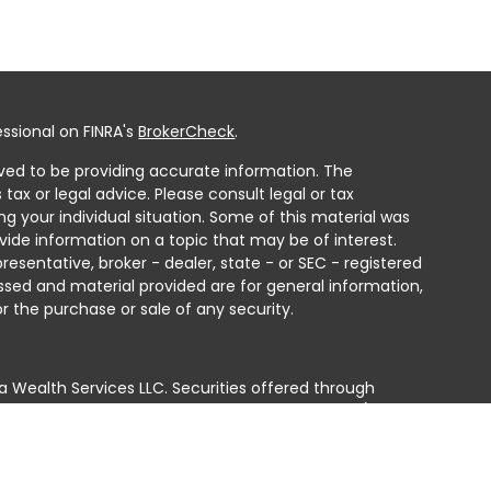
ssional on FINRA's
BrokerCheck
.
ved to be providing accurate information. The
 tax or legal advice. Please consult legal or tax
ng your individual situation. Some of this material was
ide information on a topic that may be of interest.
resentative, broker - dealer, state - or SEC - registered
ssed and material provided are for general information,
r the purchase or sale of any security.
a Wealth Services LLC. Securities offered through
e business in CA as CFGAN Insurance Agency LLC),
ed through Cetera Investment Advisers LLC, a registered
e ownership from any other named entity.