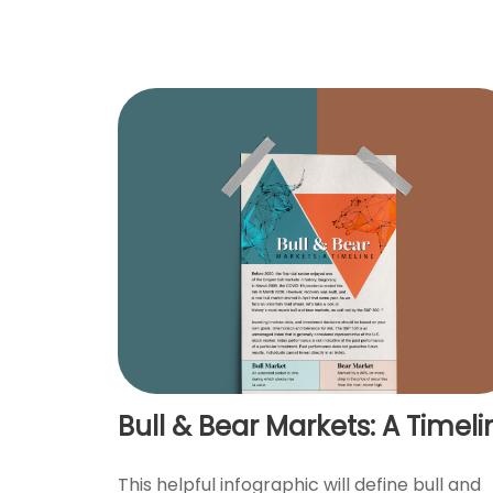
Bull & Bear Markets: A Timeli
This helpful infographic will define bull and