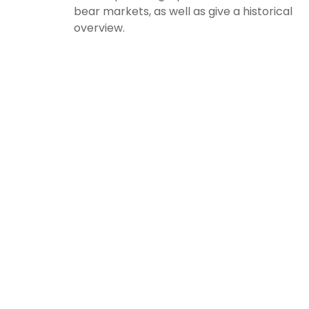
bear markets, as well as give a historical
overview.