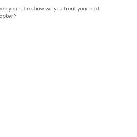
en you retire, how will you treat your next
apter?