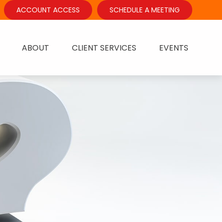
ACCOUNT ACCESS
SCHEDULE A MEETING
ABOUT
CLIENT SERVICES
EVENTS