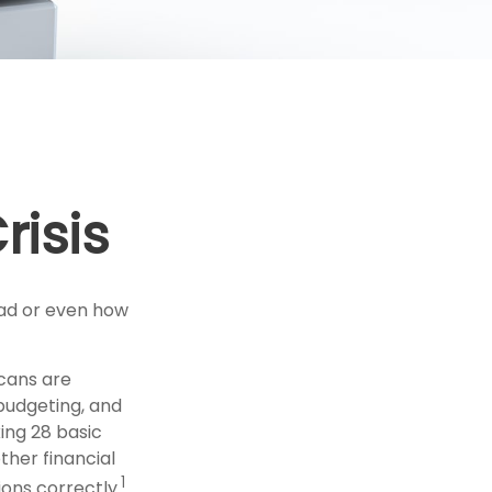
risis
oad or even how
icans are
 budgeting, and
king 28 basic
her financial
1
ons correctly.