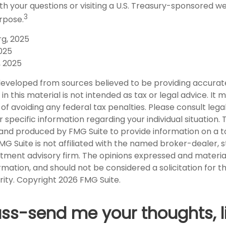
th your questions or visiting a U.S. Treasury-sponsored w
3
rpose.
rg, 2025
2025
, 2025
developed from sources believed to be providing accurat
in this material is not intended as tax or legal advice. It
of avoiding any federal tax penalties. Please consult legal
r specific information regarding your individual situation. 
nd produced by FMG Suite to provide information on a t
FMG Suite is not affiliated with the named broker-dealer, 
stment advisory firm. The opinions expressed and materia
rmation, and should not be considered a solicitation for 
rity. Copyright
2026 FMG Suite.
uss-send me your thoughts, l