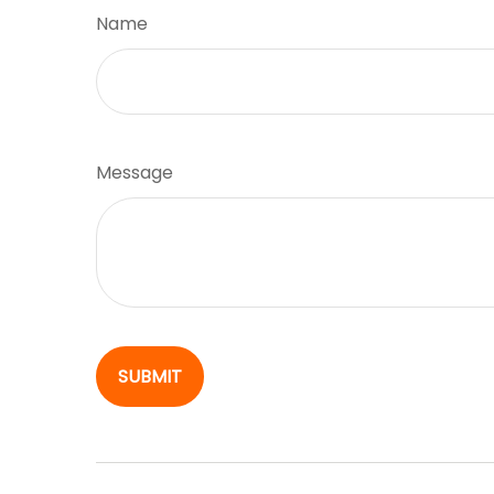
Name
Message