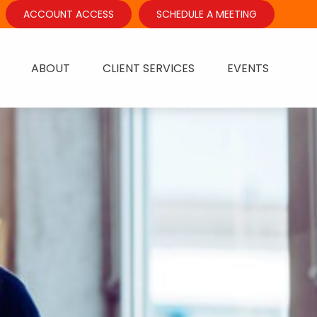
ACCOUNT ACCESS
SCHEDULE A MEETING
ABOUT
CLIENT SERVICES
EVENTS