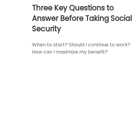
Three Key Questions to
Answer Before Taking Social
Security
When to start? Should I continue to work?
How can I maximize my benefit?