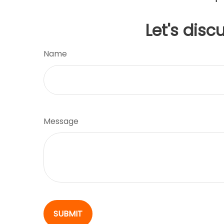
Let's disc
Name
Message