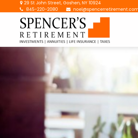
29 St John Street,
Goshen,
NY
10924
845-220-2080
noel@spencerretirement.co