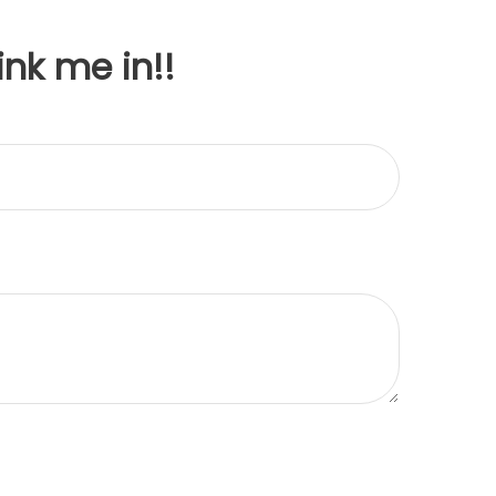
ink me in!!