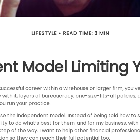
LIFESTYLE
READ TIME: 3 MIN
ent Model Limiting
 successful career within a wirehouse or larger firm, you’ve 
 with it, layers of bureaucracy, one-size-fits-all policies, 
ou run your practice.
ose the independent model. Instead of being told how to s
bility to do what’s best for them, and for my business, wit
tep of the way. I want to help other financial profession
ion so they can reach their full potential too.