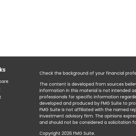
nks
Check the background of your financial profe
pare
The content is developed from sources belie
t
information in this material is not intended as
professionals for specific information regardi
t
developed and produced by FMG Suite to prov
FMG Suite is not affiliated with the named rep
investment advisory firm. The opinions expre
and should not be considered a solicitation fo
Copyright 2026 FMG Suite.