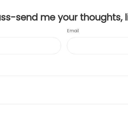
uss-send me your thoughts, l
Email