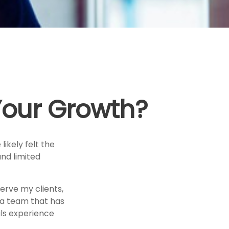
 Your Growth?
likely felt the
and limited
erve my clients,
h a team that has
als experience