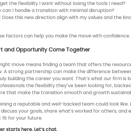
et the flexibility I want without losing the tools I need?
 can I handle a transition with minimal disruption?
Does this new direction align with my values and the kind
se factors can help you make the move with confidence.
t and Opportunity Come Together
ight move means finding a team that offers the resourc
w. A strong partnership can make the difference betwee
ly building the career you want. That’s what our firm is b
rofessionals the flexibility they’ve been looking for, back
ure that make the transition smooth and growth sustainab
oining a reputable and well-backed team could look like. 
discuss your goals, share what’s worked for others, and e
 fit for your future.
r starts here. Let’s chat.