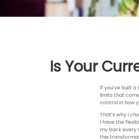
Is Your Curr
If you’ve built a
limits that come
control in how y
That’s why I ch
I have the flexi
my back every s
this transformat