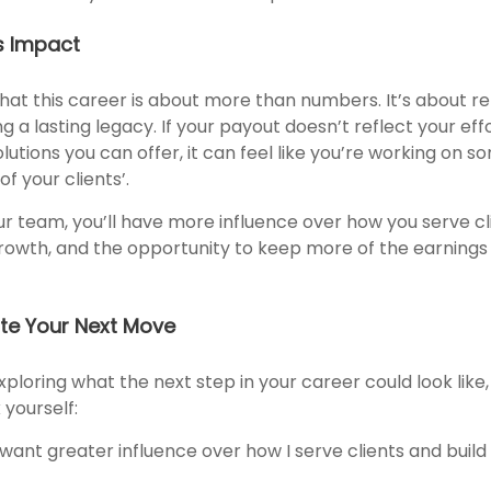
s Impact
at this career is about more than numbers. It’s about rel
ing a lasting legacy. If your payout doesn’t reflect your ef
solutions you can offer, it can feel like you’re working on 
f your clients’.
r team, you’ll have more influence over how you serve clie
rowth, and the opportunity to keep more of the earning
te Your Next Move
xploring what the next step in your career could look like
 yourself:
 want greater influence over how I serve clients and buil