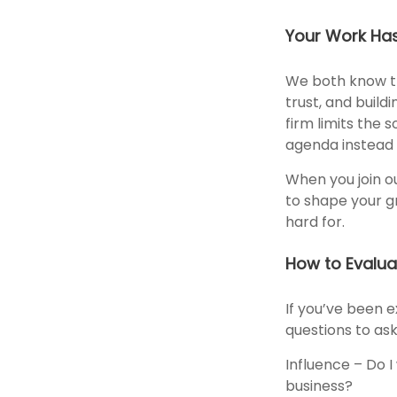
Your Work Ha
We both know th
trust, and build
firm limits the 
agenda instead o
When you join ou
to shape your g
hard for.
How to Evalua
If you’ve been e
questions to ask
Influence – Do I
business?