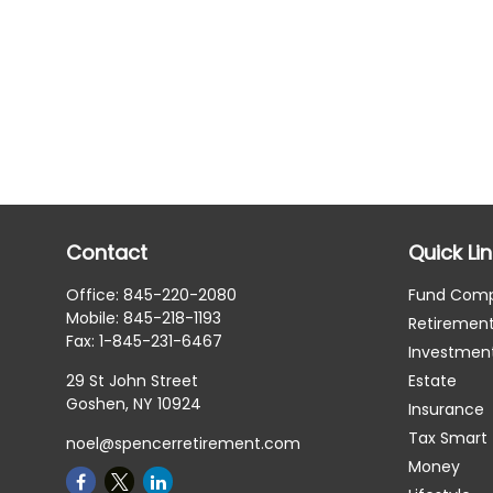
Contact
Quick Li
Office:
845-220-2080
Fund Com
Mobile:
845-218-1193
Retiremen
Fax:
1-845-231-6467
Investmen
29 St John Street
Estate
Goshen,
NY
10924
Insurance
Tax Smart
noel@spencerretirement.com
Money