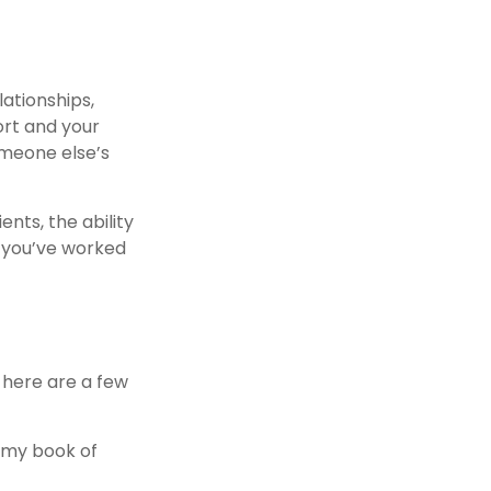
ationships,
fort and your
someone else’s
nts, the ability
s you’ve worked
, here are a few
d my book of