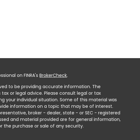
ssional on FINRA's
BrokerCheck
.
ved to be providing accurate information. The
 tax or legal advice. Please consult legal or tax
ng your individual situation. Some of this material was
ide information on a topic that may be of interest.
resentative, broker - dealer, state - or SEC - registered
ssed and material provided are for general information,
r the purchase or sale of any security.