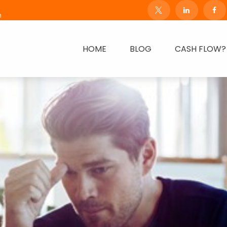
m
HOME
BLOG
CASH FLOW?