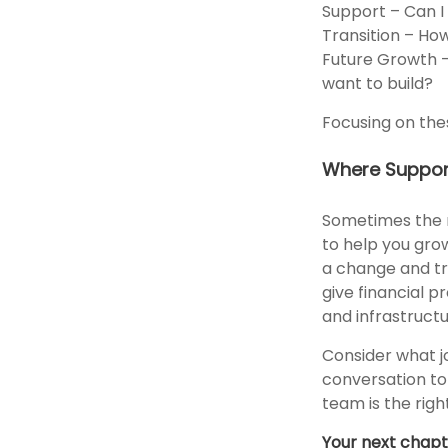
Support – Can I g
Transition – How
Future Growth – 
want to build?
Focusing on the
Where Suppor
Sometimes the r
to help you gro
a change and tru
give financial p
and infrastruct
Consider what j
conversation to 
team is the right
Your next chapte