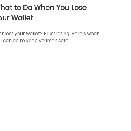
hat to Do When You Lose
our Wallet
er lost your wallet? Frustrating. Here’s what
u can do to keep yourself safe.