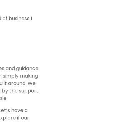
 of business I
es and guidance
n simply making
uilt around. We
ed by the support
le.
Let’s have a
xplore if our