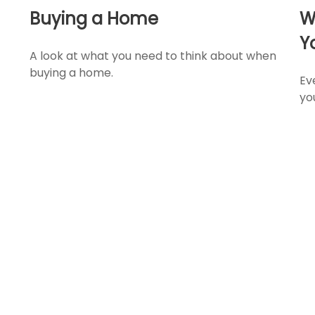
Buying a Home
W
Y
A look at what you need to think about when
buying a home.
Ev
yo