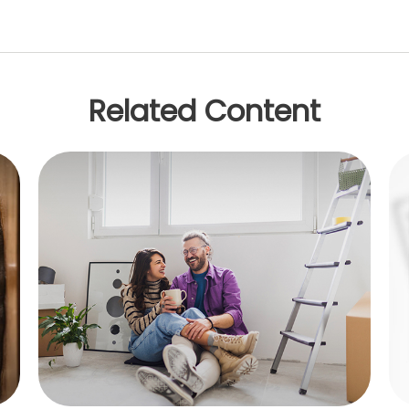
Related Content