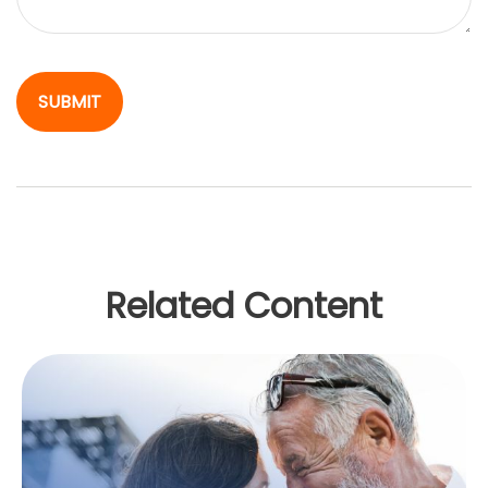
Related Content