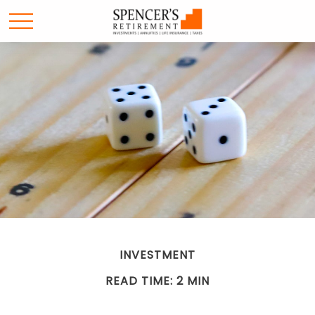
INVESTMENT
READ TIME: 2 MIN