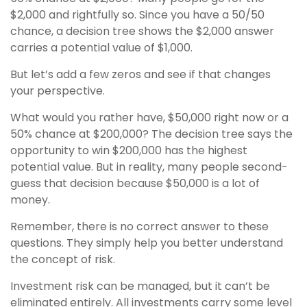
$2,000 and rightfully so. Since you have a 50/50
chance, a decision tree shows the $2,000 answer
carries a potential value of $1,000.
But let’s add a few zeros and see if that changes
your perspective.
What would you rather have, $50,000 right now or a
50% chance at $200,000? The decision tree says the
opportunity to win $200,000 has the highest
potential value. But in reality, many people second-
guess that decision because $50,000 is a lot of
money.
Remember, there is no correct answer to these
questions. They simply help you better understand
the concept of risk.
Investment risk can be managed, but it can’t be
eliminated entirely. All investments carry some level