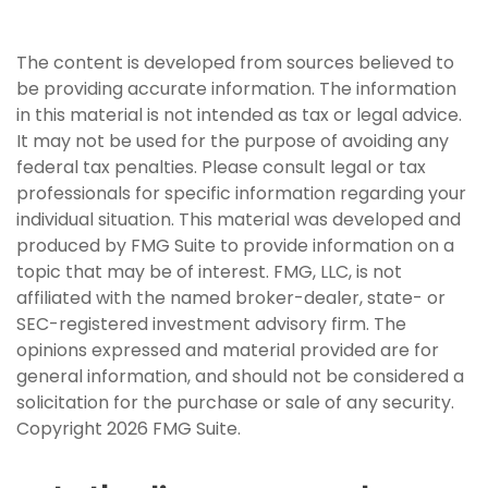
The content is developed from sources believed to
be providing accurate information. The information
in this material is not intended as tax or legal advice.
It may not be used for the purpose of avoiding any
federal tax penalties. Please consult legal or tax
professionals for specific information regarding your
individual situation. This material was developed and
produced by FMG Suite to provide information on a
topic that may be of interest. FMG, LLC, is not
affiliated with the named broker-dealer, state- or
SEC-registered investment advisory firm. The
opinions expressed and material provided are for
general information, and should not be considered a
solicitation for the purchase or sale of any security.
Copyright
2026 FMG Suite.