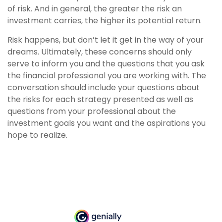
of risk. And in general, the greater the risk an
investment carries, the higher its potential return.
Risk happens, but don’t let it get in the way of your
dreams. Ultimately, these concerns should only
serve to inform you and the questions that you ask
the financial professional you are working with. The
conversation should include your questions about
the risks for each strategy presented as well as
questions from your professional about the
investment goals you want and the aspirations you
hope to realize.