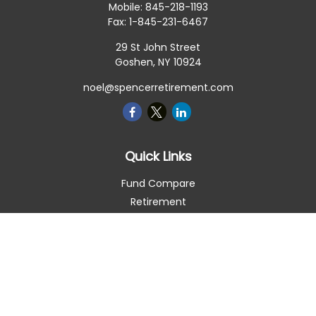
Mobile:
845-218-1193
Fax:
1-845-231-6467
29 St John Street
Goshen,
NY
10924
noel@spencerretirement.com
Quick Links
Fund Compare
Retirement
Investment
Estate
Insurance
Tax Smart
Money
Lifestyle