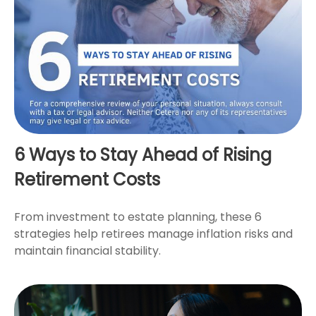
6 Ways to Stay Ahead of Rising
Retirement Costs
From investment to estate planning, these 6
strategies help retirees manage inflation risks and
maintain financial stability.