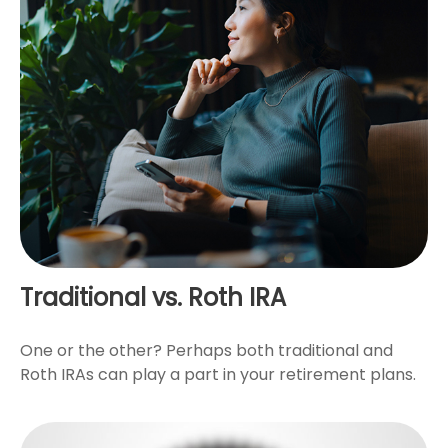
Traditional vs. Roth IRA
One or the other? Perhaps both traditional and
Roth IRAs can play a part in your retirement plans.