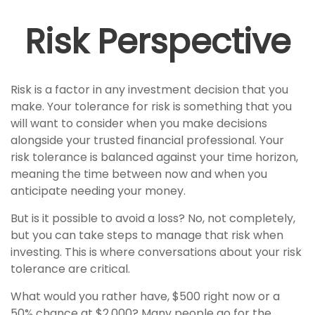
Risk Perspective
Risk is a factor in any investment decision that you
make. Your tolerance for risk is something that you
will want to consider when you make decisions
alongside your trusted financial professional. Your
risk tolerance is balanced against your time horizon,
meaning the time between now and when you
anticipate needing your money.
But is it possible to avoid a loss? No, not completely,
but you can take steps to manage that risk when
investing. This is where conversations about your risk
tolerance are critical.
What would you rather have, $500 right now or a
50% chance at $2,000? Many people go for the