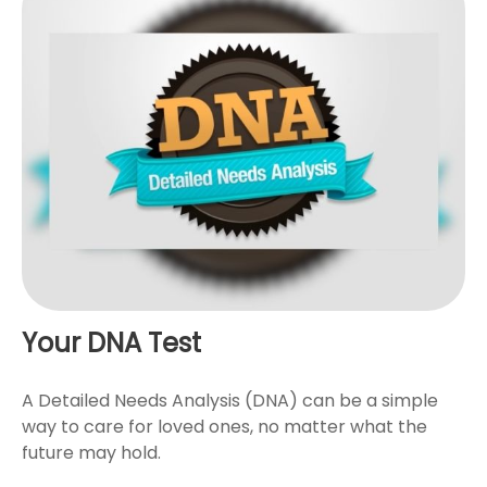
Your DNA Test
A Detailed Needs Analysis (DNA) can be a simple
way to care for loved ones, no matter what the
future may hold.