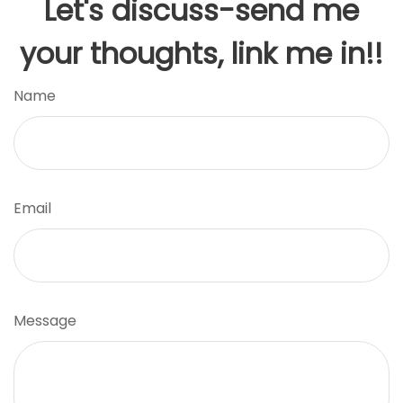
Let's discuss-send me
your thoughts, link me in!!
Name
Email
Message