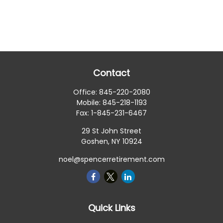
Contact
Office:
845-220-2080
Mobile:
845-218-1193
Fax:
1-845-231-6467
29 St John Street
Goshen,
NY
10924
noel@spencerretirement.com
Quick Links