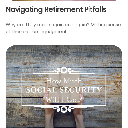
Navigating Retirement Pitfalls
Why are they made again and again? Making sense
of these errors in judgment.