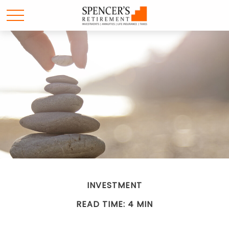
INVESTMENT
READ TIME: 4 MIN