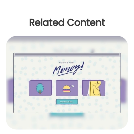
Related Content