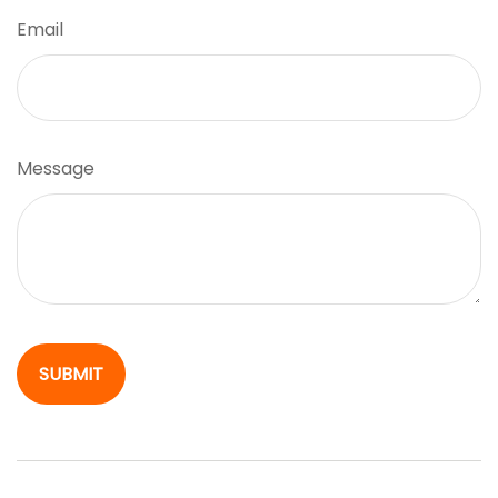
Email
Message