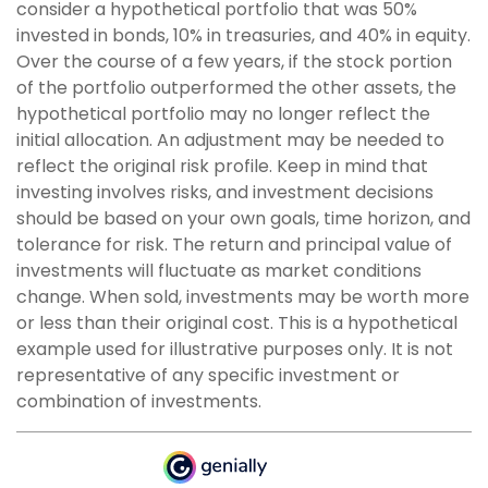
consider a hypothetical portfolio that was 50%
invested in bonds, 10% in treasuries, and 40% in equity.
Over the course of a few years, if the stock portion
of the portfolio outperformed the other assets, the
hypothetical portfolio may no longer reflect the
initial allocation. An adjustment may be needed to
reflect the original risk profile. Keep in mind that
investing involves risks, and investment decisions
should be based on your own goals, time horizon, and
tolerance for risk. The return and principal value of
investments will fluctuate as market conditions
change. When sold, investments may be worth more
or less than their original cost. This is a hypothetical
example used for illustrative purposes only. It is not
representative of any specific investment or
combination of investments.