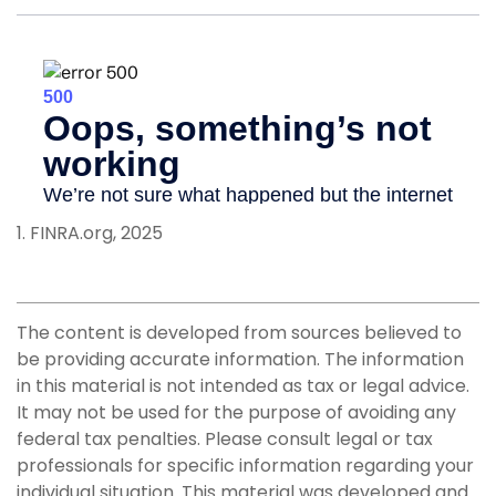
1. FINRA.org, 2025
The content is developed from sources believed to
be providing accurate information. The information
in this material is not intended as tax or legal advice.
It may not be used for the purpose of avoiding any
federal tax penalties. Please consult legal or tax
professionals for specific information regarding your
individual situation. This material was developed and