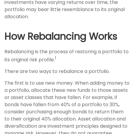
investments have varying returns over time, the
portfolio may bear little resemblance to its original
allocation.
How Rebalancing Works
Rebalancing is the process of restoring a portfolio to
1
its original risk profile.
There are two ways to rebalance a portfolio.
The first is to use new money. When adding money to
a portfolio, allocate these new funds to those assets
or asset classes that have fallen. For example, if
bonds have fallen from 40% of a portfolio to 30%,
consider purchasing enough bonds to return them
to their original 40% allocation. Asset allocation and
diversification are investment principles designed to
manage risk. However, they do not guarantee