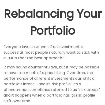
Rebalancing Your
Portfolio
Everyone loves a winner. If an investment is
successful, most people naturally want to stick with
it. But is that the best approach?
It may sound counterintuitive, but it may be possible
to have too much of a good thing. Over time, the
performance of different investments can shift a
portfolio’s intent – and its risk profile. It’s a
phenomenon sometimes referred to as “risk creep,”
and it happens when a portfolio has its risk profile
shift over time.