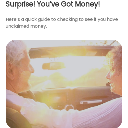
Surprise! You’ve Got Money!
Here’s a quick guide to checking to see if you have
unclaimed money.