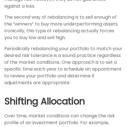
against a loss.
The second way of rebalancing is to sell enough of
the “winners” to buy more underperforming assets.
Ironically, this type of rebalancing actually forces
you to buy low and sell high.
Periodically rebalancing your portfolio to match your
desired risk tolerance is a sound practice regardless
of the market conditions. One approach is to set a
specific time each year to schedule an appointment
to review your portfolio and determine if
adjustments are appropriate.
Shifting Allocation
Over time, market conditions can change the risk
profile of an investment portfolio. For example,