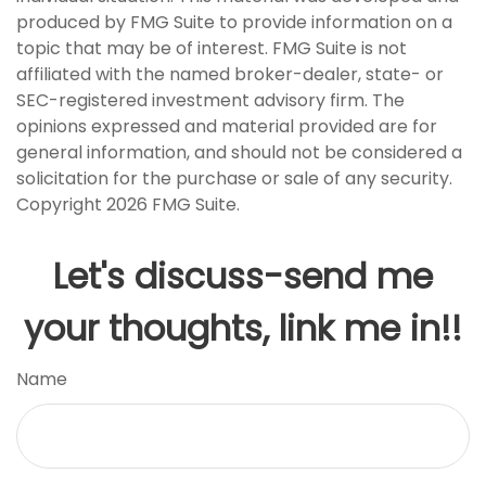
produced by FMG Suite to provide information on a
topic that may be of interest. FMG Suite is not
affiliated with the named broker-dealer, state- or
SEC-registered investment advisory firm. The
opinions expressed and material provided are for
general information, and should not be considered a
solicitation for the purchase or sale of any security.
Copyright
2026 FMG Suite.
Let's discuss-send me
your thoughts, link me in!!
Name