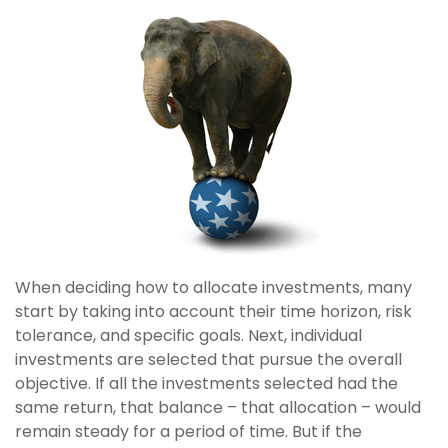
When deciding how to allocate investments, many
start by taking into account their time horizon, risk
tolerance, and specific goals. Next, individual
investments are selected that pursue the overall
objective. If all the investments selected had the
same return, that balance – that allocation – would
remain steady for a period of time. But if the