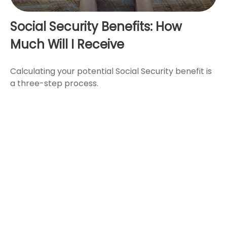
Social Security Benefits: How
Much Will I Receive
Calculating your potential Social Security benefit is
a three-step process.