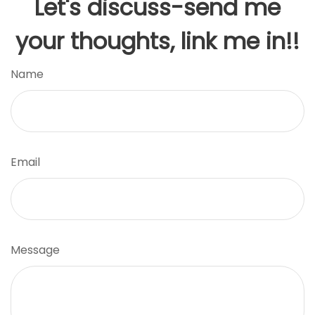
Let's discuss-send me
your thoughts, link me in!!
Name
Email
Message