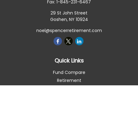
Fax:
1-845-231-6467
29 St John Street
Goshen,
NY
10924
noel@spencerretirement.com
Quick Links
Fund Compare
Retirement
Investment
Estate
Insurance
Tax Smart
Money
Lifestyle
Latest Articles