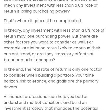
mean any investment with less than a 6% rate of
return is losing purchasing power?
That’s where it gets a little complicated.
In theory, any investment with less than a 6% rate of
return may lose purchasing power. But there are
other factors you want to consider as well. For
example, are inflation rates likely to continue their
current trend, or are they transitory effects of
broader market changes?
In the end, the real rate of return is only one factor
to consider when building a portfolio. Your time
horizon, risk tolerance, and goals are the primary
drivers.
A financial professional can help you better
understand market conditions and build an
investment strategy that manages the potential