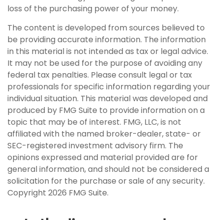
loss of the purchasing power of your money.
The content is developed from sources believed to
be providing accurate information. The information
in this material is not intended as tax or legal advice.
It may not be used for the purpose of avoiding any
federal tax penalties. Please consult legal or tax
professionals for specific information regarding your
individual situation. This material was developed and
produced by FMG Suite to provide information on a
topic that may be of interest. FMG, LLC, is not
affiliated with the named broker-dealer, state- or
SEC-registered investment advisory firm. The
opinions expressed and material provided are for
general information, and should not be considered a
solicitation for the purchase or sale of any security.
Copyright
2026 FMG Suite.