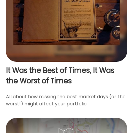
It Was the Best of Times, It Was
the Worst of Times
All about how missing the best market days (or the
worst!) might affect your portfolio.