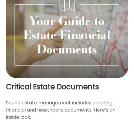
Critical Estate Documents
Sound estate management includes creating
financial and healthcare documents. Here's an
inside look.