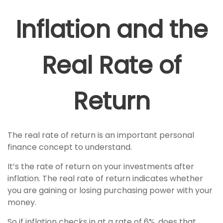
Inflation and the
Real Rate of
Return
The real rate of return is an important personal
finance concept to understand.
It’s the rate of return on your investments after
inflation. The real rate of return indicates whether
you are gaining or losing purchasing power with your
money.
So if inflation checks in at a rate of 6%, does that