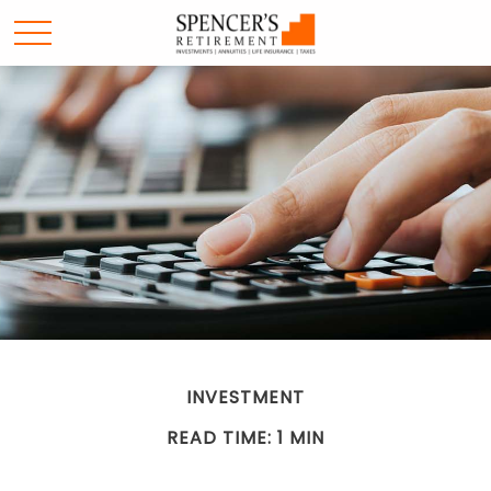
INVESTMENT
READ TIME: 1 MIN