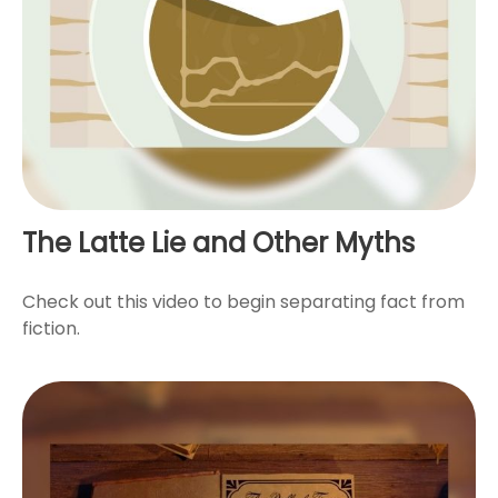
The Latte Lie and Other Myths
Check out this video to begin separating fact from
fiction.