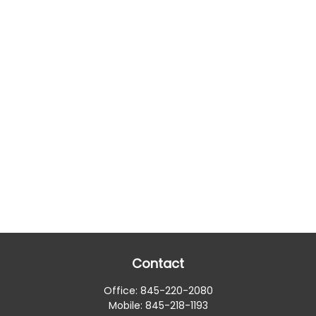
Contact
Office:
845-220-2080
Mobile:
845-218-1193