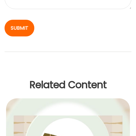
Related Content