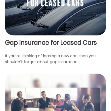
Gap Insurance for Leased Cars
If you’re thinking of leasing a new car, then you
shouldn’t forget about gap insurance.