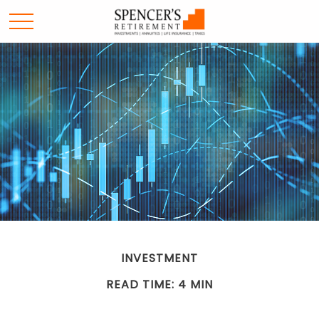
INVESTMENT
READ TIME: 4 MIN