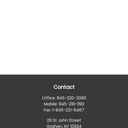
Contact
Office:
845-220-2080
Mobile:
845-218-1193
Fax:
1-845-231-6467
29 St John Street
Goshen,
NY
10924