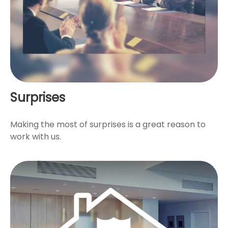
Surprises
Making the most of surprises is a great reason to
work with us.