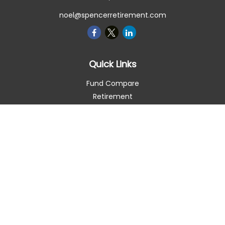
noel@spencerretirement.com
Quick Links
Fund Compare
Retirement
Investment
Estate
Insurance
Tax Smart
Money
Lifestyle
Latest Articles
All Videos
All Calculators