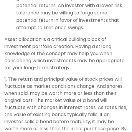
potential returns. An investor with a lower risk
tolerance may be willing to forgo some
potential return in favor of investments that
attempt to limit price swings.
Asset allocation is a critical building block of
investment portfolio creation. Having a strong
knowledge of the concept may help you when
considering which investments may be appropriate
for your long-term strategy.
1. The return and principal value of stock prices will
fluctuate as market conditions change. And shares,
when sold, may be worth more or less than their
original cost. The market value of a bond will
fluctuate with changes in interest rates. As rates rise,
the value of existing bonds typically falls. If an
investor sells a bond before maturity, it may be
worth more or less than the initial purchase price. By