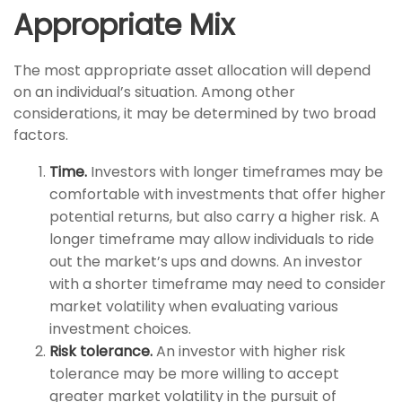
Appropriate Mix
The most appropriate asset allocation will depend
on an individual’s situation. Among other
considerations, it may be determined by two broad
factors.
Time.
Investors with longer timeframes may be
comfortable with investments that offer higher
potential returns, but also carry a higher risk. A
longer timeframe may allow individuals to ride
out the market’s ups and downs. An investor
with a shorter timeframe may need to consider
market volatility when evaluating various
investment choices.
Risk tolerance.
An investor with higher risk
tolerance may be more willing to accept
greater market volatility in the pursuit of