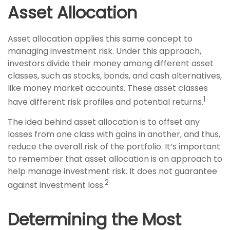
Asset Allocation
Asset allocation applies this same concept to
managing investment risk. Under this approach,
investors divide their money among different asset
classes, such as stocks, bonds, and cash alternatives,
like money market accounts. These asset classes
1
have different risk profiles and potential returns.
The idea behind asset allocation is to offset any
losses from one class with gains in another, and thus,
reduce the overall risk of the portfolio. It’s important
to remember that asset allocation is an approach to
help manage investment risk. It does not guarantee
2
against investment loss.
Determining the Most