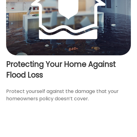
Protecting Your Home Against
Flood Loss
Protect yourself against the damage that your
homeowners policy doesn’t cover.