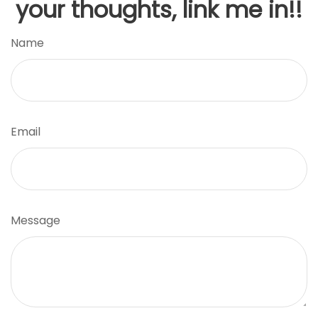
your thoughts, link me in!!
Name
Email
Message