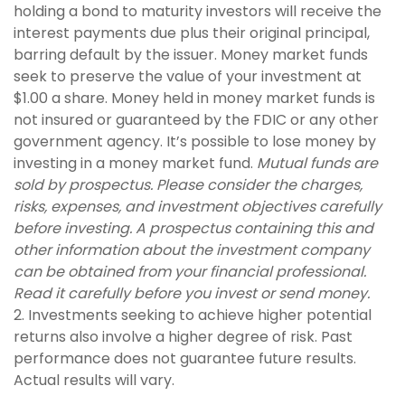
holding a bond to maturity investors will receive the
interest payments due plus their original principal,
barring default by the issuer. Money market funds
seek to preserve the value of your investment at
$1.00 a share. Money held in money market funds is
not insured or guaranteed by the FDIC or any other
government agency. It’s possible to lose money by
investing in a money market fund.
Mutual funds are
sold by prospectus. Please consider the charges,
risks, expenses, and investment objectives carefully
before investing. A prospectus containing this and
other information about the investment company
can be obtained from your financial professional.
Read it carefully before you invest or send money.
2. Investments seeking to achieve higher potential
returns also involve a higher degree of risk. Past
performance does not guarantee future results.
Actual results will vary.