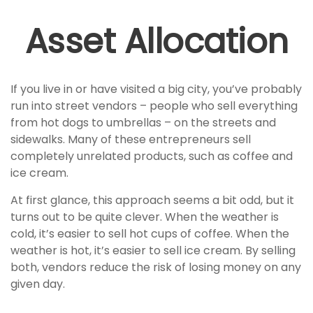
Asset Allocation
If you live in or have visited a big city, you’ve probably
run into street vendors – people who sell everything
from hot dogs to umbrellas – on the streets and
sidewalks. Many of these entrepreneurs sell
completely unrelated products, such as coffee and
ice cream.
At first glance, this approach seems a bit odd, but it
turns out to be quite clever. When the weather is
cold, it’s easier to sell hot cups of coffee. When the
weather is hot, it’s easier to sell ice cream. By selling
both, vendors reduce the risk of losing money on any
given day.