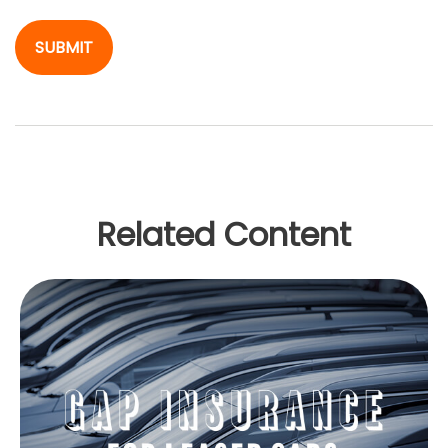
Related Content