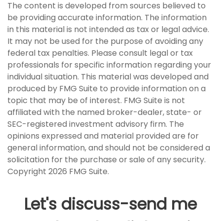
The content is developed from sources believed to
be providing accurate information. The information
in this material is not intended as tax or legal advice.
It may not be used for the purpose of avoiding any
federal tax penalties. Please consult legal or tax
professionals for specific information regarding your
individual situation. This material was developed and
produced by FMG Suite to provide information on a
topic that may be of interest. FMG Suite is not
affiliated with the named broker-dealer, state- or
SEC-registered investment advisory firm. The
opinions expressed and material provided are for
general information, and should not be considered a
solicitation for the purchase or sale of any security.
Copyright
2026 FMG Suite.
Let's discuss-send me