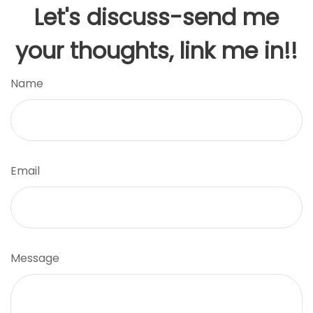
Let's discuss-send me
your thoughts, link me in!!
Name
Email
Message