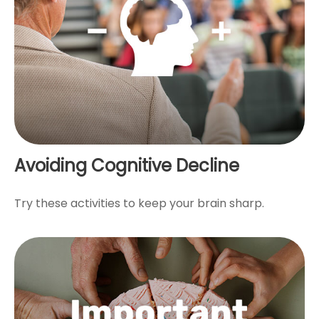
Avoiding Cognitive Decline
Try these activities to keep your brain sharp.