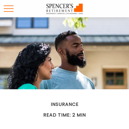
INSURANCE
READ TIME: 2 MIN