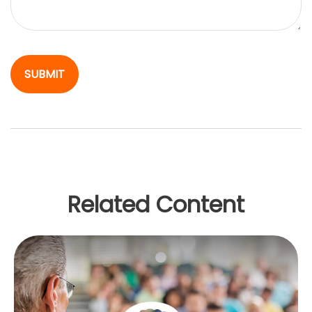
Related Content