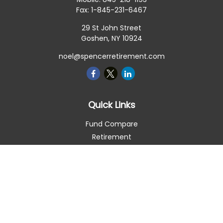
Fax:
1-845-231-6467
29 St John Street
Goshen,
NY
10924
noel@spencerretirement.com
Quick Links
Fund Compare
Retirement
Investment
Estate
Insurance
Tax Smart
Money
Lifestyle