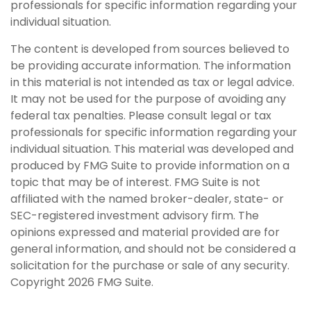
professionals for specific information regarding your
individual situation.
The content is developed from sources believed to
be providing accurate information. The information
in this material is not intended as tax or legal advice.
It may not be used for the purpose of avoiding any
federal tax penalties. Please consult legal or tax
professionals for specific information regarding your
individual situation. This material was developed and
produced by FMG Suite to provide information on a
topic that may be of interest. FMG Suite is not
affiliated with the named broker-dealer, state- or
SEC-registered investment advisory firm. The
opinions expressed and material provided are for
general information, and should not be considered a
solicitation for the purchase or sale of any security.
Copyright
2026 FMG Suite.