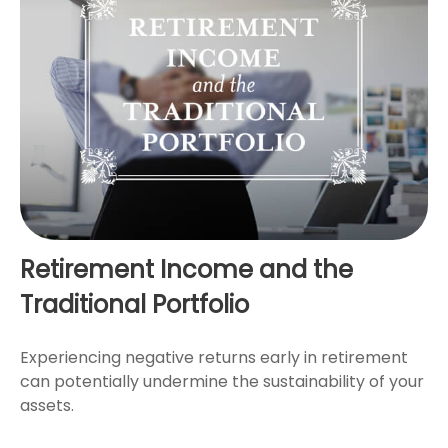
Retirement Income and the
Traditional Portfolio
Experiencing negative returns early in retirement
can potentially undermine the sustainability of your
assets.