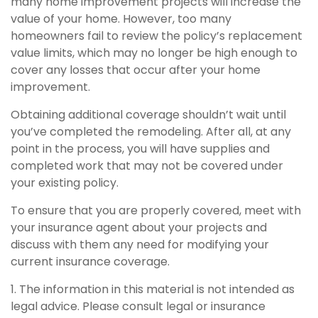
many home improvement projects will increase the
value of your home. However, too many
homeowners fail to review the policy’s replacement
value limits, which may no longer be high enough to
cover any losses that occur after your home
improvement.
Obtaining additional coverage shouldn’t wait until
you’ve completed the remodeling. After all, at any
point in the process, you will have supplies and
completed work that may not be covered under
your existing policy.
To ensure that you are properly covered, meet with
your insurance agent about your projects and
discuss with them any need for modifying your
current insurance coverage.
1. The information in this material is not intended as
legal advice. Please consult legal or insurance