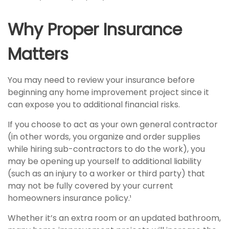
Why Proper Insurance
Matters
You may need to review your insurance before
beginning any home improvement project since it
can expose you to additional financial risks.
If you choose to act as your own general contractor
(in other words, you organize and order supplies
while hiring sub-contractors to do the work), you
may be opening up yourself to additional liability
(such as an injury to a worker or third party) that
may not be fully covered by your current
homeowners insurance policy.¹
Whether it’s an extra room or an updated bathroom,