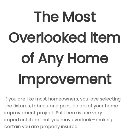
The Most
Overlooked Item
of Any Home
Improvement
If you are like most homeowners, you love selecting
the fixtures, fabrics, and paint colors of your home
improvement project. But there is one very
important item that you may overlook—making
certain you are properly insured.