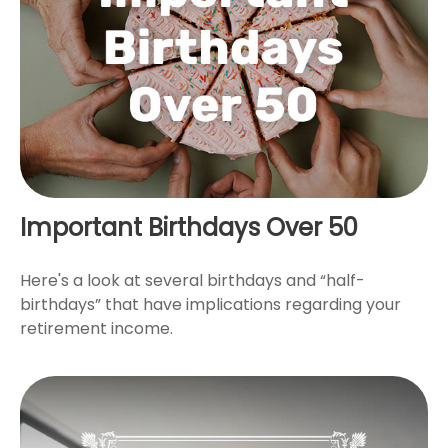
Important Birthdays Over 50
Here's a look at several birthdays and “half-
birthdays” that have implications regarding your
retirement income.