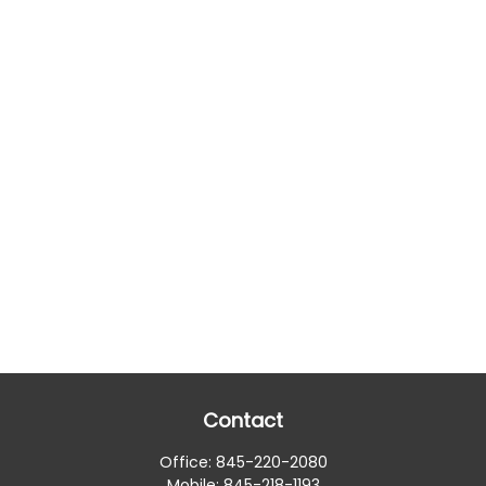
Contact
Office:
845-220-2080
Mobile:
845-218-1193