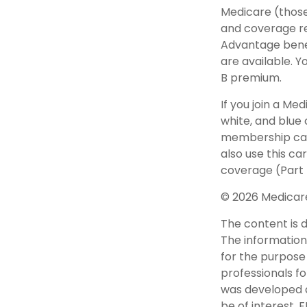
Medicare (those 
and coverage res
Advantage bene
are available. 
B premium.
If you join a Me
white, and blue 
membership card
also use this c
coverage (Part 
©
2026 Medicare
The content is 
The information 
for the purpose 
professionals fo
was developed a
be of interest. 