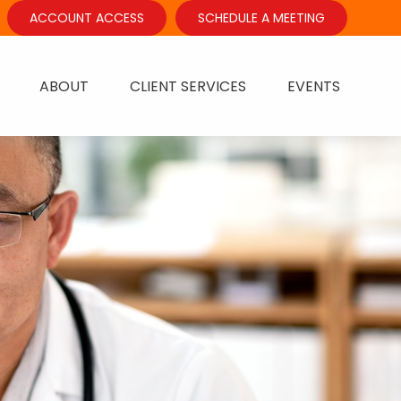
ACCOUNT ACCESS
SCHEDULE A MEETING
ABOUT
CLIENT SERVICES
EVENTS