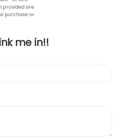
l provided are
the purchase or
ink me in!!