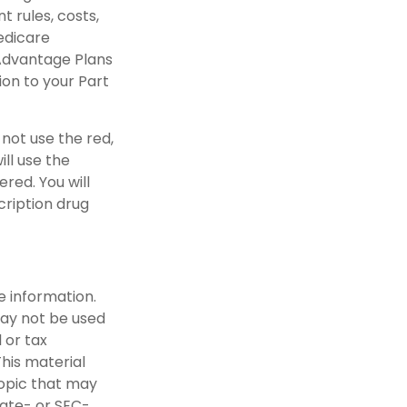
 rules, costs,
Medicare
Advantage Plans
ion to your Part
 not use the red,
ill use the
red. You will
cription drug
e information.
 may not be used
 or tax
This material
opic that may
tate- or SEC-