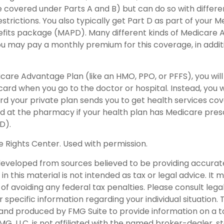
covered under Parts A and B) but can do so with different
trictions. You also typically get Part D as part of your 
fits package (MAPD). Many different kinds of Medicare 
You may pay a monthly premium for this coverage, in addit
dicare Advantage Plan (like an HMO, PPO, or PFFS), you will
card when you go to the doctor or hospital. Instead, you w
 your private plan sends you to get health services cove
ard at the pharmacy if your health plan has Medicare pres
D).
 Rights Center. Used with permission.
developed from sources believed to be providing accurat
in this material is not intended as tax or legal advice. It
of avoiding any federal tax penalties. Please consult legal
r specific information regarding your individual situation. 
nd produced by FMG Suite to provide information on a t
FMG, LLC, is not affiliated with the named broker-dealer, s