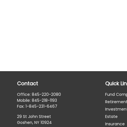
Contact
Quick Li
Office:
845-220-2080
Fund Com
Mobile:
845-218-1193
Retiremen
Fax:
1-845-231-6467
Investmen
29 St John Street
Estate
Goshen,
NY
10924
Insurance