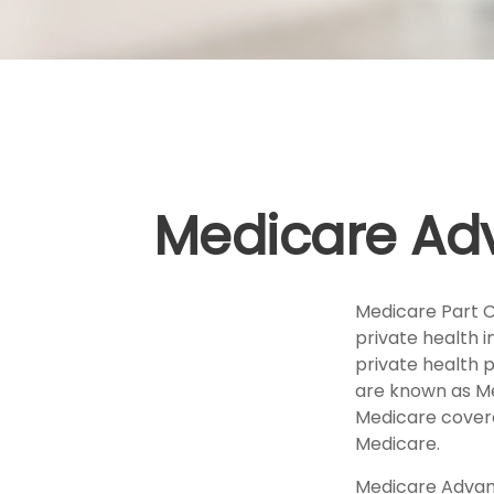
Medicare Adv
Medicare Part C 
private health 
private health 
are known as Me
Medicare covera
Medicare.
Medicare Advant