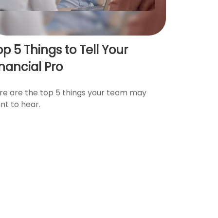
op 5 Things to Tell Your
inancial Pro
re are the top 5 things your team may
nt to hear.