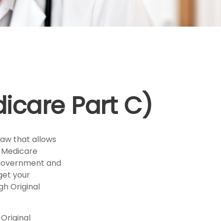
icare Part C)
law that allows
e Medicare
l government and
get your
h Original
Original