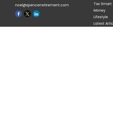
Tax Smart
noel@spencerretirement.com
Money
Lifestyle
Latest Arti
All Videos
All Calcula