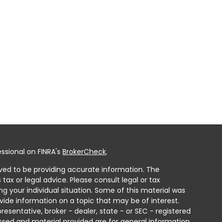
ssional on FINRA's
BrokerCheck
.
ved to be providing accurate information. The
 tax or legal advice. Please consult legal or tax
ng your individual situation. Some of this material was
ide information on a topic that may be of interest.
resentative, broker - dealer, state - or SEC - registered
ssed and material provided are for general information,