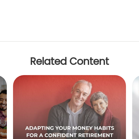
Related Content