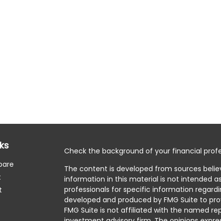
nks
Check the background of your financial profe
pare
The content is developed from sources belie
t
information in this material is not intended as
professionals for specific information regardi
t
developed and produced by FMG Suite to prov
FMG Suite is not affiliated with the named rep
investment advisory firm. The opinions expre