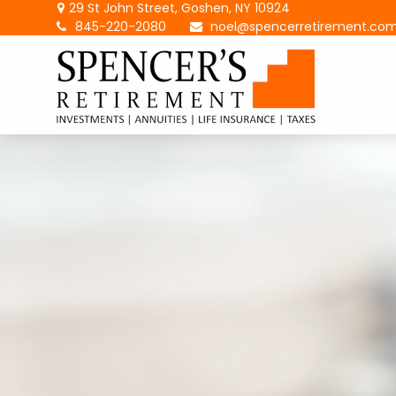
29 St John Street,
Goshen,
NY
10924
845-220-2080
noel@spencerretirement.co