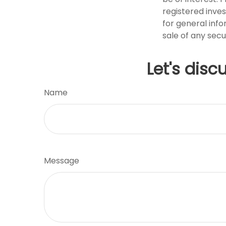
registered inve
for general info
sale of any secu
Let's disc
Name
Message