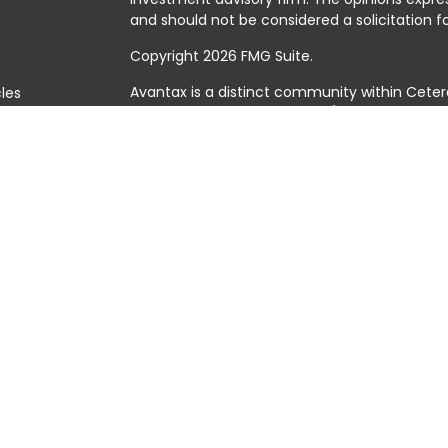
and should not be considered a solicitation fo
Copyright 2026 FMG Suite.
Avantax is a distinct community within Ceter
cles
Cetera Wealth Services, LLC (doing insuranc
member
FINRA
/
SIPC
. Advisory Services offer
tors
investment adviser. Cetera is under separat
This site is published for residents of the Uni
Services, LLC may only conduct business with 
they are properly registered. Not all of the 
available in every state and through every adv
the advisor(s) listed on the site, visit the Cet
https://ceterawealthservices.com
Individuals affiliated with this broker/dealer
brokerage services and receive transactio
Adviser Representatives who offer only inves
assets, or both Registered Representatives a
both types of services.