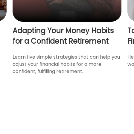
Adapting Your Money Habits
T
for a Confident Retirement
F
Learn five simple strategies that can help you
He
adjust your financial habits for a more
wa
confident, fulfilling retirement.