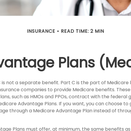
INSURANCE
READ TIME: 2 MIN
antage Plans (Med
is not a separate benefit. Part C is the part of Medicare 
insurance companies to provide Medicare benefits. Thes
plans, such as HMOs and PPOs, contract with the federa
dicare Advantage Plans. If you want, you can choose to 
ge through a Medicare Advantage Plan instead of throug
age Plans must offer, at minimum, the same benefits as 