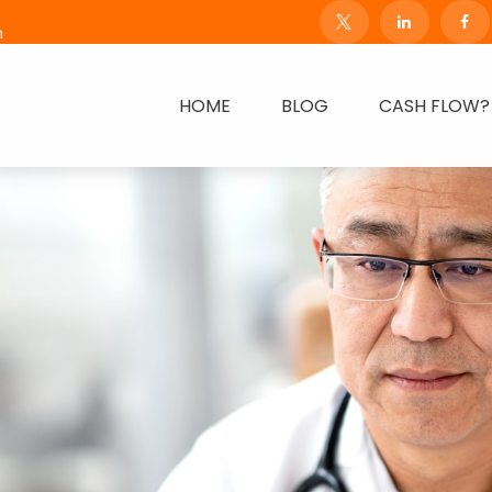
m
HOME
BLOG
CASH FLOW?