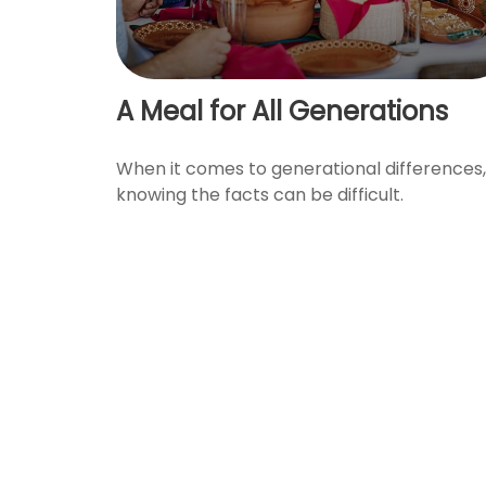
A Meal for All Generations
When it comes to generational differences,
knowing the facts can be difficult.