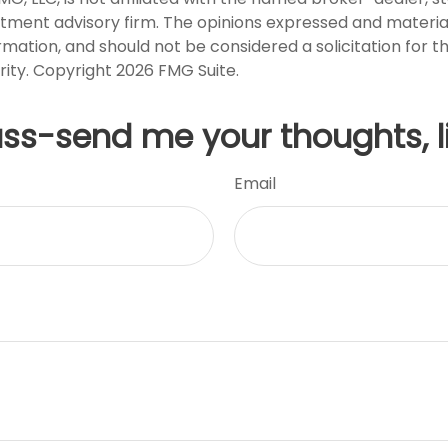
stment advisory firm. The opinions expressed and materia
rmation, and should not be considered a solicitation for 
rity. Copyright
2026 FMG Suite.
uss-send me your thoughts, l
Email