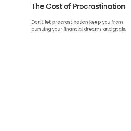
The Cost of Procrastination
Don't let procrastination keep you from
pursuing your financial dreams and goals.