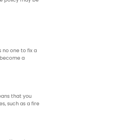
 no one to fix a
y become a
eans that you
, such as a fire