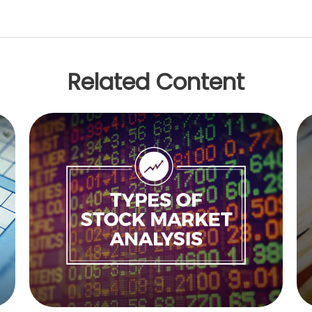
Related Content