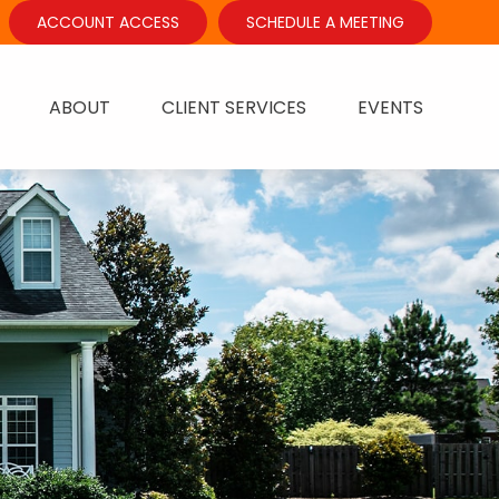
ACCOUNT ACCESS
SCHEDULE A MEETING
ABOUT
CLIENT SERVICES
EVENTS