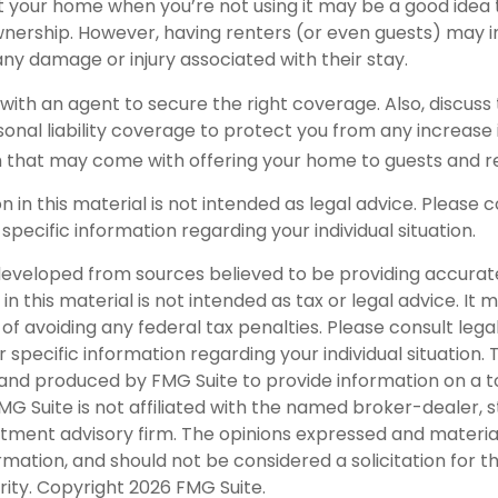
t your home when you’re not using it may be a good idea 
wnership. However, having renters (or even guests) may 
o any damage or injury associated with their stay.
with an agent to secure the right coverage. Also, discuss 
sonal liability coverage to protect you from any increase i
 that may come with offering your home to guests and r
on in this material is not intended as legal advice. Please c
 specific information regarding your individual situation.
developed from sources believed to be providing accurat
in this material is not intended as tax or legal advice. It
of avoiding any federal tax penalties. Please consult legal
r specific information regarding your individual situation. 
nd produced by FMG Suite to provide information on a t
FMG Suite is not affiliated with the named broker-dealer, 
stment advisory firm. The opinions expressed and materia
rmation, and should not be considered a solicitation for 
rity. Copyright
2026 FMG Suite.