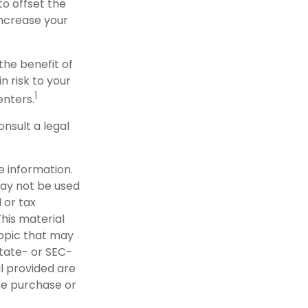
to offset the
increase your
the benefit of
n risk to your
1
enters.
onsult a legal
e information.
 may not be used
 or tax
This material
opic that may
state- or SEC-
l provided are
the purchase or