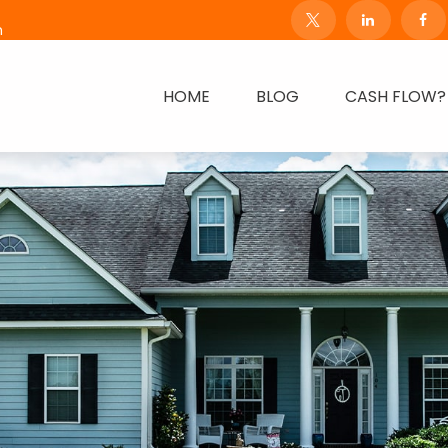
m
HOME
BLOG
CASH FLOW?