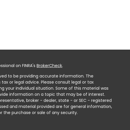
ssional on FINRA's
BrokerCheck
.
ved to be providing accurate information. The
 tax or legal advice. Please consult legal or tax
ng your individual situation. Some of this material was
ide information on a topic that may be of interest.
resentative, broker - dealer, state - or SEC - registered
ssed and material provided are for general information,
r the purchase or sale of any security.