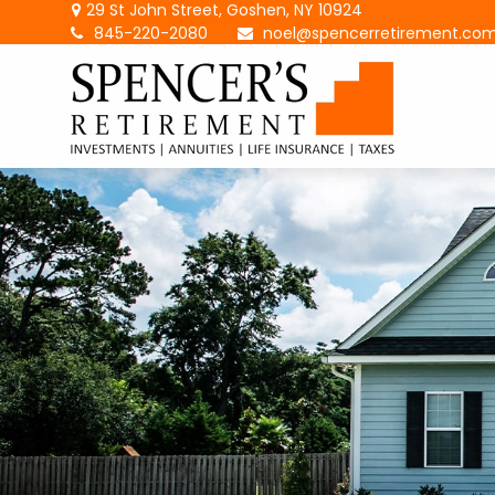
29 St John Street,
Goshen,
NY
10924
845-220-2080
noel@spencerretirement.co