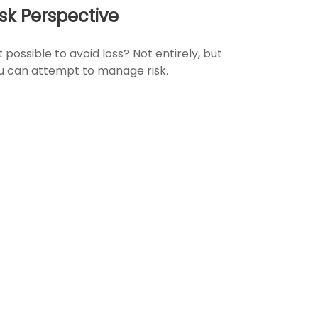
isk Perspective
it possible to avoid loss? Not entirely, but
u can attempt to manage risk.