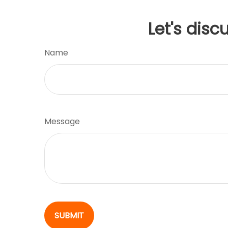
Let's disc
Name
Message