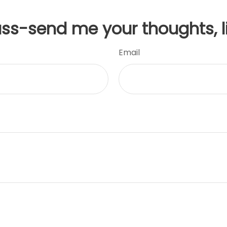
uss-send me your thoughts, l
Email