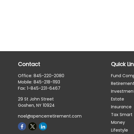
Contact
Quick Li
Office:
845-220-2080
Fund Com
Mobile:
845-218-1193
Retiremen
Fax:
1-845-231-6467
Investmen
29 St John Street
Estate
Goshen,
NY
10924
Insurance
Tax Smart
noel@spencerretirement.com
Money
Lifestyle