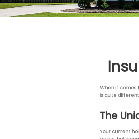
Ins
When it comes t
is quite differ
The Uni
Your current ho
policy, but bec