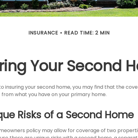
INSURANCE
READ TIME: 2 MIN
uring Your Second 
o insuring your second home, you may find that the cov
ent from what you have on your primary home.
que Risks of a Second Home
meowners policy may allow for coverage of two propert
ause there are unique risks with a second home, a separa