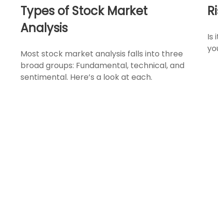
Types of Stock Market
R
Analysis
Is 
yo
Most stock market analysis falls into three
broad groups: Fundamental, technical, and
sentimental. Here’s a look at each.