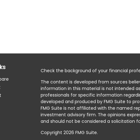
nks
Check the background of your financial profe
pare
The content is developed from sources belie
t
information in this material is not intended as
professionals for specific information regardi
t
developed and produced by FMG Suite to prov
FMG Suite is not affiliated with the named rep
investment advisory firm. The opinions expre
and should not be considered a solicitation fo
Copyright 2026 FMG Suite.