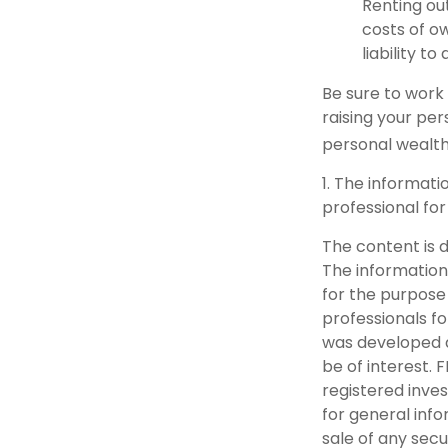
Renting ou
costs of o
liability t
Be sure to work 
raising your per
personal wealth
1. The informati
professional for
The content is 
The information 
for the purpose 
professionals fo
was developed a
be of interest. 
registered inve
for general info
sale of any secu