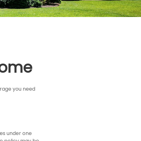
Home
erage you need
ies under one
te policy may be