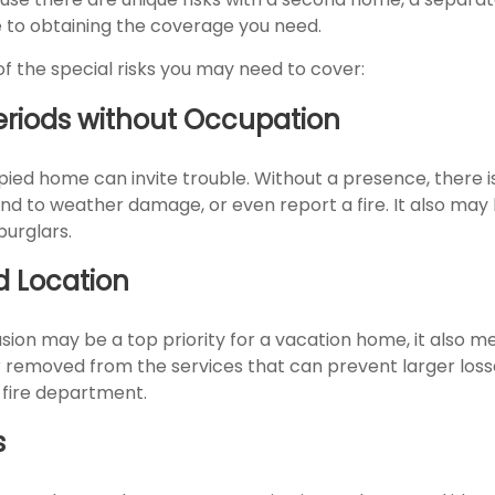
to obtaining the coverage you need.
f the special risks you may need to cover:
eriods without Occupation
ied home can invite trouble. Without a presence, there is
ond to weather damage, or even report a fire. It also ma
burglars.
d Location
usion may be a top priority for a vacation home, it also m
 removed from the services that can prevent larger losses
 fire department.
s