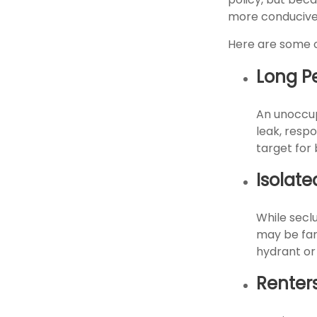
more conducive 
Here are some o
Long P
An unoccup
leak, resp
target for 
Isolate
While secl
may be far
hydrant or
Renter