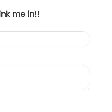
ink me in!!