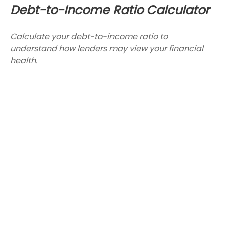
Debt-to-Income Ratio Calculator
Calculate your debt-to-income ratio to
understand how lenders may view your financial
health.