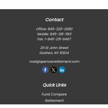
Contact
Office:
845-220-2080
Mobile:
845-218-1193
Fax:
1-845-231-6467
29 St John Street
Goshen,
NY
10924
noel@spencerretirement.com
Quick Links
Fund Compare
Retirement
Investment