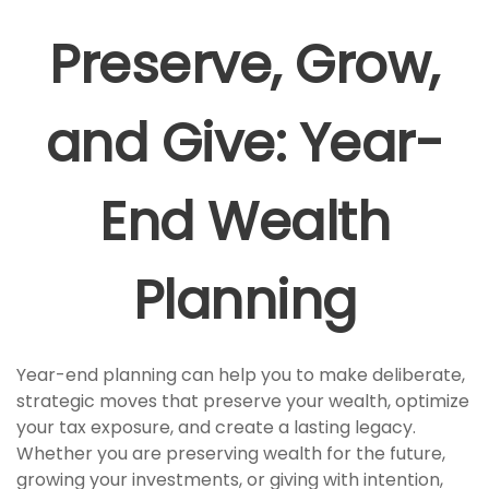
Preserve, Grow,
and Give: Year-
End Wealth
Planning
Year-end planning can help you to make deliberate,
strategic moves that preserve your wealth, optimize
your tax exposure, and create a lasting legacy.
Whether you are preserving wealth for the future,
growing your investments, or giving with intention,