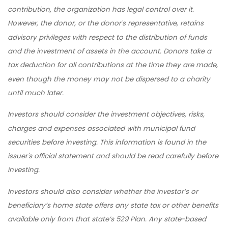
contribution, the organization has legal control over it.
However, the donor, or the donor's representative, retains
advisory privileges with respect to the distribution of funds
and the investment of assets in the account. Donors take a
tax deduction for all contributions at the time they are made,
even though the money may not be dispersed to a charity
until much later.
Investors should consider the investment objectives, risks,
charges and expenses associated with municipal fund
securities before investing. This information is found in the
issuer's official statement and should be read carefully before
investing.
Investors should also consider whether the investor’s or
beneficiary’s home state offers any state tax or other benefits
available only from that state’s 529 Plan. Any state-based