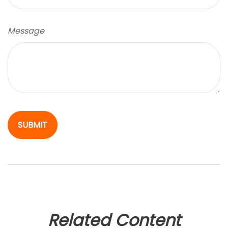
Message
Related Content