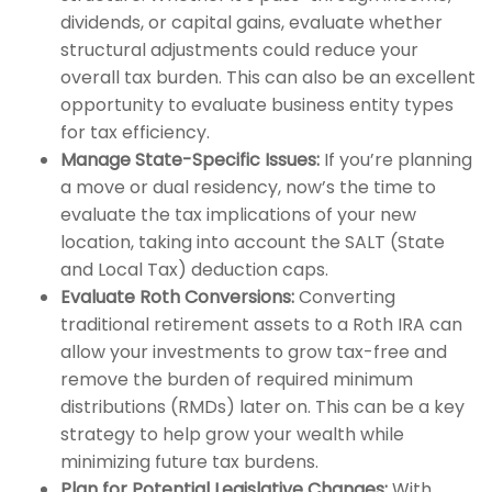
dividends, or capital gains, evaluate whether
structural adjustments could reduce your
overall tax burden. This can also be an excellent
opportunity to evaluate business entity types
for tax efficiency.
Manage State-Specific Issues:
If you’re planning
a move or dual residency, now’s the time to
evaluate the tax implications of your new
location, taking into account the SALT (State
and Local Tax) deduction caps.
Evaluate Roth Conversions:
Converting
traditional retirement assets to a Roth IRA can
allow your investments to grow tax-free and
remove the burden of required minimum
distributions (RMDs) later on. This can be a key
strategy to help grow your wealth while
minimizing future tax burdens.
Plan for Potential Legislative Changes:
With