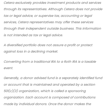
Cetera exclusively provides investment products and services
through its representatives. Although Cetera does not provide
tax or legal advice, or supervise tax, accounting or legal
services, Cetera representatives may offer these services
through their independent outside business. This information
is not intended as tax or legal advice.
A diversified portfolio does not assure a profit or protect
against loss in a declining market.
Converting from a traditional IRA to a Roth IRA is a taxable
event.
Generally, a donor advised fund is a separately identified fund
or account that is maintained and operated by a section
501(c)(3) organization, which is called a sponsoring
organization. Each account is composed of contributions
made by individual donors. Once the donor makes the