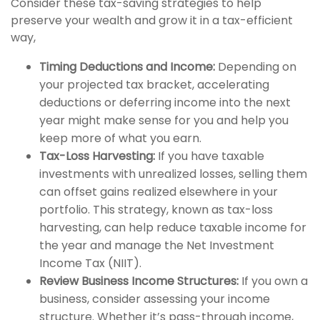
Consider these tax-saving strategies to help
preserve your wealth and grow it in a tax-efficient
way,
Timing Deductions and Income:
Depending on
your projected tax bracket, accelerating
deductions or deferring income into the next
year might make sense for you and help you
keep more of what you earn.
Tax-Loss Harvesting:
If you have taxable
investments with unrealized losses, selling them
can offset gains realized elsewhere in your
portfolio. This strategy, known as tax-loss
harvesting, can help reduce taxable income for
the year and manage the Net Investment
Income Tax (NIIT).
Review Business Income Structures:
If you own a
business, consider assessing your income
structure. Whether it’s pass-through income,