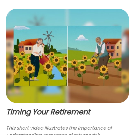
Timing Your Retirement
This short video illustrates the importance of