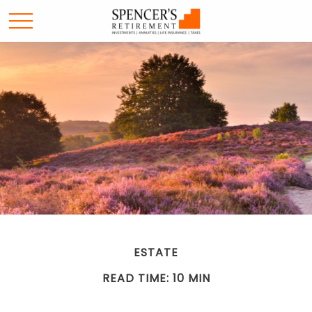
ESTATE
READ TIME: 10 MIN