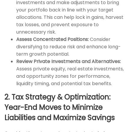
investments and make adjustments to bring
your portfolio back in line with your target
allocations. This can help lock in gains, harvest
tax losses, and prevent exposure to
unnecessary risk.
Assess Concentrated Positions:
Consider
diversifying to reduce risk and enhance long-
term growth potential.
Review Private Investments and Alternatives:
Assess private equity, real estate investments,
and opportunity zones for performance,
liquidity timing, and potential tax benefits.
2. Tax Strategy & Optimization:
Year-End Moves to Minimize
Liabilities and Maximize Savings