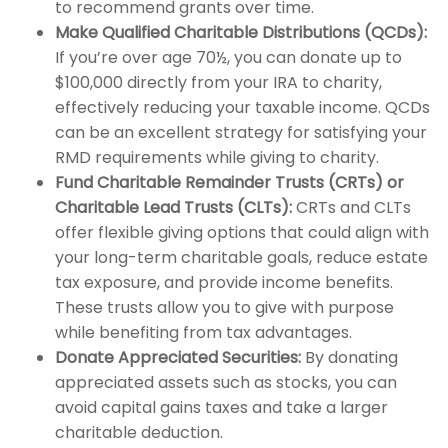
to recommend grants over time.
Make Qualified Charitable Distributions (QCDs):
If you’re over age 70½, you can donate up to
$100,000 directly from your IRA to charity,
effectively reducing your taxable income. QCDs
can be an excellent strategy for satisfying your
RMD requirements while giving to charity.
Fund Charitable Remainder Trusts (CRTs) or
Charitable Lead Trusts (CLTs):
CRTs and CLTs
offer flexible giving options that could align with
your long-term charitable goals, reduce estate
tax exposure, and provide income benefits.
These trusts allow you to give with purpose
while benefiting from tax advantages.
Donate Appreciated Securities:
By donating
appreciated assets such as stocks, you can
avoid capital gains taxes and take a larger
charitable deduction.