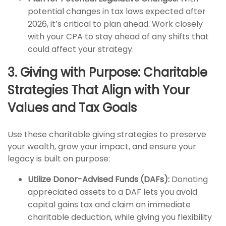
potential changes in tax laws expected after
2026, it’s critical to plan ahead. Work closely
with your CPA to stay ahead of any shifts that
could affect your strategy.
3. Giving with Purpose: Charitable
Strategies That Align with Your
Values and Tax Goals
Use these charitable giving strategies to preserve
your wealth, grow your impact, and ensure your
legacy is built on purpose:
Utilize Donor-Advised Funds (DAFs):
Donating
appreciated assets to a DAF lets you avoid
capital gains tax and claim an immediate
charitable deduction, while giving you flexibility