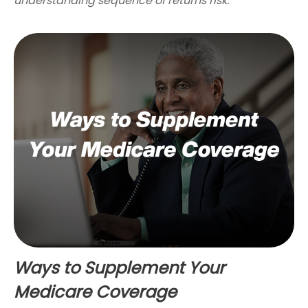
understanding sequence of returns risk.
Ways to Supplement Your
Medicare Coverage