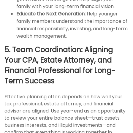
family with your long-term financial vision.
Educate the Next Generation:
Help younger
family members understand the importance of
financial responsibility, investing, and long-term
wealth management.
5. Team Coordination: Aligning
Your CPA, Estate Attorney, and
Financial Professional for Long-
Term Success
Effective planning often depends on how well your
tax professional, estate attorney, and financial
advisor are aligned. Use year-end as an opportunity
to review your entire balance sheet—trust assets,
business interests, and illiquid investments—and
confirm that everything is working together in