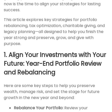
now is the time to align your strategies for lasting
success.
This article explores key strategies for portfolio
rebalancing, tax optimization, charitable giving, and
legacy planning—all designed to help you finish the
year strong and preserve, grow, and give with
purpose.
1. Align Your Investments with Your
Future: Year-End Portfolio Review
and Rebalancing
Here are some key steps to help you preserve
wealth, manage risk, and set the stage for future
growth in the new year and beyond:
Rebalance Your Portfolio:
Review your