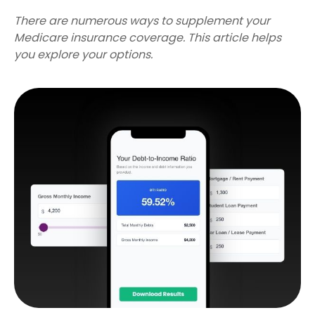
There are numerous ways to supplement your
Medicare insurance coverage. This article helps
you explore your options.