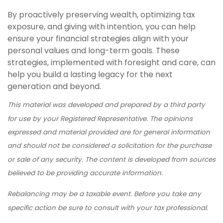
By proactively preserving wealth, optimizing tax
exposure, and giving with intention, you can help
ensure your financial strategies align with your
personal values and long-term goals. These
strategies, implemented with foresight and care, can
help you build a lasting legacy for the next
generation and beyond.
This material was developed and prepared by a third party
for use by your Registered Representative. The opinions
expressed and material provided are for general information
and should not be considered a solicitation for the purchase
or sale of any security. The content is developed from sources
believed to be providing accurate information.
Rebalancing may be a taxable event. Before you take any
specific action be sure to consult with your tax professional.