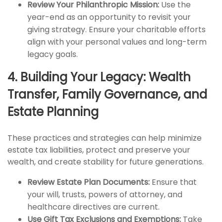
Review Your Philanthropic Mission:
Use the
year-end as an opportunity to revisit your
giving strategy. Ensure your charitable efforts
align with your personal values and long-term
legacy goals.
4. Building Your Legacy: Wealth
Transfer, Family Governance, and
Estate Planning
These practices and strategies can help minimize
estate tax liabilities, protect and preserve your
wealth, and create stability for future generations.
Review Estate Plan Documents:
Ensure that
your will, trusts, powers of attorney, and
healthcare directives are current.
Use Gift Tax Exclusions and Exemptions:
Take