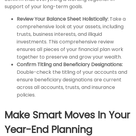
support of your long-term goals.
Review Your Balance Sheet Holistically:
Take a
comprehensive look at your assets, including
trusts, business interests, and illiquid
investments. This comprehensive review
ensures all pieces of your financial plan work
together to preserve and grow your wealth.
Confirm Titling and Beneficiary Designations:
Double-check the titling of your accounts and
ensure beneficiary designations are current
across all accounts, trusts, and insurance
policies.
Make Smart Moves In Your
Year-End Planning