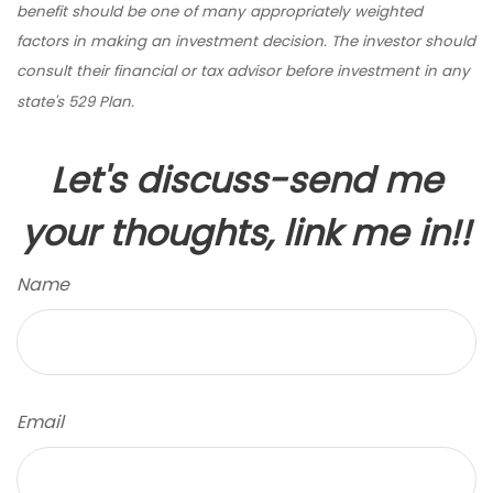
benefit should be one of many appropriately weighted
factors in making an investment decision. The investor should
consult their financial or tax advisor before investment in any
state's 529 Plan.
Let's discuss-send me
your thoughts, link me in!!
Name
Email