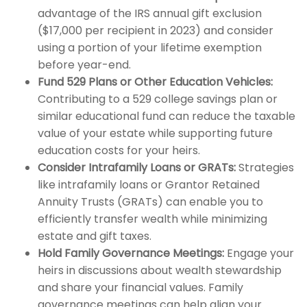
advantage of the IRS annual gift exclusion
($17,000 per recipient in 2023) and consider
using a portion of your lifetime exemption
before year-end.
Fund 529 Plans or Other Education Vehicles:
Contributing to a 529 college savings plan or
similar educational fund can reduce the taxable
value of your estate while supporting future
education costs for your heirs.
Consider Intrafamily Loans or GRATs:
Strategies
like intrafamily loans or Grantor Retained
Annuity Trusts (GRATs) can enable you to
efficiently transfer wealth while minimizing
estate and gift taxes.
Hold Family Governance Meetings:
Engage your
heirs in discussions about wealth stewardship
and share your financial values. Family
governance meetings can help align your