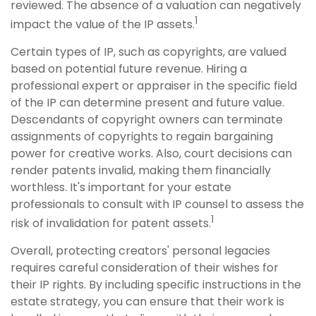
reviewed. The absence of a valuation can negatively
1
impact the value of the IP assets.
Certain types of IP, such as copyrights, are valued
based on potential future revenue. Hiring a
professional expert or appraiser in the specific field
of the IP can determine present and future value.
Descendants of copyright owners can terminate
assignments of copyrights to regain bargaining
power for creative works. Also, court decisions can
render patents invalid, making them financially
worthless. It's important for your estate
professionals to consult with IP counsel to assess the
1
risk of invalidation for patent assets.
Overall, protecting creators' personal legacies
requires careful consideration of their wishes for
their IP rights. By including specific instructions in the
estate strategy, you can ensure that their work is