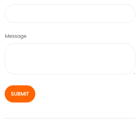
Message