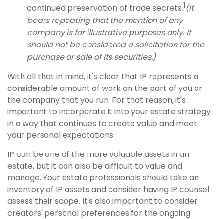
1
continued preservation of trade secrets.
(It
bears repeating that the mention of any
company is for illustrative purposes only. It
should not be considered a solicitation for the
purchase or sale of its securities.)
With all that in mind, it's clear that IP represents a
considerable amount of work on the part of you or
the company that you run. For that reason, it's
important to incorporate it into your estate strategy
in a way that continues to create value and meet
your personal expectations.
IP can be one of the more valuable assets in an
estate, but it can also be difficult to value and
manage. Your estate professionals should take an
inventory of IP assets and consider having IP counsel
assess their scope. It's also important to consider
creators' personal preferences for the ongoing