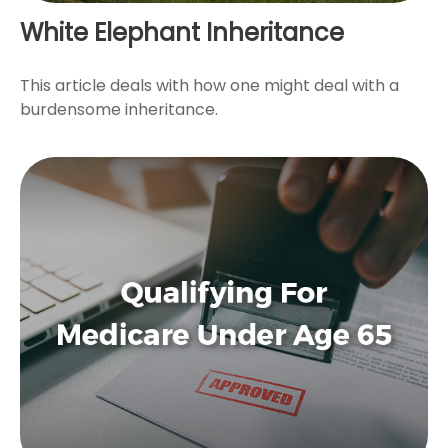
White Elephant Inheritance
This article deals with how one might deal with a
burdensome inheritance.