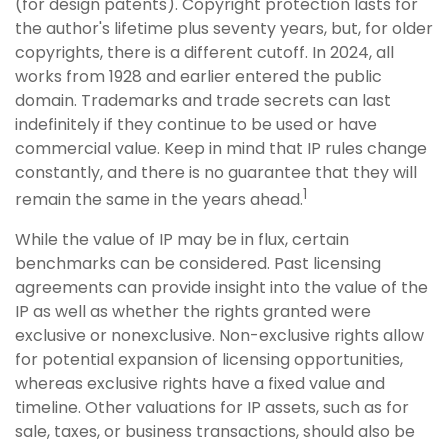
(for design patents). Copyright protection lasts for
the author's lifetime plus seventy years, but, for older
copyrights, there is a different cutoff. In 2024, all
works from 1928 and earlier entered the public
domain. Trademarks and trade secrets can last
indefinitely if they continue to be used or have
commercial value. Keep in mind that IP rules change
constantly, and there is no guarantee that they will
1
remain the same in the years ahead.
While the value of IP may be in flux, certain
benchmarks can be considered. Past licensing
agreements can provide insight into the value of the
IP as well as whether the rights granted were
exclusive or nonexclusive. Non-exclusive rights allow
for potential expansion of licensing opportunities,
whereas exclusive rights have a fixed value and
timeline. Other valuations for IP assets, such as for
sale, taxes, or business transactions, should also be