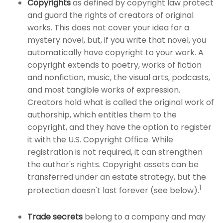
Copyrights
as defined by copyright law protect
and guard the rights of creators of original
works. This does not cover your idea for a
mystery novel, but, if you write that novel, you
automatically have copyright to your work. A
copyright extends to poetry, works of fiction
and nonfiction, music, the visual arts, podcasts,
and most tangible works of expression.
Creators hold what is called the original work of
authorship, which entitles them to the
copyright, and they have the option to register
it with the U.S. Copyright Office. While
registration is not required, it can strengthen
the author's rights. Copyright assets can be
transferred under an estate strategy, but the
1
protection doesn't last forever (see below).
Trade secrets
belong to a company and may