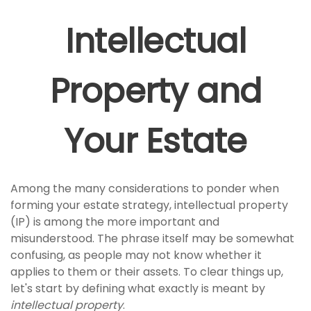
Intellectual
Property and
Your Estate
Among the many considerations to ponder when
forming your estate strategy, intellectual property
(IP) is among the more important and
misunderstood. The phrase itself may be somewhat
confusing, as people may not know whether it
applies to them or their assets. To clear things up,
let's start by defining what exactly is meant by
intellectual property
.