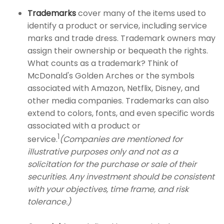
Trademarks
cover many of the items used to
identify a product or service, including service
marks and trade dress. Trademark owners may
assign their ownership or bequeath the rights.
What counts as a trademark? Think of
McDonald's Golden Arches or the symbols
associated with Amazon, Netflix, Disney, and
other media companies. Trademarks can also
extend to colors, fonts, and even specific words
associated with a product or
1
service.
(Companies are mentioned for
illustrative purposes only and not as a
solicitation for the purchase or sale of their
securities. Any investment should be consistent
with your objectives, time frame, and risk
tolerance.)