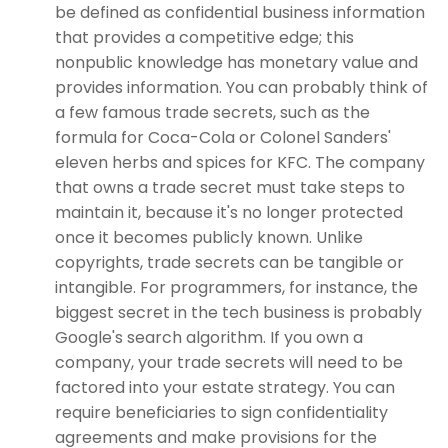
be defined as confidential business information
that provides a competitive edge; this
nonpublic knowledge has monetary value and
provides information. You can probably think of
a few famous trade secrets, such as the
formula for Coca-Cola or Colonel Sanders'
eleven herbs and spices for KFC. The company
that owns a trade secret must take steps to
maintain it, because it's no longer protected
once it becomes publicly known. Unlike
copyrights, trade secrets can be tangible or
intangible. For programmers, for instance, the
biggest secret in the tech business is probably
Google's search algorithm. If you own a
company, your trade secrets will need to be
factored into your estate strategy. You can
require beneficiaries to sign confidentiality
agreements and make provisions for the