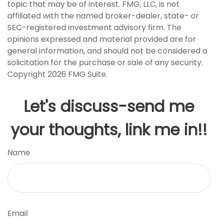
topic that may be of interest. FMG, LLC, is not
affiliated with the named broker-dealer, state- or
SEC-registered investment advisory firm. The
opinions expressed and material provided are for
general information, and should not be considered a
solicitation for the purchase or sale of any security.
Copyright
2026 FMG Suite.
Let's discuss-send me
your thoughts, link me in!!
Name
Email