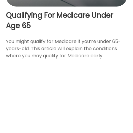
Qualifying For Medicare Under
Age 65
You might qualify for Medicare if you’re under 65-
years-old. This article will explain the conditions
where you may qualify for Medicare early.