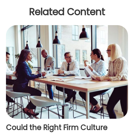
Related Content
Could the Right Firm Culture