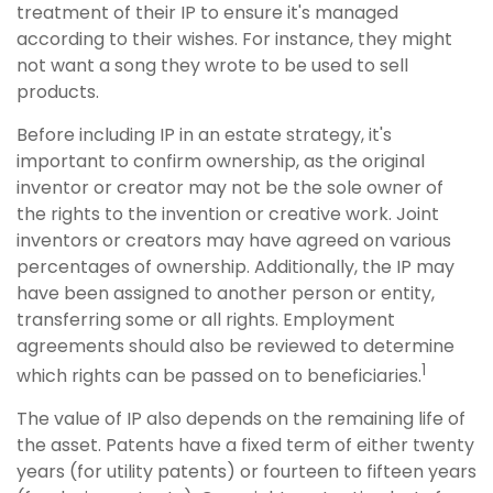
treatment of their IP to ensure it's managed
according to their wishes. For instance, they might
not want a song they wrote to be used to sell
products.
Before including IP in an estate strategy, it's
important to confirm ownership, as the original
inventor or creator may not be the sole owner of
the rights to the invention or creative work. Joint
inventors or creators may have agreed on various
percentages of ownership. Additionally, the IP may
have been assigned to another person or entity,
transferring some or all rights. Employment
agreements should also be reviewed to determine
1
which rights can be passed on to beneficiaries.
The value of IP also depends on the remaining life of
the asset. Patents have a fixed term of either twenty
years (for utility patents) or fourteen to fifteen years