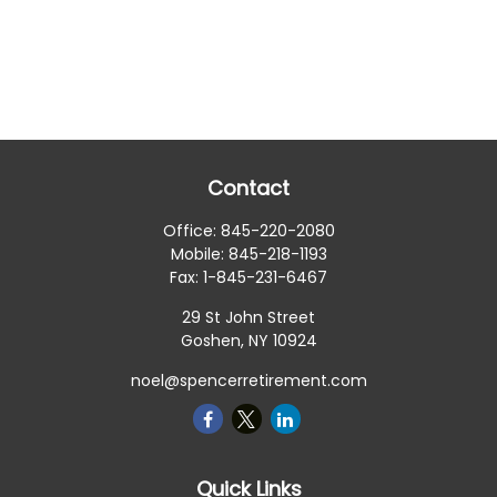
Contact
Office:
845-220-2080
Mobile:
845-218-1193
Fax:
1-845-231-6467
29 St John Street
Goshen,
NY
10924
noel@spencerretirement.com
Quick Links