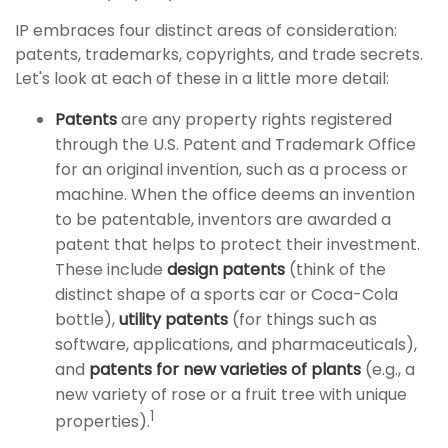
IP embraces four distinct areas of consideration:
patents, trademarks, copyrights, and trade secrets.
Let's look at each of these in a little more detail:
Patents
are any property rights registered
through the U.S. Patent and Trademark Office
for an original invention, such as a process or
machine. When the office deems an invention
to be patentable, inventors are awarded a
patent that helps to protect their investment.
These include
design patents
(think of the
distinct shape of a sports car or Coca-Cola
bottle),
utility patents
(for things such as
software, applications, and pharmaceuticals),
and
patents for new varieties of plants
(e.g., a
new variety of rose or a fruit tree with unique
1
properties).