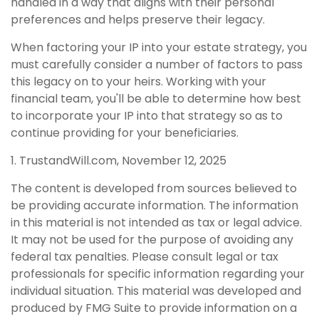
handled in a way that aligns with their personal
preferences and helps preserve their legacy.
When factoring your IP into your estate strategy, you
must carefully consider a number of factors to pass
this legacy on to your heirs. Working with your
financial team, you'll be able to determine how best
to incorporate your IP into that strategy so as to
continue providing for your beneficiaries.
1. TrustandWill.com, November 12, 2025
The content is developed from sources believed to
be providing accurate information. The information
in this material is not intended as tax or legal advice.
It may not be used for the purpose of avoiding any
federal tax penalties. Please consult legal or tax
professionals for specific information regarding your
individual situation. This material was developed and
produced by FMG Suite to provide information on a