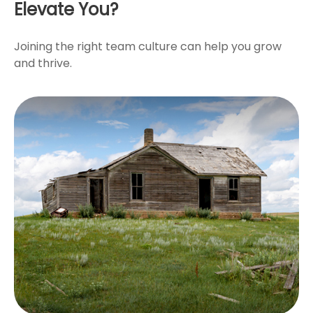
Elevate You?
Joining the right team culture can help you grow
and thrive.