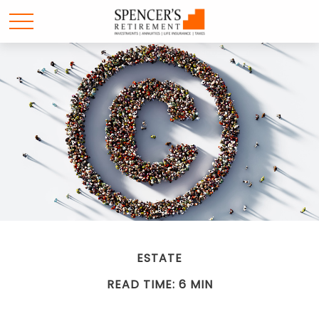
ESTATE
READ TIME: 6 MIN