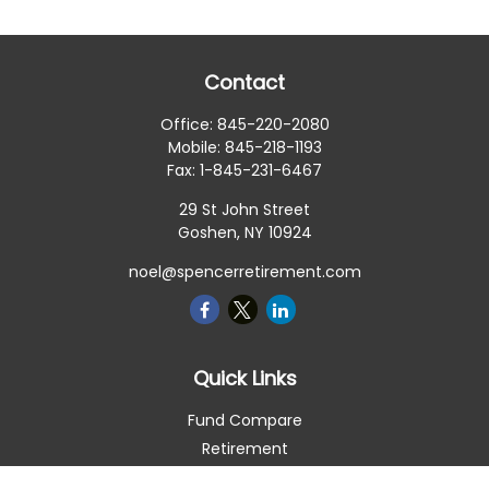
Contact
Office:
845-220-2080
Mobile:
845-218-1193
Fax:
1-845-231-6467
29 St John Street
Goshen,
NY
10924
noel@spencerretirement.com
Quick Links
Fund Compare
Retirement
Investment