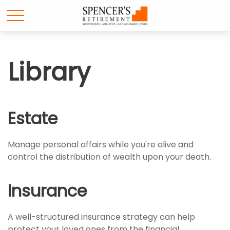
Library
Estate
Manage personal affairs while you're alive and
control the distribution of wealth upon your death.
Insurance
A well-structured insurance strategy can help
protect your loved ones from the financial