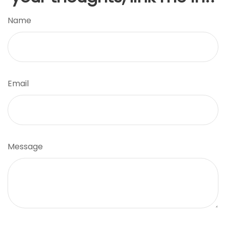
Name
Email
Message