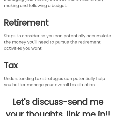
making and following a budget.
Retirement
Steps to consider so you can potentially accumulate
the money you'll need to pursue the retirement
activities you want.
Tax
Understanding tax strategies can potentially help
you better manage your overall tax situation.
Let's discuss-send me
your thoughts, link me in!!