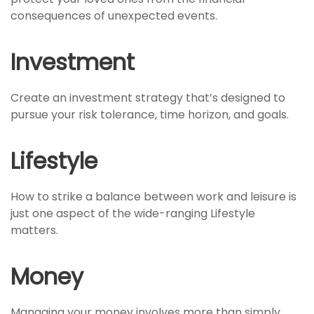
consequences of unexpected events.
Investment
Create an investment strategy that’s designed to
pursue your risk tolerance, time horizon, and goals.
Lifestyle
How to strike a balance between work and leisure is
just one aspect of the wide-ranging Lifestyle
matters.
Money
Managing your money involves more than simply