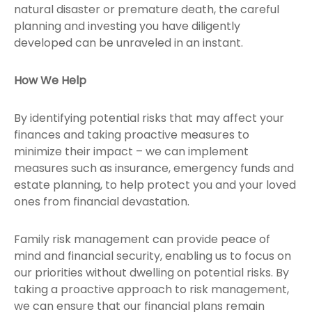
natural disaster or premature death, the careful
planning and investing you have diligently
developed can be unraveled in an instant.
How We Help
By identifying potential risks that may affect your
finances and taking proactive measures to
minimize their impact – we can implement
measures such as insurance, emergency funds and
estate planning, to help protect you and your loved
ones from financial devastation.
Family risk management can provide peace of
mind and financial security, enabling us to focus on
our priorities without dwelling on potential risks. By
taking a proactive approach to risk management,
we can ensure that our financial plans remain