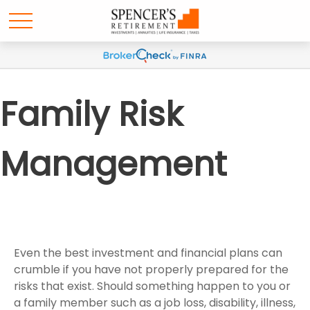
Family Risk
Management
Even the best investment and financial plans can
crumble if you have not properly prepared for the
risks that exist. Should something happen to you or
a family member such as a job loss, disability, illness,