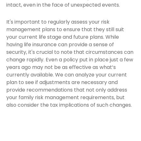
intact, even in the face of unexpected events.
It's important to regularly assess your risk
management plans to ensure that they still suit
your current life stage and future plans. While
having life insurance can provide a sense of
security, it's crucial to note that circumstances can
change rapidly. Even a policy put in place just a few
years ago may not be as effective as what’s
currently available. We can analyze your current
plan to see if adjustments are necessary and
provide recommendations that not only address
your family risk management requirements, but
also consider the tax implications of such changes.