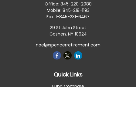
Office:
845-220-2080
Mobile:
845-218-1193
Fax:
1-845-231-6467
29 St John Street
Goshen,
NY
10924
noel@spencerretirement.com
Quick Links
Fund Compare
Retirement
Investment
Estate
Insurance
Tax Smart
Money