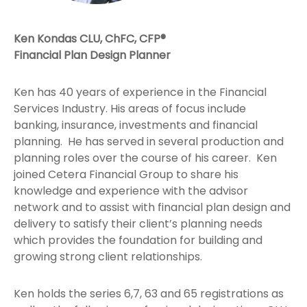
Ken Kondas CLU, ChFC, CFP®
Financial Plan Design Planner
Ken has 40 years of experience in the Financial
Services Industry. His areas of focus include
banking, insurance, investments and financial
planning. He has served in several production and
planning roles over the course of his career. Ken
joined Cetera Financial Group to share his
knowledge and experience with the advisor
network and to assist with financial plan design and
delivery to satisfy their client’s planning needs
which provides the foundation for building and
growing strong client relationships.
Ken holds the series 6,7, 63 and 65 registrations as