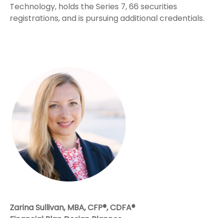
Technology, holds the Series 7, 66 securities
registrations, and is pursuing additional credentials.
Zarina Sullivan, MBA, CFP®, CDFA®