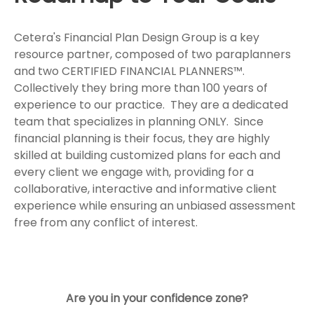
Cetera's Financial Plan Design Group is a key
resource partner, composed of two paraplanners
and two CERTIFIED FINANCIAL PLANNERS™.
Collectively they bring more than 100 years of
experience to our practice. They are a dedicated
team that specializes in planning ONLY. Since
financial planning is their focus, they are highly
skilled at building customized plans for each and
every client we engage with, providing for a
collaborative, interactive and informative client
experience while ensuring an unbiased assessment
free from any conflict of interest.
Are you in your confidence zone?