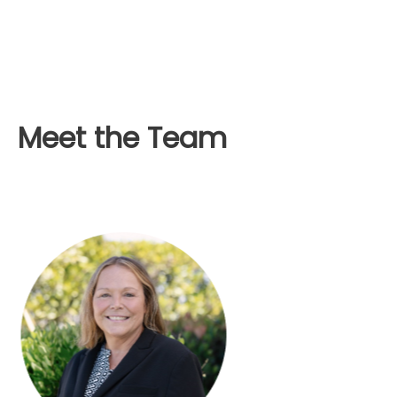
Meet the Team