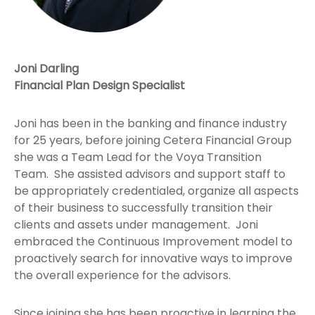
Joni Darling
Financial Plan Design Specialist
Joni has been in the banking and finance industry
for 25 years, before joining Cetera Financial Group
she was a Team Lead for the Voya Transition
Team. She assisted advisors and support staff to
be appropriately credentialed, organize all aspects
of their business to successfully transition their
clients and assets under management. Joni
embraced the Continuous Improvement model to
proactively search for innovative ways to improve
the overall experience for the advisors.
Since joining she has been proactive in learning the