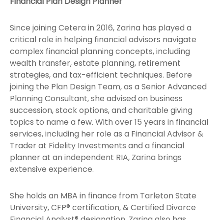
Financial Plan Design Planner
Since joining Cetera in 2016, Zarina has played a
critical role in helping financial advisors navigate
complex financial planning concepts, including
wealth transfer, estate planning, retirement
strategies, and tax-efficient techniques. Before
joining the Plan Design Team, as a Senior Advanced
Planning Consultant, she advised on business
succession, stock options, and charitable giving
topics to name a few. With over 15 years in financial
services, including her role as a Financial Advisor &
Trader at Fidelity Investments and a financial
planner at an independent RIA, Zarina brings
extensive experience.
She holds an MBA in finance from Tarleton State
University, CFP® certification, & Certified Divorce
Financial Analyst® designation. Zarina also has