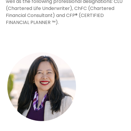
well as the following professional designations: CLU
(Chartered Life Underwriter), ChFC (Chartered
Financial Consultant) and CFP® (CERTIFIED
FINANCIAL PLANNER ™).