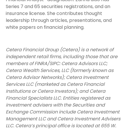
Series 7 and 65 securities registrations, and an
insurance license. She contributes thought
leadership through articles, presentations, and
white papers on financial planning.
Cetera Financial Group (Cetera) is a network of
independent retail firms, including those that are
members of FINRA/SIPC: Cetera Advisors LLC;
Cetera Wealth Services, LLC (formerly known as
Cetera Advisor Networks); Cetera Investment
Services LLC (marketed as Cetera Financial
Institutions or Cetera Investors); and Cetera
Financial Specialists LLC. Entities registered as
investment advisers with the Securities and
Exchange Commission include Cetera Investment
Management LLC and Cetera Investment Advisers
LLC.
Cetera’s
principal office is located at 655 W.