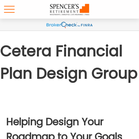
Cetera Financial
Plan Design Group
Helping Design Your
Roadmap to Your Goals