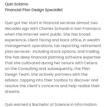
Quin Solamo
Financial Plan Design Specialist
Quin got her start in financial services almost two
decades ago with Charles Schwab in San Francisco
when the internet went public. She has broad
experience, client facing and back office, in wealth
management operations, tax reporting, retirement
plan services- including stock options, and trading.
She has deep financial planning software expertise
that she cultivated during her tenure with Cetera
on the Consulting and, subsequently, the Plan
Design Team. She actively partners with the
advisor, tapping into their toolbox to discover and
resolve the client’s concerns and help realize their
dreams.
Quin earned a Bachelor of Science in Information