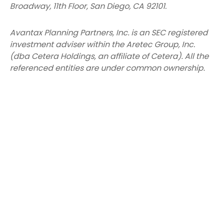
Broadway, 11th Floor, San Diego, CA 92101.
Avantax
Planning Partners, Inc. is an SEC registered
investment adviser within the
Aretec
Group, Inc.
(dba Cetera Holdings, an affiliate of Cetera). All the
referenced entities are under common ownership.