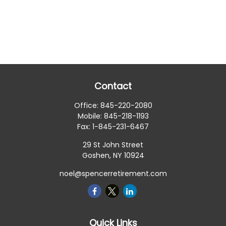
Contact
Office:
845-220-2080
Mobile:
845-218-1193
Fax:
1-845-231-6467
29 St John Street
Goshen,
NY
10924
noel@spencerretirement.com
Quick Links