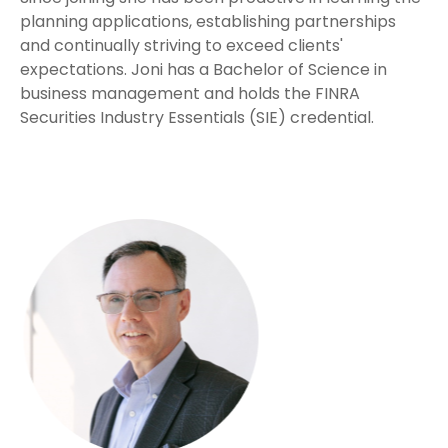
planning applications, establishing partnerships
and continually striving to exceed clients'
expectations. Joni has a Bachelor of Science in
business management and holds the FINRA
Securities Industry Essentials (SIE) credential.