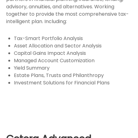
advisory, annuities, and alternatives. Working
together to provide the most comprehensive tax-
intelligent plan. Including:
Tax-Smart Portfolio Analysis
Asset Allocation and Sector Analysis
Capital Gains Impact Analysis
Managed Account Customization
Yield Summary
Estate Plans, Trusts and Philanthropy
Investment Solutions for Financial Plans