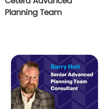
Cetera Advanced
Planning Team