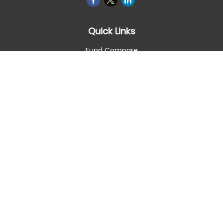
Quick Links
Fund Compare
Retirement
Investment
Estate
Insurance
Tax Smart
Money
Lifestyle
Latest Articles
All Videos
All Calculators
Check the background of your financial professional on
FINRA's
BrokerCheck
.