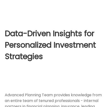
Data-Driven Insights for
Personalized Investment
Strategies
Advanced Planning Team provides knowledge from
an entire team of tenured professionals - internal
partners in financial planning, insurance, lending,