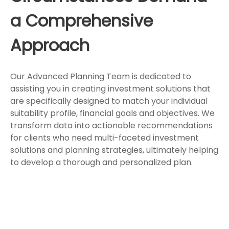
a Comprehensive
Approach
Our Advanced Planning Team is dedicated to
assisting you in creating investment solutions that
are specifically designed to match your individual
suitability profile, financial goals and objectives. We
transform data into actionable recommendations
for clients who need multi-faceted investment
solutions and planning strategies, ultimately helping
to develop a thorough and personalized plan.