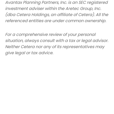
Avantax
Planning Partners, Inc. is an SEC registered
investment adviser within the
Aretec
Group, Inc.
(dba Cetera Holdings, an affiliate of Cetera). All the
referenced entities are under common ownership.
For a comprehensive review of your personal
situation, always consult with a tax or legal advisor.
Neither Cetera nor any of its representatives may
give legal or tax advice.