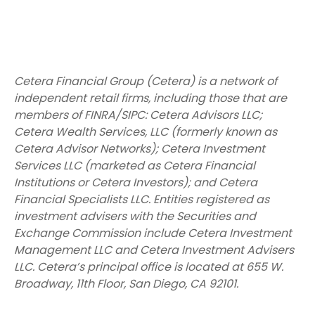
Cetera Financial Group (Cetera) is a network of
independent retail firms, including those that are
members of FINRA/SIPC: Cetera Advisors LLC;
Cetera Wealth Services, LLC (formerly known as
Cetera Advisor Networks); Cetera Investment
Services LLC (marketed as Cetera Financial
Institutions or Cetera Investors); and Cetera
Financial Specialists LLC. Entities registered as
investment advisers with the Securities and
Exchange Commission include Cetera Investment
Management LLC and Cetera Investment Advisers
LLC.
Cetera’s
principal office is located at 655 W.
Broadway, 11th Floor, San Diego, CA 92101.