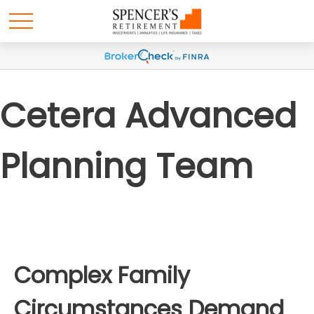
Cetera Advanced
Planning Team
Complex Family
Circumstances Demand