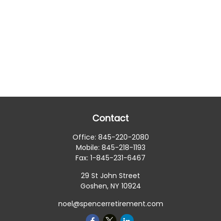
Contact
Office:
845-220-2080
Mobile:
845-218-1193
Fax:
1-845-231-6467
29 St John Street
Goshen,
NY
10924
noel@spencerretirement.com