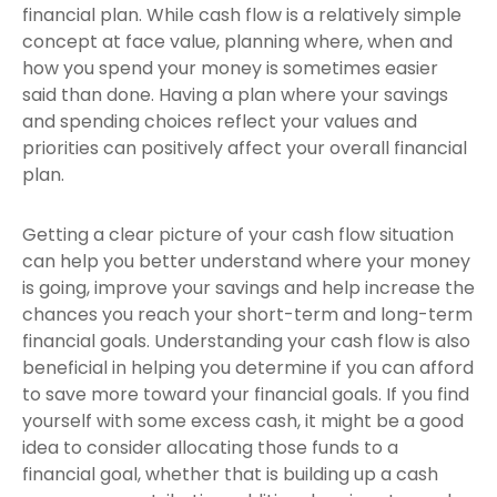
financial plan. While cash flow is a relatively simple
concept at face value, planning where, when and
how you spend your money is sometimes easier
said than done. Having a plan where your savings
and spending choices reflect your values and
priorities can positively affect your overall financial
plan.
Getting a clear picture of your cash flow situation
can help you better understand where your money
is going, improve your savings and help increase the
chances you reach your short-term and long-term
financial goals. Understanding your cash flow is also
beneficial in helping you determine if you can afford
to save more toward your financial goals. If you find
yourself with some excess cash, it might be a good
idea to consider allocating those funds to a
financial goal, whether that is building up a cash