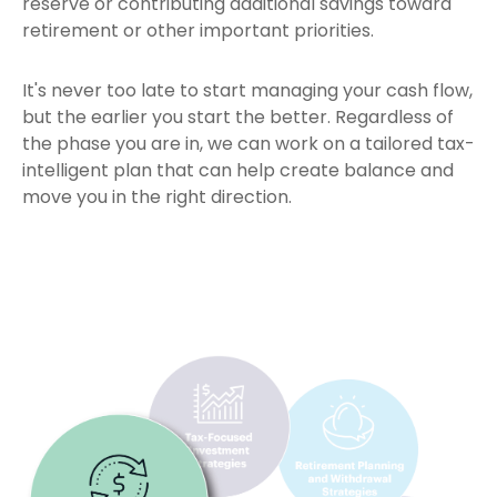
reserve or contributing additional savings toward
retirement or other important priorities.
It's never too late to start managing your cash flow,
but the earlier you start the better. Regardless of
the phase you are in, we can work on a tailored tax-
intelligent plan that can help create balance and
move you in the right direction.