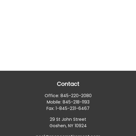
Contact
Office:
845-220-2080
Mobile:
845-218-1193
Fax:
1-845-231-6467
29 St John Street
Goshen,
NY
10924