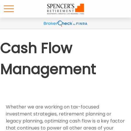
Cash Flow
Management
Whether we are working on tax-focused
investment strategies, retirement planning or
legacy planning, optimizing cash flow is a key factor
that continues to power all other areas of your