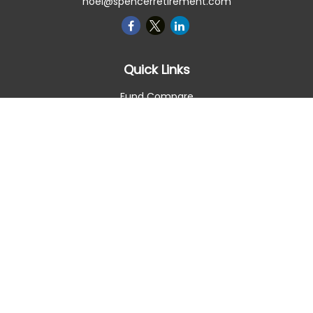
noel@spencerretirement.com
Quick Links
Fund Compare
Retirement
Investment
Estate
Insurance
Tax Smart
Money
Lifestyle
Latest Articles
All Videos
All Calculators
Check the background of your financial professional on