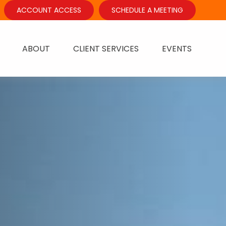
ACCOUNT ACCESS
SCHEDULE A MEETING
ABOUT
CLIENT SERVICES
EVENTS