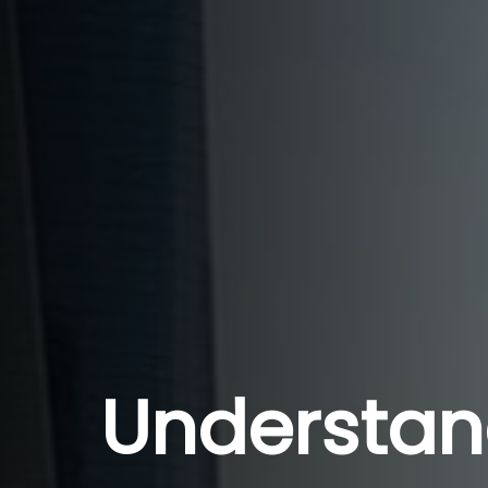
Understan