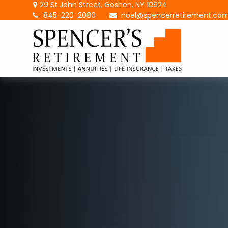
29 St John Street,
Goshen,
NY
10924
845-220-2080
noel@spencerretirement.co