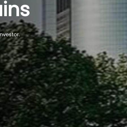
ins
investor.