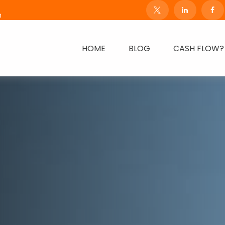
m
HOME
BLOG
CASH FLOW?