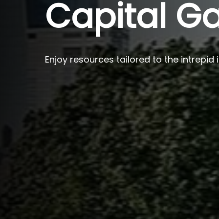
Capital Ga
Enjoy resources tailored to the intrepid 