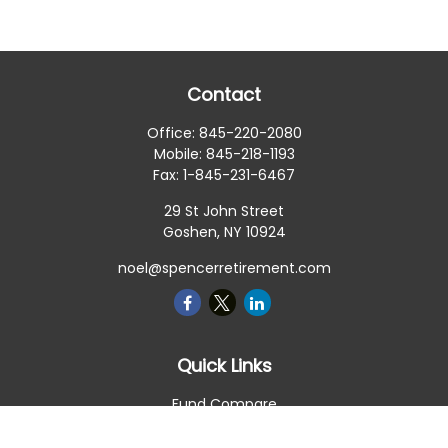
Contact
Office:
845-220-2080
Mobile:
845-218-1193
Fax:
1-845-231-6467
29 St John Street
Goshen,
NY
10924
noel@spencerretirement.com
Quick Links
Fund Compare
Retirement