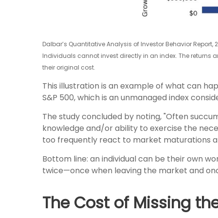
Dalbar’s Quantitative Analysis of Investor Behavior Report, 
Individuals cannot invest directly in an index. The returns
their original cost.
This illustration is an example of what can ha
S&P 500, which is an unmanaged index consider
The study concluded by noting, "Often succu
knowledge and/or ability to exercise the neces
too frequently react to market maturations a
Bottom line: an individual can be their own 
twice—once when leaving the market and once
The Cost of Missing th