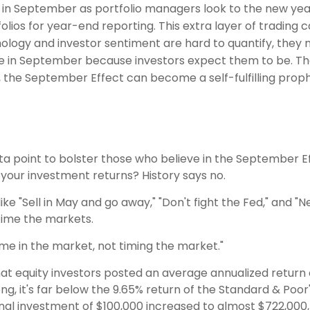
in September as portfolio managers look to the new year. 
ios for year-end reporting. This extra layer of trading can
logy and investor sentiment are hard to quantify, they m
e in September because investors expect them to be. The 
t, the September Effect can become a self-fulfilling prop
ata point to bolster those who believe in the September Ef
your investment returns? History says no.
e "Sell in May and go away," "Don't fight the Fed," and "Ne
 time the markets.
time in the market, not timing the market."
t equity investors posted an average annualized return o
, it's far below the 9.65% return of the Standard & Poor'
iginal investment of $100,000 increased to almost $722,00