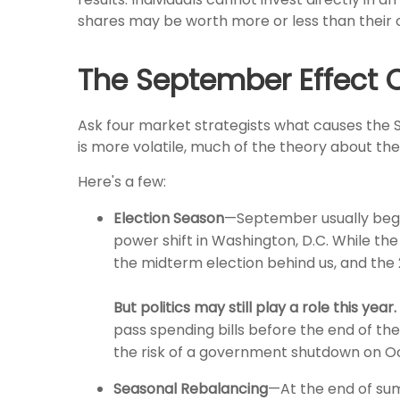
shares may be worth more or less than their or
The September Effect 
Ask four market strategists what causes the Se
is more volatile, much of the theory about th
Here's a few:
Election Season
—September usually begins
power shift in Washington, D.C. While the
the midterm election behind us, and the 
But politics may still play a role this year.
pass spending bills before the end of t
the risk of a government shutdown on Octo
Seasonal Rebalancing
—At the end of summ