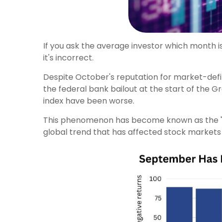
If you ask the average investor which month is
it's incorrect.
Despite October's reputation for market-defin
the federal bank bailout at the start of the 
index have been worse.
This phenomenon has become known as the "Sept
global trend that has affected stock markets