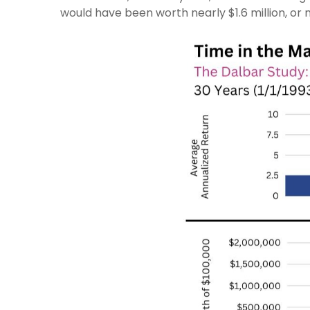
would have been worth nearly $1.6 million, or