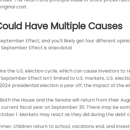
iginal cost.
Could Have Multiple Causes
ptember Effect, and you'll likely get four different opin
e September Effect is anecdotal.
 the U.S. election cycle, which can cause investors to rep
 September Effect isn't limited to U.S. markets, U.S. elect
2024 presidential election a year off, the impact of the 
Both the House and the Senate will return from their Aug
he current fiscal year on September 30. There may be so
ber 1. Markets may react as they did during the debt ceil
er, children return to school, vacations end, and investo