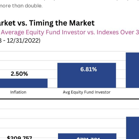
 more than double.