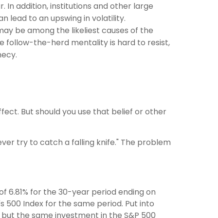
In addition, institutions and other large
 lead to an upswing in volatility.
ay be among the likeliest causes of the
follow-the-herd mentality is hard to resist,
hecy.
fect. But should you use that belief or other
ver try to catch a falling knife." The problem
f 6.81% for the 30-year period ending on
s 500 Index for the same period. Put into
0, but the same investment in the S&P 500