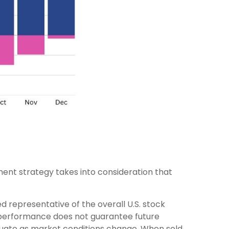
ent strategy takes into consideration that
 representative of the overall U.S. stock
t performance does not guarantee future
luctuate as market conditions change. When sold,