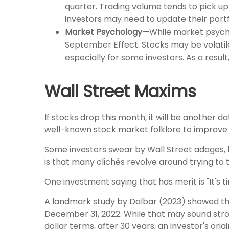
quarter. Trading volume tends to pick up 
investors may need to update their portfol
Market Psychology
—While market psycho
September Effect. Stocks may be volatil
especially for some investors. As a resul
Wall Street Maxims
If stocks drop this month, it will be another d
well-known stock market folklore to improve 
Some investors swear by Wall Street adages, lik
is that many clichés revolve around trying to
One investment saying that has merit is "It's 
A landmark study by Dalbar (2023) showed tha
December 31, 2022. While that may sound strong
dollar terms, after 30 years, an investor's or