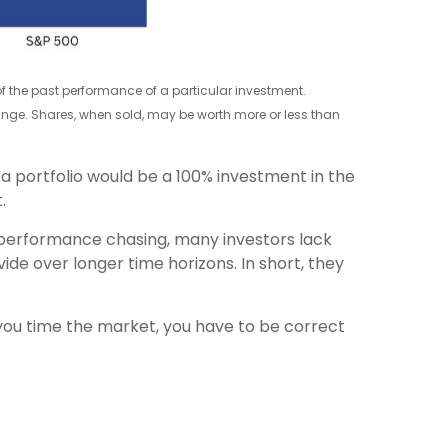
 of the past performance of a particular investment.
change. Shares, when sold, may be worth more or less than
 a portfolio would be a 100% investment in the
.
 performance chasing, many investors lack
de over longer time horizons. In short, they
you time the market, you have to be correct