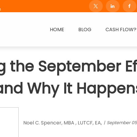
m
HOME
BLOG
CASH FLOW?
 the September Effe
and Why It Happen
Noel C. Spencer, MBA , LUTCF, EA,
September 05