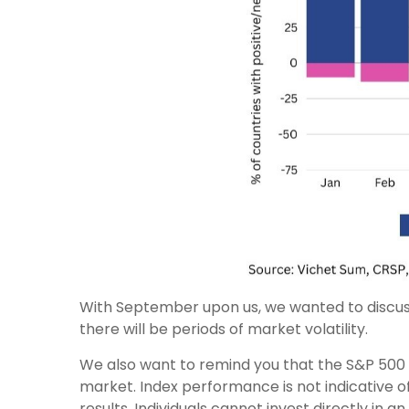
With September upon us, we wanted to discuss
there will be periods of market volatility.
We also want to remind you that the S&P 500 
market. Index performance is not indicative 
results. Individuals cannot invest directly in 