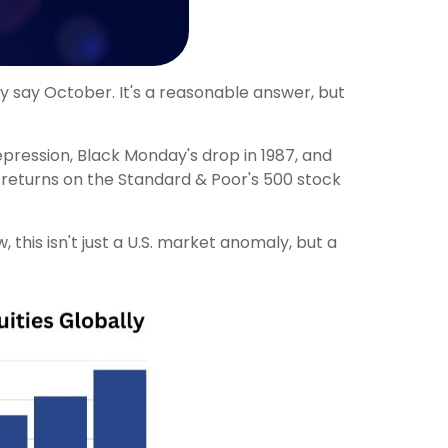
ly say October. It's a reasonable answer, but
epression, Black Monday's drop in 1987, and
r returns on the Standard & Poor's 500 stock
his isn't just a U.S. market anomaly, but a