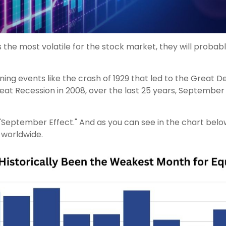
 the most volatile for the stock market, they will probab
ing events like the crash of 1929 that led to the Great D
Great Recession in 2008, over the last 25 years, Septembe
ember Effect." And as you can see in the chart below, t
 worldwide.