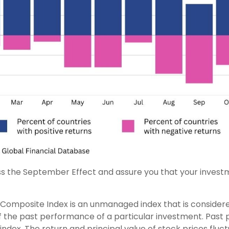
 the September Effect and assure you that your investm
Composite Index is an unmanaged index that is considered
of the past performance of a particular investment. Pas
an index. The return and principal value of stock prices f