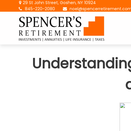
29 St John Street,
Goshen,
NY
10924
845-220-2080
noel@spencerretirement.co
Understanding