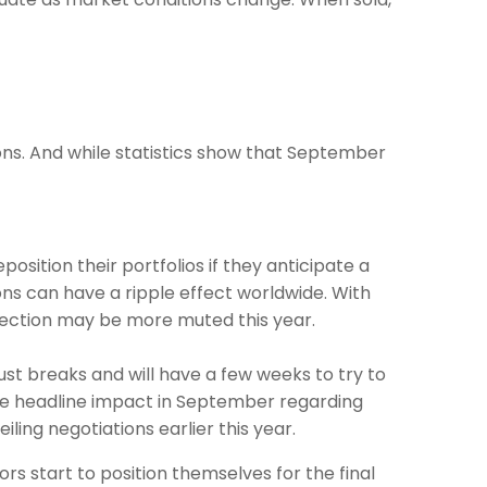
ions. And while statistics show that September
osition their portfolios if they anticipate a
ions can have a ripple effect worldwide. With
election may be more muted this year.
ust breaks and will have a few weeks to try to
me headline impact in September regarding
ing negotiations earlier this year.
rs start to position themselves for the final