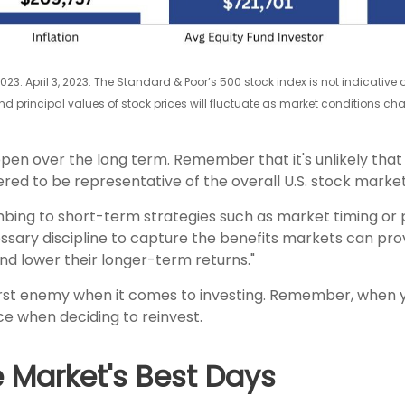
2023: April 3, 2023. The Standard & Poor’s 500 stock index is not indicative
 and principal values of stock prices will fluctuate as market conditions 
ppen over the long term. Remember that it's unlikely that
ed to be representative of the overall U.S. stock market
mbing to short-term strategies such as market timing or
sary discipline to capture the benefits markets can provi
nd lower their longer-term returns."
worst enemy when it comes to investing. Remember, when 
 when deciding to reinvest.
e Market's Best Days