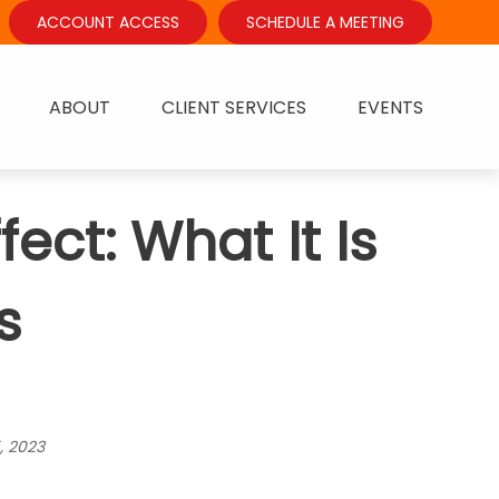
ACCOUNT ACCESS
SCHEDULE A MEETING
ABOUT
CLIENT SERVICES
EVENTS
ct: What It Is
s
, 2023