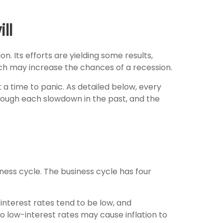
ll
n. Its efforts are yielding some results,
ich may increase the chances of a recession.
 a time to panic. As detailed below, every
hrough each slowdown in the past, and the
ess cycle. The business cycle has four
nterest rates tend to be low, and
o low-interest rates may cause inflation to