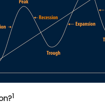
1
on?