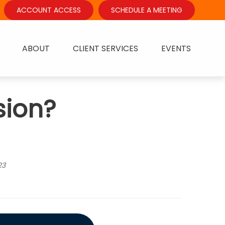
ACCOUNT ACCESS
SCHEDULE A MEETING
ABOUT
CLIENT SERVICES
EVENTS
sion?
23