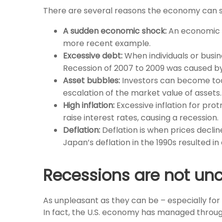
There are several reasons the economy can st
A sudden economic shock:
An economic s
more recent example.
Excessive debt:
When individuals or busin
Recession of 2007 to 2009 was caused by
Asset bubbles:
Investors can become too 
escalation of the market value of assets
High inflation:
Excessive inflation for pro
raise interest rates, causing a recession.
Deflation:
Deflation is when prices decli
Japan’s deflation in the 1990s resulted in
Recessions are not 
As unpleasant as they can be – especially for
In fact, the U.S. economy has managed throug