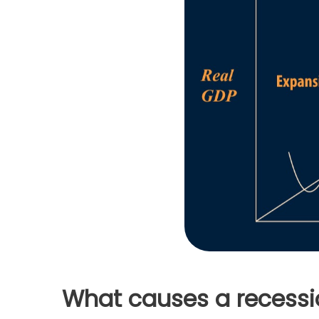
What causes a recessi