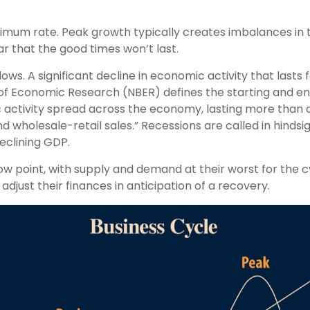
imum rate. Peak growth typically creates imbalances i
r that the good times won’t last.
s. A significant decline in economic activity that lasts
 of Economic Research (NBER) defines the starting and end
c activity spread across the economy, lasting more than a
 wholesale-retail sales.” Recessions are called in hindsi
eclining GDP.
 point, with supply and demand at their worst for the cy
adjust their finances in anticipation of a recovery.