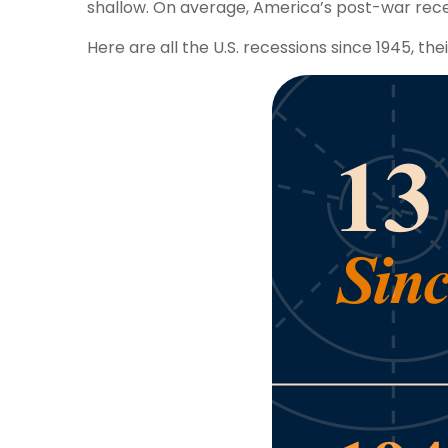
shallow. On average, America’s post-war rece
Here are all the U.S. recessions since 1945, the