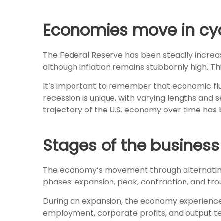
Economies move in cycl
The Federal Reserve has been steadily increasin
although inflation remains stubbornly high. T
It’s important to remember that economic fluct
recession is unique, with varying lengths and 
trajectory of the U.S. economy over time has 
Stages of the business
The economy’s movement through alternating p
phases: expansion, peak, contraction, and tro
During an expansion, the economy experiences
employment, corporate profits, and output ten