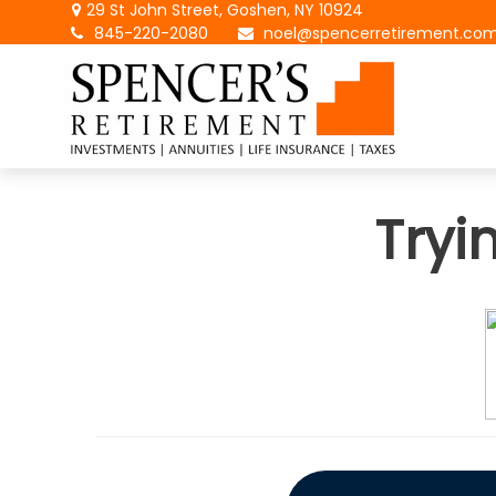
29 St John Street,
Goshen,
NY
10924
845-220-2080
noel@spencerretirement.co
Tryi