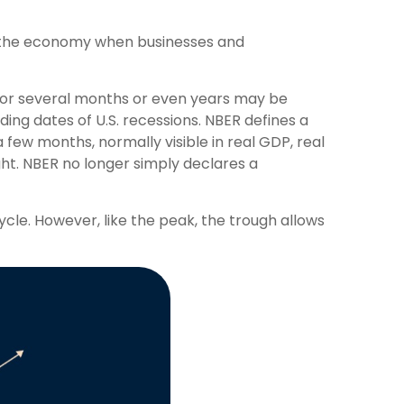
n the economy when businesses and
 for several months or even years may be
ing dates of U.S. recessions. NBER defines a
 few months, normally visible in real GDP, real
ght. NBER no longer simply declares a
cle. However, like the peak, the trough allows