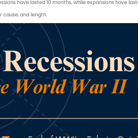
ssions have lasted 10 months, while expansions have last
ir cause, and length.