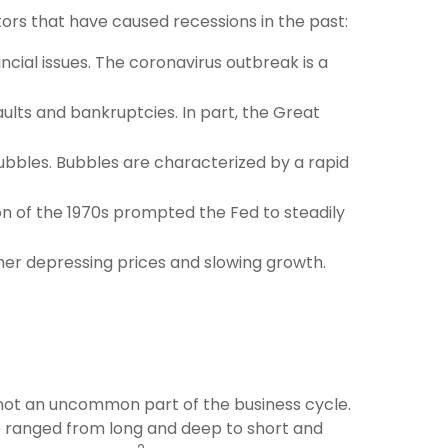
ors that have caused recessions in the past:
ial issues. The coronavirus outbreak is a
ults and bankruptcies. In part, the Great
bbles. Bubbles are characterized by a rapid
ion of the 1970s prompted the Fed to steadily
her depressing prices and slowing growth.
e not an uncommon part of the business cycle.
e ranged from long and deep to short and