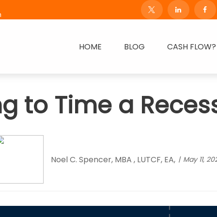
m
HOME
BLOG
CASH FLOW?
ng to Time a Reces
Noel C. Spencer, MBA , LUTCF, EA,
May 11, 20