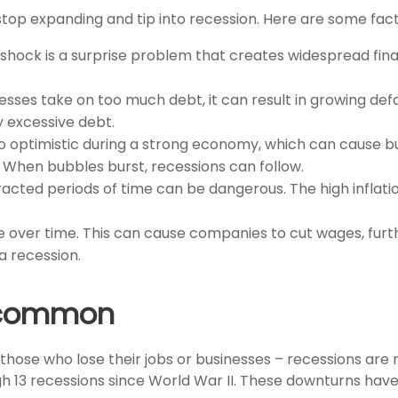
op expanding and tip into recession. Here are some fact
hock is a surprise problem that creates widespread financ
esses take on too much debt, it can result in growing defa
 excessive debt.
optimistic during a strong economy, which can cause bu
. When bubbles burst, recessions can follow.
tracted periods of time can be dangerous. The high inflat
ne over time. This can cause companies to cut wages, furt
 a recession.
uncommon
 those who lose their jobs or businesses – recessions ar
h 13 recessions since World War II. These downturns hav