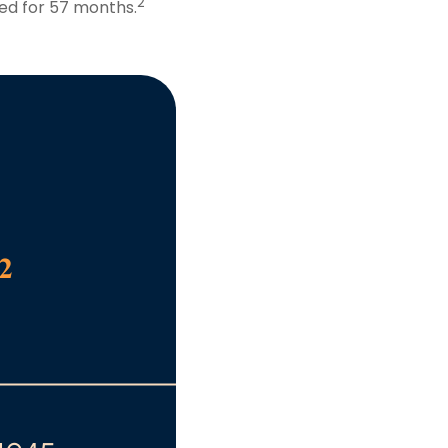
2
ed for 57 months.