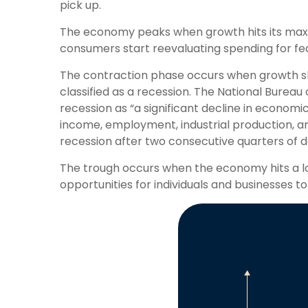
pick up.
The economy peaks when growth hits its max
consumers start reevaluating spending for fea
The contraction phase occurs when growth slow
classified as a recession. The National Bureau
recession as “a significant decline in economi
income, employment, industrial production, and
recession after two consecutive quarters of d
The trough occurs when the economy hits a low
opportunities for individuals and businesses to 