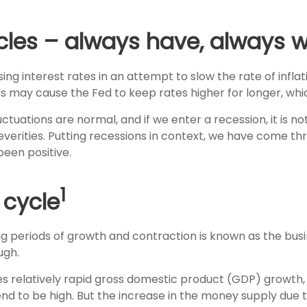
es – always have, always wi
g interest rates in an attempt to slow the rate of inflatio
his may cause the Fed to keep rates higher for longer, wh
uations are normal, and if we enter a recession, it is not
severities. Putting recessions in context, we have come t
been positive.
1
 cycle
eriods of growth and contraction is known as the busin
ugh.
 relatively rapid gross domestic product (GDP) growth, i
d to be high. But the increase in the money supply due t