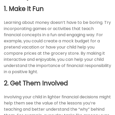
1. Make It Fun
Learning about money doesn’t have to be boring. Try
incorporating games or activities that teach
financial concepts in a fun and engaging way. For
example, you could create a mock budget for a
pretend vacation or have your child help you
compare prices at the grocery store. By making it
interactive and enjoyable, you can help your child
understand the importance of financial responsibility
in a positive light.
2. Get Them Involved
Involving your child in lighter financial decisions might
help them see the value of the lessons you’re
teaching and better understand the “why” behind