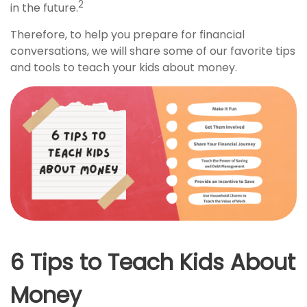
2
in the future.
Therefore, to help you prepare for financial
conversations, we will share some of our favorite tips
and tools to teach your kids about money.
6 Tips to Teach Kids About
Money