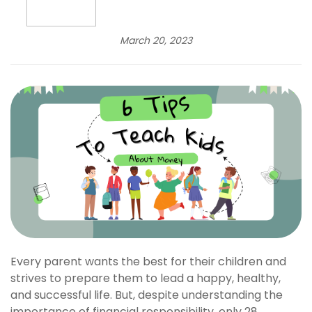
March 20, 2023
Every parent wants the best for their children and
strives to prepare them to lead a happy, healthy,
and successful life. But, despite understanding the
importance of financial responsibility, only 28