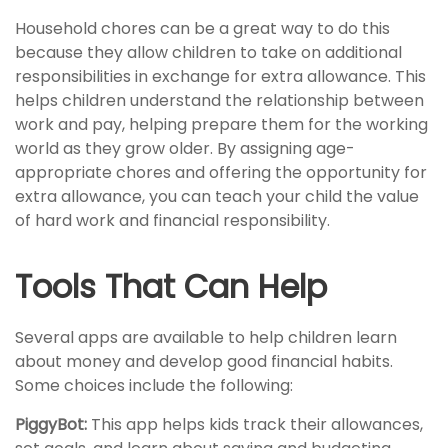
Household chores can be a great way to do this
because they allow children to take on additional
responsibilities in exchange for extra allowance. This
helps children understand the relationship between
work and pay, helping prepare them for the working
world as they grow older. By assigning age-
appropriate chores and offering the opportunity for
extra allowance, you can teach your child the value
of hard work and financial responsibility.
Tools That Can Help
Several apps are available to help children learn
about money and develop good financial habits.
Some choices include the following:
PiggyBot:
This app helps kids track their allowances,