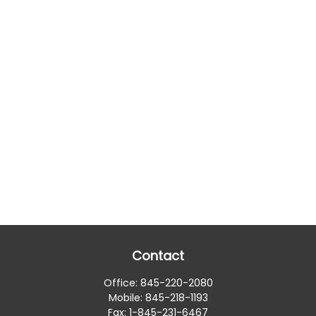
Contact
Office:
845-220-2080
Mobile:
845-218-1193
Fax:
1-845-231-6467