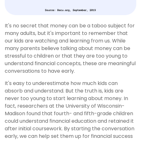
It's no secret that money can be a taboo subject for
many adults, but it's important to remember that
our kids are watching and learning from us. While
many parents believe talking about money can be
stressful to children or that they are too young to
understand financial concepts, these are meaningful
conversations to have early.
It's easy to underestimate how much kids can
absorb and understand. But the truth is, kids are
never too young to start learning about money. In
fact, researchers at the University of Wisconsin-
Madison found that fourth- and fifth-grade children
could understand financial education and retained it
after initial coursework. By starting the conversation
early, we can help set them up for financial success