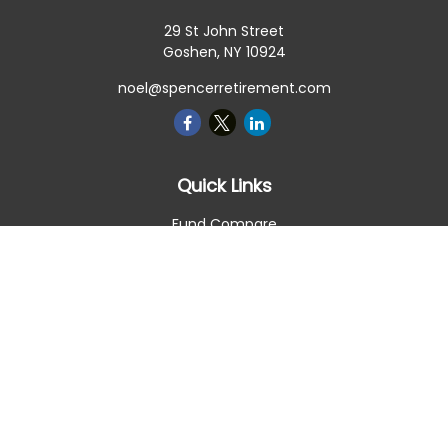
29 St John Street
Goshen,
NY
10924
noel@spencerretirement.com
Quick Links
Fund Compare
Retirement
Investment
Estate
Insurance
Tax Smart
Money
Lifestyle
Latest Articles