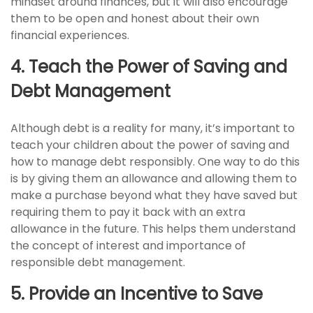
mindset around finances, but it will also encourage
them to be open and honest about their own
financial experiences.
4. Teach the Power of Saving and
Debt Management
Although debt is a reality for many, it’s important to
teach your children about the power of saving and
how to manage debt responsibly. One way to do this
is by giving them an allowance and allowing them to
make a purchase beyond what they have saved but
requiring them to pay it back with an extra
allowance in the future. This helps them understand
the concept of interest and importance of
responsible debt management.
5. Provide an Incentive to Save