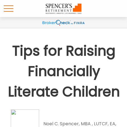
Tips for Raising
Financially
Literate Children
Noel C. Spencer, MBA , LUTCF, EA,