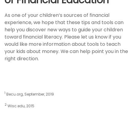
As one of your children’s sources of financial
experience, we hope that these tips and tools can
help you discover new ways to guide your children
toward financial literacy. Please let us know if you
would like more information about tools to teach
your kids about money. We can help point you in the
right direction.
1
Becu.org, September, 2019
2
Wisc.edu, 2015