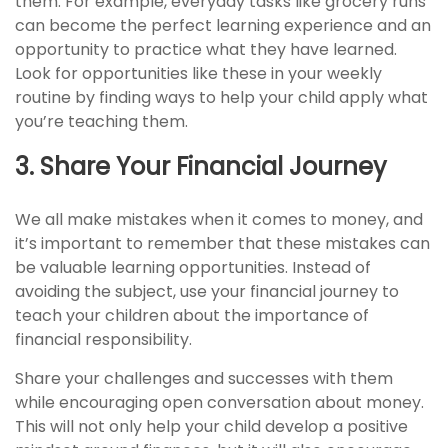
them. For example, everyday tasks like grocery runs
can become the perfect learning experience and an
opportunity to practice what they have learned.
Look for opportunities like these in your weekly
routine by finding ways to help your child apply what
you’re teaching them.
3. Share Your Financial Journey
We all make mistakes when it comes to money, and
it’s important to remember that these mistakes can
be valuable learning opportunities. Instead of
avoiding the subject, use your financial journey to
teach your children about the importance of
financial responsibility.
Share your challenges and successes with them
while encouraging open conversation about money.
This will not only help your child develop a positive