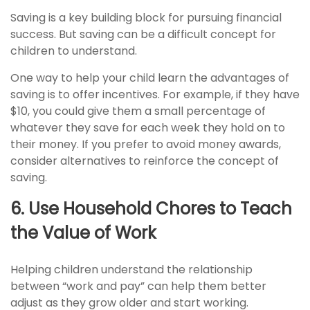
Saving is a key building block for pursuing financial
success. But saving can be a difficult concept for
children to understand.
One way to help your child learn the advantages of
saving is to offer incentives. For example, if they have
$10, you could give them a small percentage of
whatever they save for each week they hold on to
their money. If you prefer to avoid money awards,
consider alternatives to reinforce the concept of
saving.
6. Use Household Chores to Teach
the Value of Work
Helping children understand the relationship
between “work and pay” can help them better
adjust as they grow older and start working.