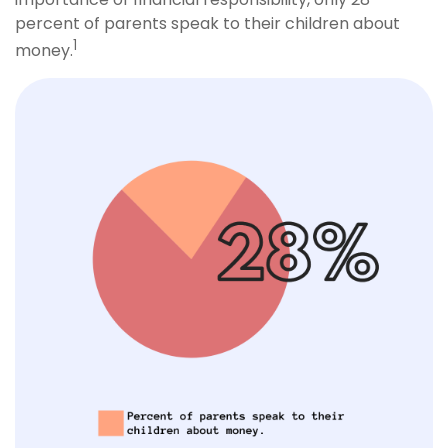
percent of parents speak to their children about
1
money.