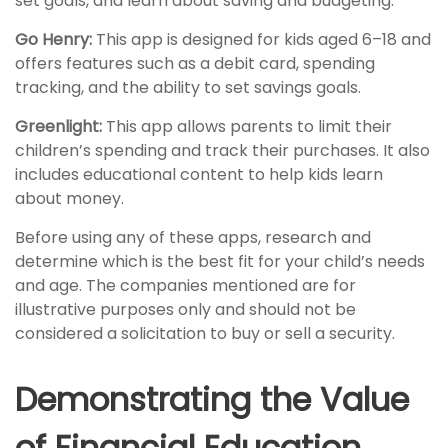
set goals, and learn about saving and budgeting.
Go Henry:
This app is designed for kids aged 6–18 and
offers features such as a debit card, spending
tracking, and the ability to set savings goals.
Greenlight:
This app allows parents to limit their
children’s spending and track their purchases. It also
includes educational content to help kids learn
about money.
Before using any of these apps, research and
determine which is the best fit for your child’s needs
and age. The companies mentioned are for
illustrative purposes only and should not be
considered a solicitation to buy or sell a security.
Demonstrating the Value
of Financial Education