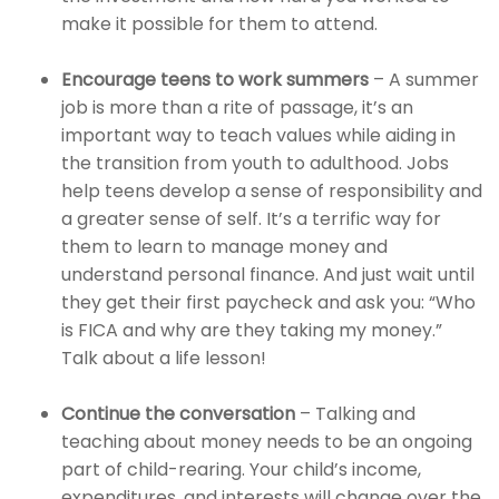
make it possible for them to attend.
Encourage teens to work summers
– A summer
job is more than a rite of passage, it’s an
important way to teach values while aiding in
the transition from youth to adulthood. Jobs
help teens develop a sense of responsibility and
a greater sense of self. It’s a terrific way for
them to learn to manage money and
understand personal finance. And just wait until
they get their first paycheck and ask you: “Who
is FICA and why are they taking my money.”
Talk about a life lesson!
Continue the conversation
– Talking and
teaching about money needs to be an ongoing
part of child-rearing. Your child’s income,
expenditures, and interests will change over the