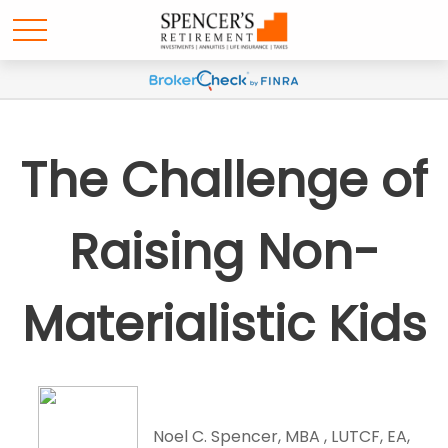
The Challenge of
Raising Non-
Materialistic Kids
Noel C. Spencer, MBA , LUTCF, EA,