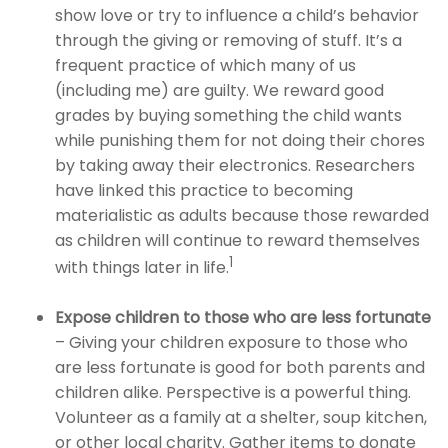
show love or try to influence a child’s behavior
through the giving or removing of stuff. It’s a
frequent practice of which many of us
(including me) are guilty. We reward good
grades by buying something the child wants
while punishing them for not doing their chores
by taking away their electronics. Researchers
have linked this practice to becoming
materialistic as adults because those rewarded
as children will continue to reward themselves
1
with things later in life.
Expose children to those who are less fortunate
– Giving your children exposure to those who
are less fortunate is good for both parents and
children alike. Perspective is a powerful thing.
Volunteer as a family at a shelter, soup kitchen,
or other local charity. Gather items to donate