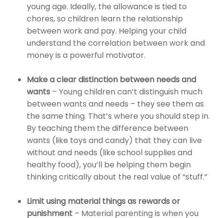
young age. Ideally, the allowance is tied to
chores, so children learn the relationship
between work and pay. Helping your child
understand the correlation between work and
money is a powerful motivator.
Make a clear distinction between needs and
wants
– Young children can’t distinguish much
between wants and needs – they see them as
the same thing. That’s where you should step in.
By teaching them the difference between
wants (like toys and candy) that they can live
without and needs (like school supplies and
healthy food), you’ll be helping them begin
thinking critically about the real value of “stuff.”
Limit using material things as rewards or
punishment
– Material parenting is when you