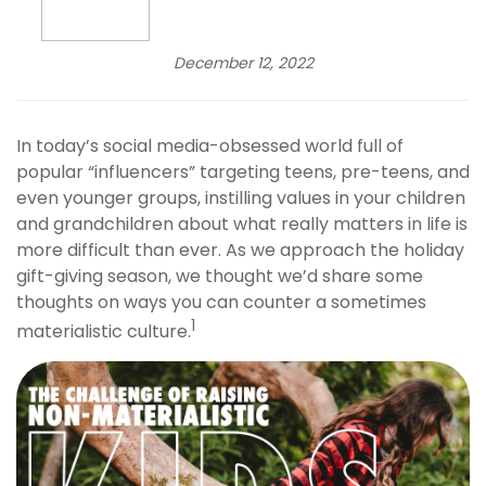
December 12, 2022
In today’s social media-obsessed world full of
popular “influencers” targeting teens, pre-teens, and
even younger groups, instilling values in your children
and grandchildren about what really matters in life is
more difficult than ever. As we approach the holiday
gift-giving season, we thought we’d share some
thoughts on ways you can counter a sometimes
1
materialistic culture.