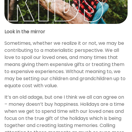
Look in the mirror
Sometimes, whether we realize it or not, we may be
contributing to a materialistic perspective. We all
love to spoil our loved ones, and many times that
means giving them expensive gifts or treating them
to expensive experiences. Without meaning to, we
may be setting our children and grandchildren up to
equate cost with value.
It’s an old adage, but one I think we all can agree on
– money doesn’t buy happiness. Holidays are a time
when we get to spend time with our loved ones and
focus on the true gift of the holidays which is being
together and creating lasting memories. Calling