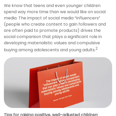
We know that teens and even younger children
spend way more time than we would like on social
media. The impact of social media “influencers”
(people who create content to gain followers and
are often paid to promote products) drives the
social comparison that plays a significant role in
developing materialistic values and compulsive
2
buying among adolescents and young adults.
Tips for raising positive, well-adjusted children: