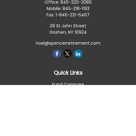
Office:
845-220-2080
Mobile:
845-218-1193
Fax:
1-845-231-6467
29 St John Street
Goshen,
NY
10924
noel@spencerretirement.com
Quick Links
Fund Compare
Retirement
Investment
Estate
Insurance
Tax Smart
Money