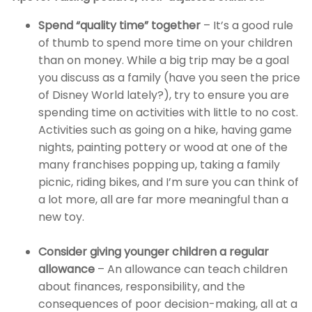
Spend “quality time” together
– It’s a good rule
of thumb to spend more time on your children
than on money. While a big trip may be a goal
you discuss as a family (have you seen the price
of Disney World lately?), try to ensure you are
spending time on activities with little to no cost.
Activities such as going on a hike, having game
nights, painting pottery or wood at one of the
many franchises popping up, taking a family
picnic, riding bikes, and I’m sure you can think of
a lot more, all are far more meaningful than a
new toy.
Consider giving younger children a regular
allowance
– An allowance can teach children
about finances, responsibility, and the
consequences of poor decision-making, all at a