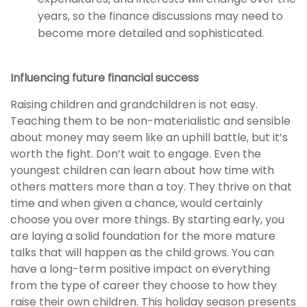
years, so the finance discussions may need to
become more detailed and sophisticated.
Influencing future financial success
Raising children and grandchildren is not easy.
Teaching them to be non-materialistic and sensible
about money may seem like an uphill battle, but it’s
worth the fight. Don’t wait to engage. Even the
youngest children can learn about how time with
others matters more than a toy. They thrive on that
time and when given a chance, would certainly
choose you over more things. By starting early, you
are laying a solid foundation for the more mature
talks that will happen as the child grows. You can
have a long-term positive impact on everything
from the type of career they choose to how they
raise their own children. This holiday season presents