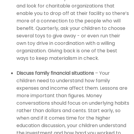
and look for charitable organizations that
enable you to drop off at their facility so there’s
more of a connection to the people who will
benefit. Quarterly, ask your children to choose
several toys to give away - or even run their
own toy drive in coordination with a willing
organization. Giving back is one of the best
ways to keep materialism in check.
Discuss family financial situations
– Your
children need to understand how family
expenses and income affect them. Lessons are
more important than figures. Money
conversations should focus on underlying habits
rather than dollars and cents. Start early, so
when and if it comes time for the higher
education discussion, your children understand
the investment and how hard you worked to