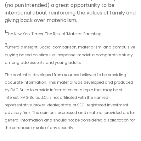
(no pun intended) a great opportunity to be
intentional about reinforcing the values of family and
giving back over materialism.
1
The New York Times: The Risk of ‘Material Parenting
2
Emerald Insight: Social comparison, materialism, and compulsive
buying based on stimulus-response-model: a comparative study
among adolescents and young adults
The content is developed from sources believed to be providing
accurate information. This material was developed and produced
by FMG Suite to provide information on a topic that may be of
interest. FMG Suite, LLC, is not affiliated with the named
representative, broker-dealer, state, or SEC-registered investment
advisory firm. The opinions expressed and material provided are for
general information and should not be considered a solicitation for
the purchase or sale of any security.