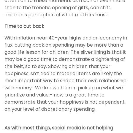
attention to these moments as much or even more
than to the frenetic opening of gifts, can shift
children’s perception of what matters most.
Time to cut back
With inflation near 40-year highs and an economy in
flux, cutting back on spending may be more than a
good life lesson for children. The silver lining is that it
may be a good time to demonstrate a tightening of
the belt, so to say. Showing children that your
happiness isn’t tied to material items are likely the
most important way to shape their own relationship
with money. We know children pick up on what we
prioritize and value - now is a great time to
demonstrate that your happiness is not dependent
on your level of discretionary spending.
As with most things, social media is not helping