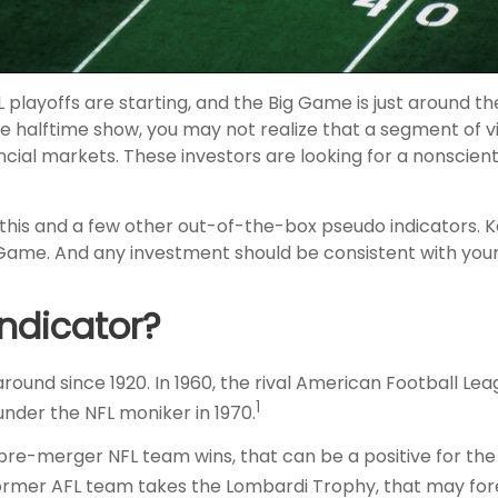
FL playoffs are starting, and the Big Game is just around the
halftime show, you may not realize that a segment of v
nancial markets. These investors are looking for a nonsc
 this and a few other out-of-the-box pseudo indicators. 
Game. And any investment should be consistent with your 
ndicator?
ound since 1920. In 1960, the rival American Football Lea
1
nder the NFL moniker in 1970.
a pre-merger NFL team wins, that can be a positive for t
former AFL team takes the Lombardi Trophy, that may fo