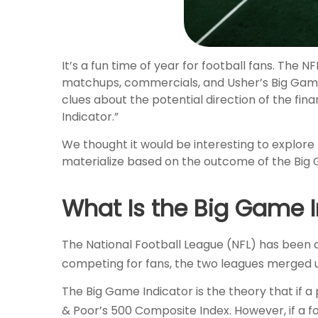
It’s a fun time of year for football fans. The N
matchups, commercials, and Usher’s Big Game 
clues about the potential direction of the fi
Indicator.”
We thought it would be interesting to explore
materialize based on the outcome of the Big 
What Is the Big Game I
The National Football League (NFL) has been ar
competing for fans, the two leagues merged u
The Big Game Indicator is the theory that if 
& Poor’s 500 Composite Index. However, if a 