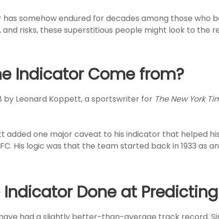
ator has somehow endured for decades among those who be
and risks, these superstitious people might look to the r
e Indicator Come from?
8 by Leonard Koppett, a sportswriter for
The New York Ti
tt added one major caveat to his indicator that helped hi
FC. His logic was that the team started back in 1933 as an 
ndicator Done at Predicting
 have had a slightly better-than-average track record. Sinc