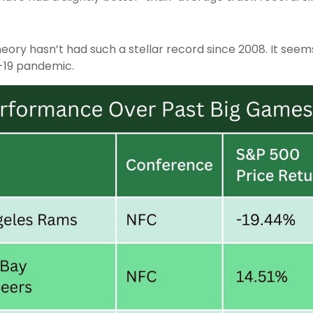
heory hasn’t had such a stellar record since 2008. It see
-19 pandemic.