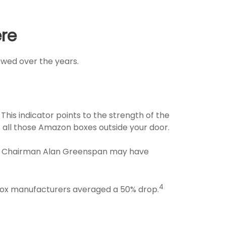
ere
owed over the years.
This indicator points to the strength of the
all those Amazon boxes outside your door.
rve Chairman Alan Greenspan may have
4
 box manufacturers averaged a 50% drop.