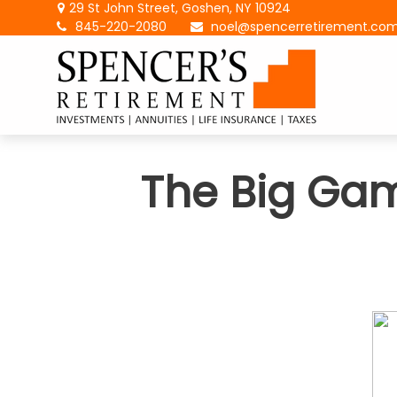
29 St John Street,
Goshen,
NY
10924
845-220-2080
noel@spencerretirement.co
The Big Gam