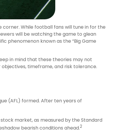
 corner. While football fans will tune in for the
iewers will be watching the game to glean
ientific phenomenon known as the “Big Game
Keep in mind that these theories may not
objectives, timeframe, and risk tolerance.
gue (AFL) formed. After ten years of
he stock market, as measured by the Standard
2
reshadow bearish conditions ahead.