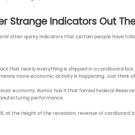
er Strange Indicators Out Th
ral other quirky indicators that certain people have foll
ct that nearly everything is shipped in a cardboard box. 
ans more economic activity is happening. Just think of 
 robust economy. Rumor has it that famed Federal Rese
o manufacturing performance.
8, at the height of the recession, revenue of cardboard