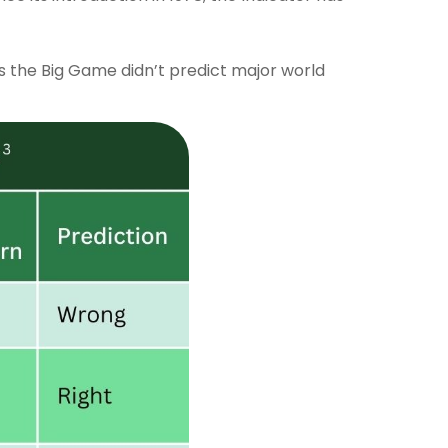
ms the Big Game didn’t predict major world