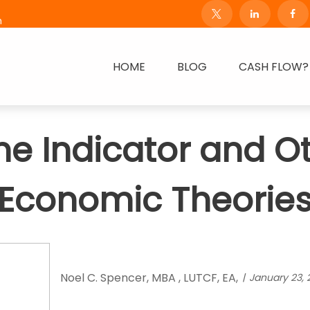
m
HOME
BLOG
CASH FLOW?
e Indicator and O
Economic Theorie
Noel C. Spencer, MBA , LUTCF, EA,
January 23, 