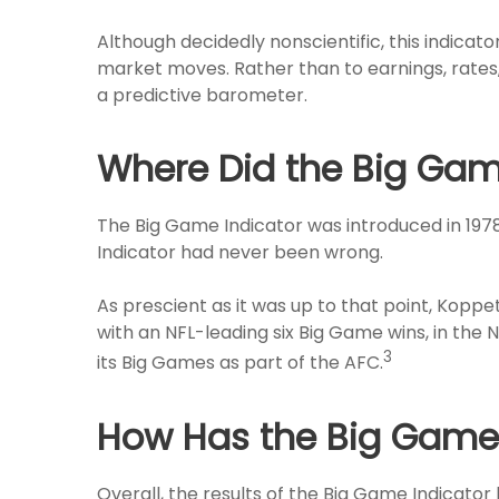
Although decidedly nonscientific, this indic
market moves. Rather than to earnings, rates, 
a predictive barometer.
Where Did the Big Gam
The Big Game Indicator was introduced in 197
Indicator had never been wrong.
As prescient as it was up to that point, Koppe
with an NFL-leading six Big Game wins, in the N
3
its Big Games as part of the AFC.
How Has the Big Game I
Overall, the results of the Big Game Indicator