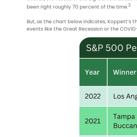
3
been right roughly 70 percent of the time.
But, as the chart below indicates, Koppett’s t
events like the Great Recession or the COVID