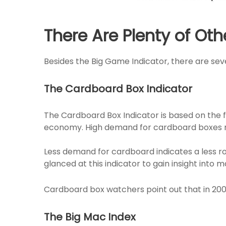
There Are Plenty of Oth
Besides the Big Game Indicator, there are seve
The Cardboard Box Indicator
The Cardboard Box Indicator is based on the fa
economy. High demand for cardboard boxes me
Less demand for cardboard indicates a less
glanced at this indicator to gain insight int
Cardboard box watchers point out that in 200
The Big Mac Index