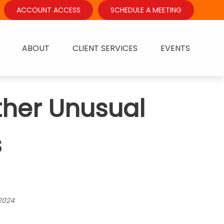
ACCOUNT ACCESS
SCHEDULE A MEETING
ABOUT
CLIENT SERVICES
EVENTS
ther Unusual
s
2024