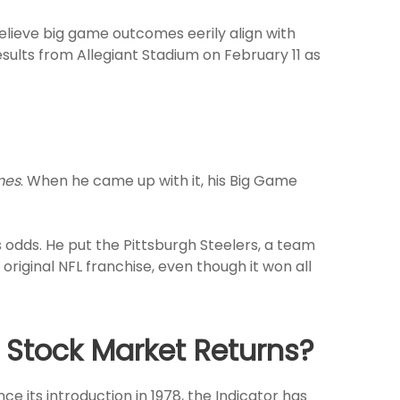
lieve big game outcomes eerily align with
esults from Allegiant Stadium on February 11 as
mes
. When he came up with it, his Big Game
s odds. He put the Pittsburgh Steelers, a team
original NFL franchise, even though it won all
 Stock Market Returns?
e its introduction in 1978, the Indicator has