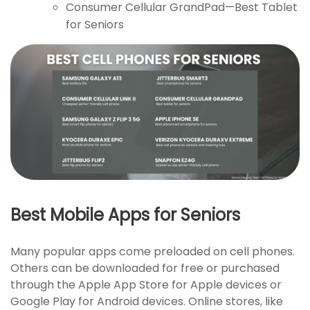
Consumer Cellular GrandPad—Best Tablet
for Seniors
Best Mobile Apps for Seniors
Many popular apps come preloaded on cell phones.
Others can be downloaded for free or purchased
through the Apple App Store for Apple devices or
Google Play for Android devices. Online stores, like