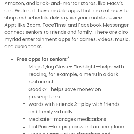
Amazon, and brick-and-mortar stores, like Macy's
and Walmart, have mobile apps that make it easy to
shop and schedule delivery via your mobile device.
Apps like Zoom, FaceTime, and Facebook Messenger
connect seniors to friends and family. There are also
myriad entertainment apps for games, videos, music,
and audiobooks.
3
Free apps for seniors:
Magnifying Glass + Flashlight—helps with
reading, for example, a menu in a dark
restaurant
GoodRx—helps save money on
prescriptions
Words with Friends 2—play with friends
and family virtually
Medisafe—manages medications
LastPass—keeps passwords in one place