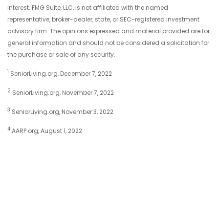
interest. FMG Suite, LLC, is not affiliated with the named
representative, broker-dealer, state, or SEC-registered investment
advisory firm. The opinions expressed and material provided are for
general information and should not be considered a solicitation for
the purchase or sale of any security.
1
SeniorLiving.org, December 7, 2022
2
SeniorLiving.org, November 7, 2022
3
SeniorLiving.org, November 3, 2022
4
AARP.org, August 1, 2022