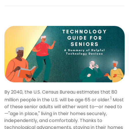
By 2040, the U.S. Census Bureau estimates that 80
1
million people in the U.S. will be age 65 or older.
Most
of these senior adults will either want to—or need to
—"age in place," living in their homes securely,
independently, and comfortably. Thanks to
technological advancements, staying in their homes