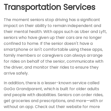
Transportation Services
The moment seniors stop driving has a significant
impact on their ability to remain independent and
their mental health. With apps such as Uber and Lyft,
seniors who have given up their cars are no longer
confined to home. If the senior doesn't have a
smartphone or isn't comfortable using these apps,
family members or caregivers can always arrange
for rides on behalf of the senior, communicate with
the driver, and monitor their rides to ensure they
arrive safely.
In addition, there is a lesser-known service called
GoGo Grandparent, which is built for older adults
and people with disabilities. Seniors can order rides,
get groceries and prescriptions, and more—with or
without an app. Check out their website for more