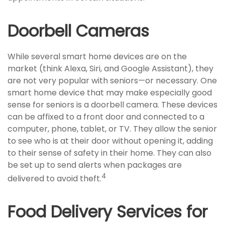
Doorbell Cameras
While several smart home devices are on the
market (think Alexa, Siri, and Google Assistant), they
are not very popular with seniors—or necessary. One
smart home device that may make especially good
sense for seniors is a doorbell camera. These devices
can be affixed to a front door and connected to a
computer, phone, tablet, or TV. They allow the senior
to see who is at their door without opening it, adding
to their sense of safety in their home. They can also
be set up to send alerts when packages are
4
delivered to avoid theft.
Food Delivery Services for