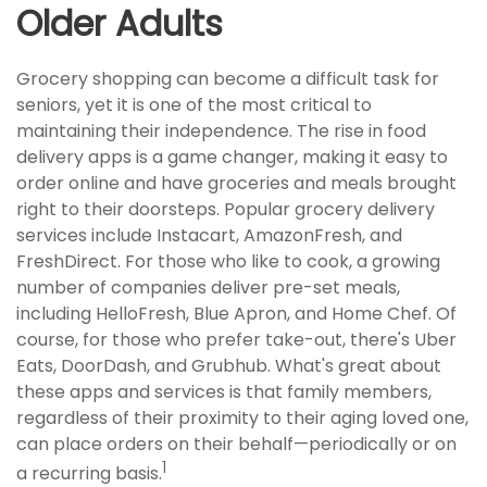
Older Adults
Grocery shopping can become a difficult task for
seniors, yet it is one of the most critical to
maintaining their independence. The rise in food
delivery apps is a game changer, making it easy to
order online and have groceries and meals brought
right to their doorsteps. Popular grocery delivery
services include Instacart, AmazonFresh, and
FreshDirect. For those who like to cook, a growing
number of companies deliver pre-set meals,
including HelloFresh, Blue Apron, and Home Chef. Of
course, for those who prefer take-out, there's Uber
Eats, DoorDash, and Grubhub. What's great about
these apps and services is that family members,
regardless of their proximity to their aging loved one,
can place orders on their behalf—periodically or on
1
a recurring basis.