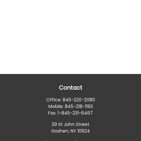
Contact
Office:
845-220-2080
Mobile:
845-218-1193
Fax:
1-845-231-6467
29 St John Street
Goshen,
NY
10924