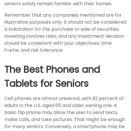
seniors safely remain familiar with their homes.
Remember that any companies mentioned are for
illustrative purposes only. It should not be considered
a solicitation for the purchase or sale of securities.
Investing involves risks, and any investment decision
should be consistent with your objectives, time
frame, and risk tolerance.
The Best Phones and
Tablets for Seniors
Cell phones are almost universal, with 92 percent of
adults in the U.S. aged 65 and older owning one. A
basic flip phone may allow the user to send texts,
make calls, and take pictures. That might be enough
for many seniors. Conversely, a smartphone may be