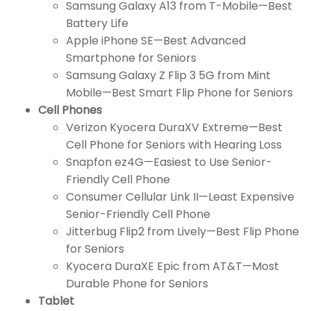
Samsung Galaxy A13 from T-Mobile—Best
Battery Life
Apple iPhone SE—Best Advanced
Smartphone for Seniors
Samsung Galaxy Z Flip 3 5G from Mint
Mobile—Best Smart Flip Phone for Seniors
Cell Phones
Verizon Kyocera DuraXV Extreme—Best
Cell Phone for Seniors with Hearing Loss
Snapfon ez4G—Easiest to Use Senior-
Friendly Cell Phone
Consumer Cellular Link II—Least Expensive
Senior-Friendly Cell Phone
Jitterbug Flip2 from Lively—Best Flip Phone
for Seniors
Kyocera DuraXE Epic from AT&T—Most
Durable Phone for Seniors
Tablet