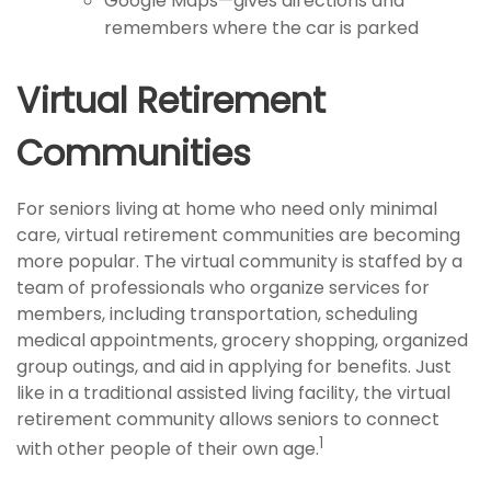
Google Maps—gives directions and
remembers where the car is parked
Virtual Retirement
Communities
For seniors living at home who need only minimal
care, virtual retirement communities are becoming
more popular. The virtual community is staffed by a
team of professionals who organize services for
members, including transportation, scheduling
medical appointments, grocery shopping, organized
group outings, and aid in applying for benefits. Just
like in a traditional assisted living facility, the virtual
retirement community allows seniors to connect
1
with other people of their own age.