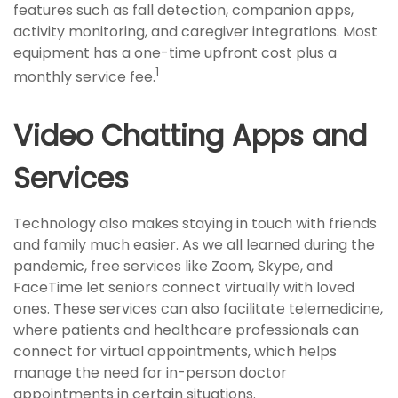
features such as fall detection, companion apps,
activity monitoring, and caregiver integrations. Most
equipment has a one-time upfront cost plus a
1
monthly service fee.
Video Chatting Apps and
Services
Technology also makes staying in touch with friends
and family much easier. As we all learned during the
pandemic, free services like Zoom, Skype, and
FaceTime let seniors connect virtually with loved
ones. These services can also facilitate telemedicine,
where patients and healthcare professionals can
connect for virtual appointments, which helps
manage the need for in-person doctor
appointments in certain situations.