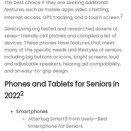
the best choice if they are seeking additional
features, such as mobile apps, video chatting,
2
internet access, GPS tracking, and a touch screen.
SeniorLiving.org tested and researched dozens of
senior-friendly cell phones and compiled a list of
devices. These phones have features that meet
many of the specific needs and lifestyles of seniors,
including big buttons or icons, bright screens, loud
and adjustable speakers, hearing aid compatibility,
and an easy-to-grip design.
Phones and Tablets for Seniors in
2
2022
Smartphones
Jitterbug Smart3 from Lively—Best
Smartphone for Seniors