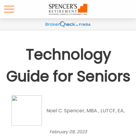
Technology
Guide for Seniors
Noel C. Spencer, MBA , LUTCF, EA,
February 08, 2023