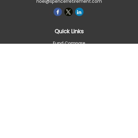
noel@spencerretirement.com
Quick Links
Fund Compare
Retirement
Investment
Estate
Insurance
Tax Smart
Money
Lifestyle
Latest Articles
All Videos
All Calculators
Check the background of your financial professional on