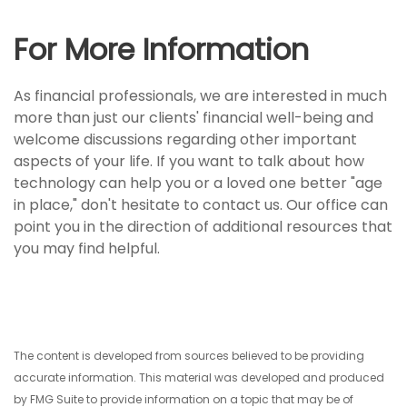
For More Information
As financial professionals, we are interested in much
more than just our clients' financial well-being and
welcome discussions regarding other important
aspects of your life. If you want to talk about how
technology can help you or a loved one better "age
in place," don't hesitate to contact us. Our office can
point you in the direction of additional resources that
you may find helpful.
The content is developed from sources believed to be providing
accurate information. This material was developed and produced
by FMG Suite to provide information on a topic that may be of