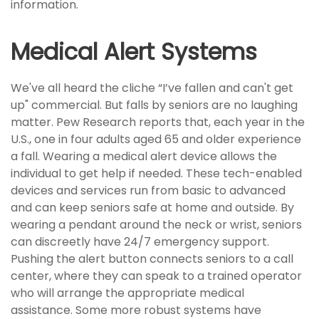
information.
Medical Alert Systems
We've all heard the cliche “I’ve fallen and can't get
up" commercial. But falls by seniors are no laughing
matter. Pew Research reports that, each year in the
U.S., one in four adults aged 65 and older experience
a fall. Wearing a medical alert device allows the
individual to get help if needed. These tech-enabled
devices and services run from basic to advanced
and can keep seniors safe at home and outside. By
wearing a pendant around the neck or wrist, seniors
can discreetly have 24/7 emergency support.
Pushing the alert button connects seniors to a call
center, where they can speak to a trained operator
who will arrange the appropriate medical
assistance. Some more robust systems have