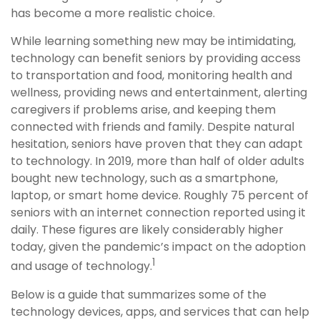
has become a more realistic choice.
While learning something new may be intimidating,
technology can benefit seniors by providing access
to transportation and food, monitoring health and
wellness, providing news and entertainment, alerting
caregivers if problems arise, and keeping them
connected with friends and family. Despite natural
hesitation, seniors have proven that they can adapt
to technology. In 2019, more than half of older adults
bought new technology, such as a smartphone,
laptop, or smart home device. Roughly 75 percent of
seniors with an internet connection reported using it
daily. These figures are likely considerably higher
today, given the pandemic’s impact on the adoption
1
and usage of technology.
Below is a guide that summarizes some of the
technology devices, apps, and services that can help