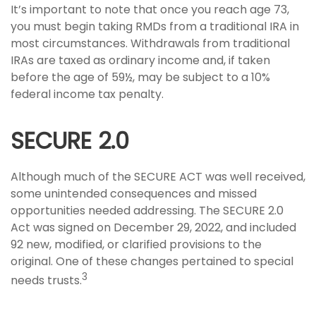
It’s important to note that once you reach age 73,
you must begin taking RMDs from a traditional IRA in
most circumstances. Withdrawals from traditional
IRAs are taxed as ordinary income and, if taken
before the age of 59½, may be subject to a 10%
federal income tax penalty.
SECURE 2.0
Although much of the SECURE ACT was well received,
some unintended consequences and missed
opportunities needed addressing. The SECURE 2.0
Act was signed on December 29, 2022, and included
92 new, modified, or clarified provisions to the
original. One of these changes pertained to special
3
needs trusts.