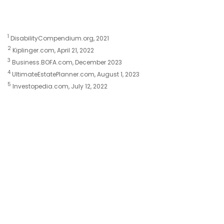
1
DisabilityCompendium.org, 2021
2
Kiplinger.com, April 21, 2022
3
Business.BOFA.com, December 2023
4
UltimateEstatePlanner.com, August 1, 2023
5
Investopedia.com, July 12, 2022