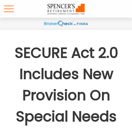
SECURE Act 2.0
Includes New
Provision On
Special Needs