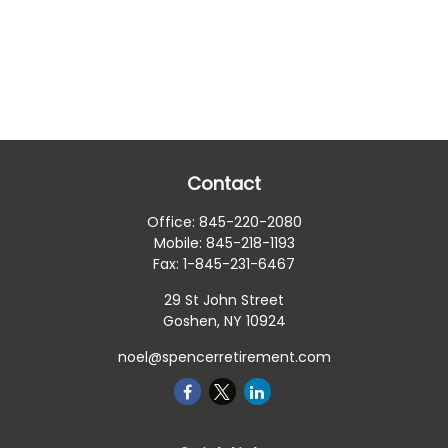
Contact
Office:
845-220-2080
Mobile:
845-218-1193
Fax:
1-845-231-6467
29 St John Street
Goshen,
NY
10924
noel@spencerretirement.com