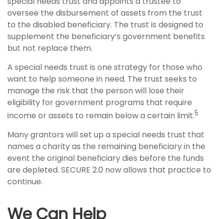
special needs trust and appoints a trustee to
oversee the disbursement of assets from the trust
to the disabled beneficiary. The trust is designed to
supplement the beneficiary’s government benefits
but not replace them.
A special needs trust is one strategy for those who
want to help someone in need. The trust seeks to
manage the risk that the person will lose their
eligibility for government programs that require
5
income or assets to remain below a certain limit.
Many grantors will set up a special needs trust that
names a charity as the remaining beneficiary in the
event the original beneficiary dies before the funds
are depleted. SECURE 2.0 now allows that practice to
continue.
We Can Help