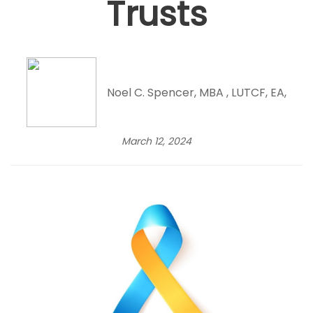
Trusts
Noel C. Spencer, MBA , LUTCF, EA,
March 12, 2024