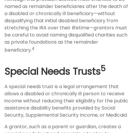
named as remainder beneficiaries after the death of
a disabled or chronically ill beneficiary—without
disqualifying that initial disabled beneficiary from
stretching the IRA over their lifetime—grantors must
be careful to avoid naming disqualified charities such
as private foundations as the remainder
4
beneficiary.
5
Special Needs Trusts
A special needs trust is a legal arrangement that
allows a disabled or chronically ill person to receive
income without reducing their eligibility for the public
assistance disability benefits provided by Social
Security, Supplemental Security Income, or Medicaid.
A grantor, such as a parent or guardian, creates a