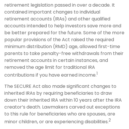
retirement legislation passed in over a decade. It
contained important changes to individual
retirement accounts (IRAs) and other qualified
accounts intended to help investors save more and
be better prepared for the future. Some of the more
popular provisions of the Act raised the required
minimum distribution (RMD) age, allowed first-time
parents to take penalty-free withdrawals from their
retirement accounts in certain instances, and
removed the age limit for traditional IRA
1
contributions if you have earned income.
The SECURE Act also made significant changes to
inherited IRAs by requiring beneficiaries to draw
down their inherited IRA within 10 years after the IRA
creator’s death. Lawmakers carved out exceptions
to this rule for beneficiaries who are spouses, are
2
minor children, or are experiencing disabilities.