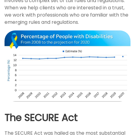
involves a complex set of tax rules and regulations.
When we help clients who are interested in a trust,
we work with professionals who are familiar with the
emerging rules and regulations.
The SECURE Act
The SECURE Act was hailed as the most substantial