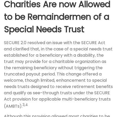
Charities Are now Allowed
to be Remaindermen of a
Special Needs Trust
SECURE 2.0 resolved an issue with the SECURE Act
and clarified that, in the case of a special needs trust
established for a beneficiary with a disability, the
trust may provide for a charitable organization as
the remaining beneficiary without triggering the
truncated payout period. This change offered a
welcome, though limited, enhancement to special
needs trusts designed to receive retirement benefits
and qualify as see-through trusts under the SECURE
Act provision for applicable multi-beneficiary trusts
3,4
(AMBTs).
Although this provision allowed most charities to be