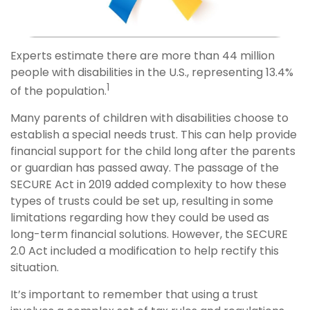
Experts estimate there are more than 44 million
people with disabilities in the U.S., representing 13.4%
1
of the population.
Many parents of children with disabilities choose to
establish a special needs trust. This can help provide
financial support for the child long after the parents
or guardian has passed away. The passage of the
SECURE Act in 2019 added complexity to how these
types of trusts could be set up, resulting in some
limitations regarding how they could be used as
long-term financial solutions. However, the SECURE
2.0 Act included a modification to help rectify this
situation.
It’s important to remember that using a trust