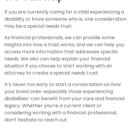
If you are currently caring for a child experiencing a
disability or know someone who is, one consideration
may be a special needs trust.
As financial professionals, we can provide some
insights into how a trust works, and we can help you
access more information that addresses specific
needs. We also can help explain your financial
situation if you choose to start working with an
attorney to create a special needs trust.
It’s never too early to start a conversation on how
your loved ones–especially those experiencing
disabilities–can benefit from your care and financial
legacy. Whether you’re a current client or
considering working with a financial professional,
don’t hesitate to reach out.