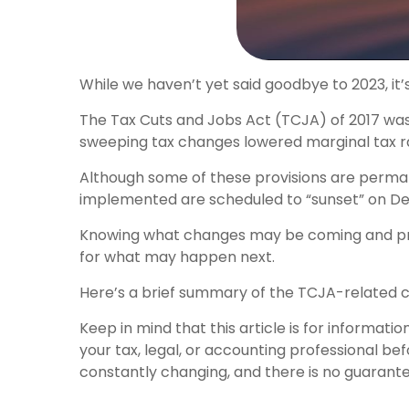
While we haven’t yet said goodbye to 2023, it’
The Tax Cuts and Jobs Act (TCJA) of 2017 was 
sweeping tax changes lowered marginal tax ra
Although some of these provisions are perman
implemented are scheduled to “sunset” on Decem
Knowing what changes may be coming and prep
for what may happen next.
Here’s a brief summary of the TCJA-related c
Keep in mind that this article is for informat
your tax, legal, or accounting professional b
constantly changing, and there is no guarantee 