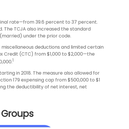
inal rate—from 39.6 percent to 37 percent.
d. The TCJA also increased the standard
0 (married) under the prior code.
 miscellaneous deductions and limited certain
Tax Credit (CTC) from $1,000 to $2,000—the
1
0,000.
arting in 2018. The measure also allowed for
ection 179 expensing cap from $500,000 to $1
ng the deductibility of net interest, net
e Groups