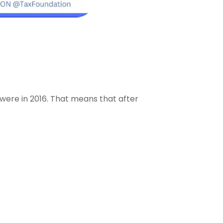
 were in 2016. That means that after