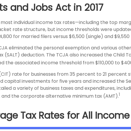
ts and Jobs Act in 2017
 most individual income tax rates—including the top marg
cket rate structure, but income thresholds were update
24,800 for married filers versus $6,500 (single) and $9,55
TCJA eliminated the personal exemption and various other
 tax (SALT) deduction. The TCJA also increased the Child 
sed the associated income threshold from $110,000 to $40
T) rate for businesses from 35 percent to 21 percent st
ed capital investments for five years and increased the S
tailed a variety of business taxes and expenditures, includi
1
, and the corporate alternative minimum tax (AMT).
age Tax Rates for All Incom