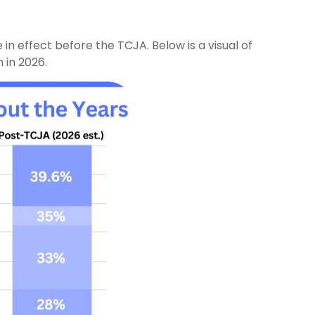
n effect before the TCJA. Below is a visual of
 in 2026.