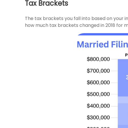
Tax Brackets
The tax brackets you fall into based on your 
how much tax brackets changed in 2018 for marri