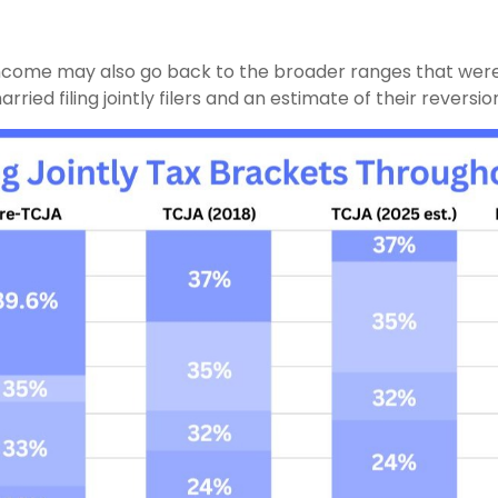
income may also go back to the broader ranges that were i
ed filing jointly filers and an estimate of their reversion