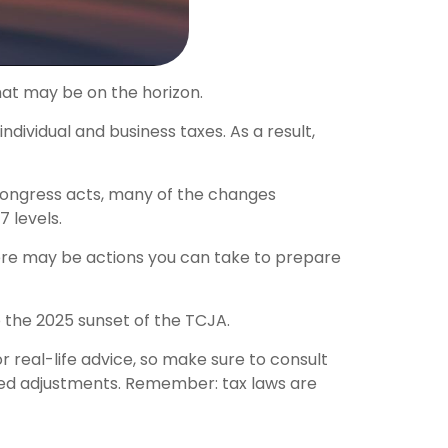
hat may be on the horizon.
dividual and business taxes. As a result,
 Congress acts, many of the changes
 levels.
ere may be actions you can take to prepare
 the 2025 sunset of the TCJA.
r real-life advice, so make sure to consult
ated adjustments. Remember: tax laws are