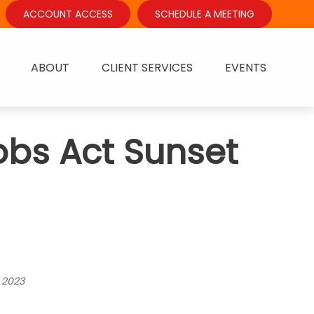
ACCOUNT ACCESS
SCHEDULE A MEETING
ABOUT
CLIENT SERVICES
EVENTS
obs Act Sunset
 2023