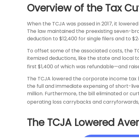
Overview of the Tax Cu
When the TCJA was passed in 2017, it lowered
The law maintained the preexisting seven-bra
deduction to $12,400 for single filers and to $
To offset some of the associated costs, the 
itemized deductions, like the state and local
first $1,400 of which was refundable—and rai
The TCJA lowered the corporate income tax (CI
the full and immediate expensing of short-liv
million. Furthermore, the bill eliminated or cur
operating loss carrybacks and carryforwards
The TCJA Lowered Aver