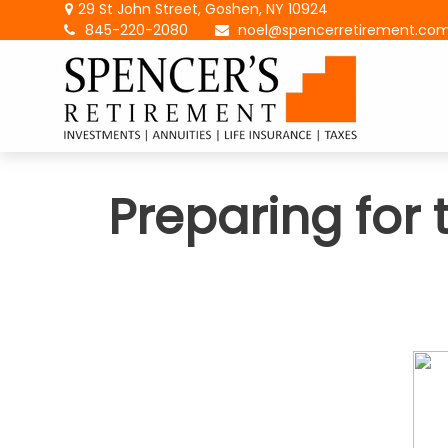
29 St John Street,
Goshen,
NY
10924
845-220-2080
noel@spencerretirement.co
Preparing for