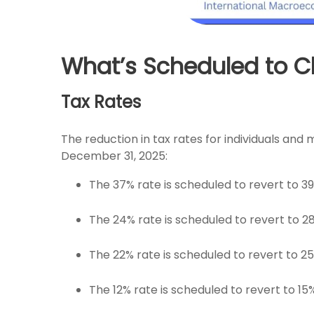
What’s Scheduled to Ch
Tax Rates
The reduction in tax rates for individuals an
December 31, 2025:
The 37% rate is scheduled to revert to 3
The 24% rate is scheduled to revert to 2
The 22% rate is scheduled to revert to 2
The 12% rate is scheduled to revert to 15