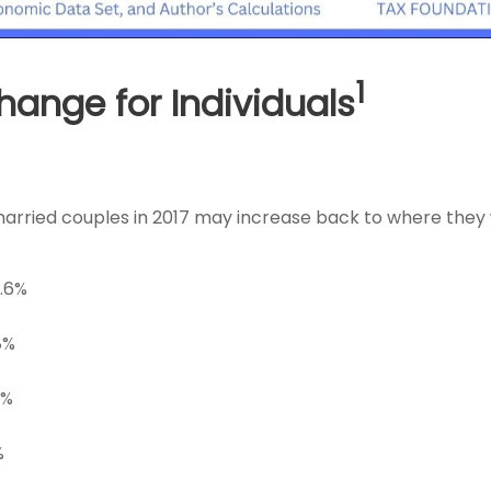
1
ange for Individuals
d married couples in 2017 may increase back to where they
9.6%
8%
5%
%