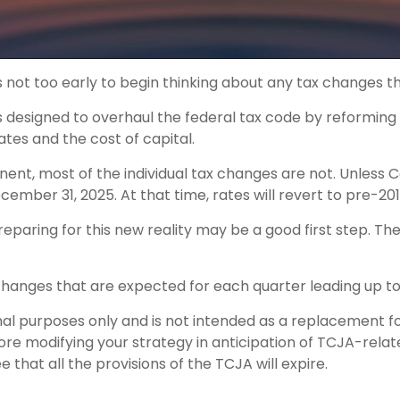
s not too early to begin thinking about any tax changes t
designed to overhaul the federal tax code by reforming in
tes and the cost of capital.
ent, most of the individual tax changes are not. Unless
ber 31, 2025. At that time, rates will revert to pre-2017
aring for this new reality may be a good first step. Th
hanges that are expected for each quarter leading up to
ional purposes only and is not intended as a replacement fo
efore modifying your strategy in anticipation of TCJA-rel
that all the provisions of the TCJA will expire.