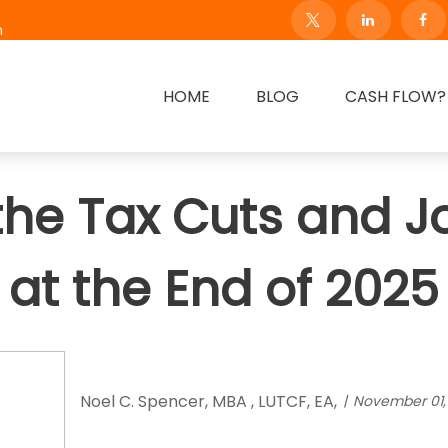
m
HOME
BLOG
CASH FLOW?
 the Tax Cuts and J
at the End of 2025
Noel C. Spencer, MBA , LUTCF, EA,
November 01,