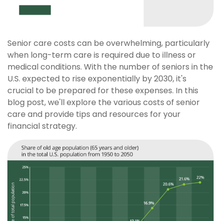
Senior care costs can be overwhelming, particularly
when long-term care is required due to illness or
medical conditions. With the number of seniors in the
U.S. expected to rise exponentially by 2030, it's
crucial to be prepared for these expenses. In this
blog post, we'll explore the various costs of senior
care and provide tips and resources for your
financial strategy.