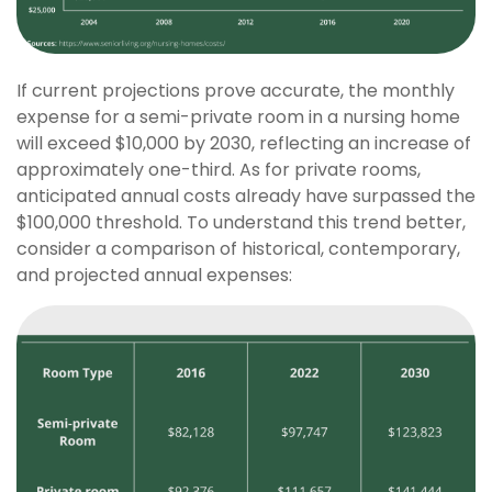
If current projections prove accurate, the monthly
expense for a semi-private room in a nursing home
will exceed $10,000 by 2030, reflecting an increase of
approximately one-third. As for private rooms,
anticipated annual costs already have surpassed the
$100,000 threshold. To understand this trend better,
consider a comparison of historical, contemporary,
and projected annual expenses: