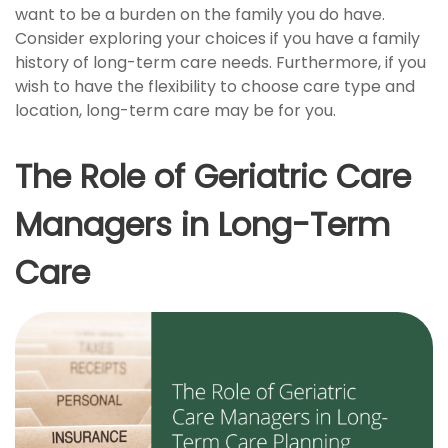
want to be a burden on the family you do have.
Consider exploring your choices if you have a family
history of long-term care needs. Furthermore, if you
wish to have the flexibility to choose care type and
location, long-term care may be for you.
The Role of Geriatric Care
Managers in Long-Term
Care