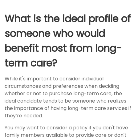
What is the ideal profile of
someone who would
benefit most from long-
term care?
While it's important to consider individual
circumstances and preferences when deciding
whether or not to purchase long-term care, the
ideal candidate tends to be someone who realizes
the importance of having long-term care services if
they’re needed.
You may want to consider a policy if you don't have
family members available to provide care or don't