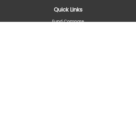
Quick Links
Fund Compare
Retirement
Investment
Estate
Insurance
Tax Smart
Money
Lifestyle
Latest Articles
All Videos
All Calculators
Check the background of your financial professional on
FINRA's
BrokerCheck
.
The content is developed from sources believed to be