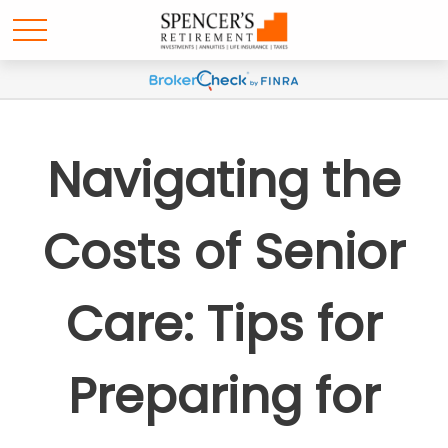
Navigating the
Costs of Senior
Care: Tips for
Preparing for