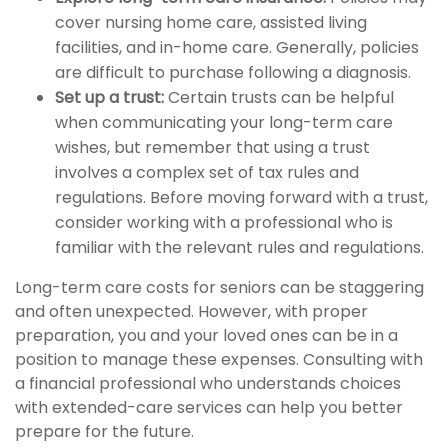
cover nursing home care, assisted living
facilities, and in-home care. Generally, policies
are difficult to purchase following a diagnosis.
Set up a trust:
Certain trusts can be helpful
when communicating your long-term care
wishes, but remember that using a trust
involves a complex set of tax rules and
regulations. Before moving forward with a trust,
consider working with a professional who is
familiar with the relevant rules and regulations.
Long-term care costs for seniors can be staggering
and often unexpected. However, with proper
preparation, you and your loved ones can be in a
position to manage these expenses. Consulting with
a financial professional who understands choices
with extended-care services can help you better
prepare for the future.