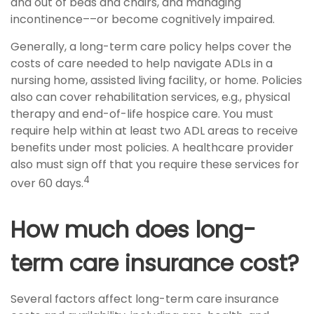
and out of beds and chairs, and managing
incontinence––or become cognitively impaired.
Generally, a long-term care policy helps cover the
costs of care needed to help navigate ADLs in a
nursing home, assisted living facility, or home. Policies
also can cover rehabilitation services, e.g., physical
therapy and end-of-life hospice care. You must
require help within at least two ADL areas to receive
benefits under most policies. A healthcare provider
also must sign off that you require these services for
4
over 60 days.
How much does long-
term care insurance cost?
Several factors affect long-term care insurance