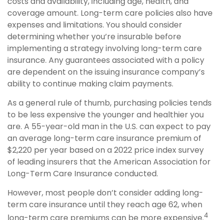
costs and availability, including age, health, and
coverage amount. Long-term care policies also have
expenses and limitations. You should consider
determining whether you’re insurable before
implementing a strategy involving long-term care
insurance. Any guarantees associated with a policy
are dependent on the issuing insurance company’s
ability to continue making claim payments.
As a general rule of thumb, purchasing policies tends
to be less expensive the younger and healthier you
are. A 55-year-old man in the U.S. can expect to pay
an average long-term care insurance premium of
$2,220 per year based on a 2022 price index survey
of leading insurers that the American Association for
Long-Term Care Insurance conducted.
However, most people don’t consider adding long-
term care insurance until they reach age 62, when
4
long-term care premiums can be more expensive.