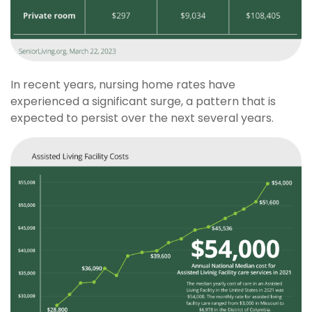
In recent years, nursing home rates have
experienced a significant surge, a pattern that is
expected to persist over the next several years.