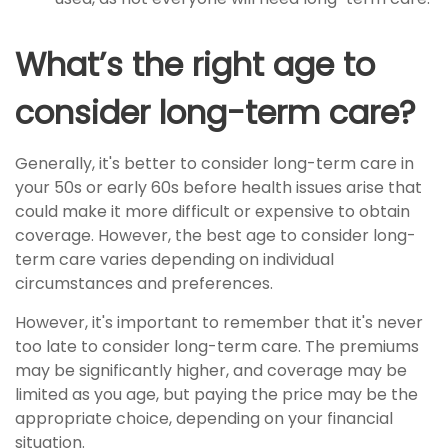
What’s the right age to
consider long-term care?
Generally, it's better to consider long-term care in
your 50s or early 60s before health issues arise that
could make it more difficult or expensive to obtain
coverage. However, the best age to consider long-
term care varies depending on individual
circumstances and preferences.
However, it's important to remember that it's never
too late to consider long-term care. The premiums
may be significantly higher, and coverage may be
limited as you age, but paying the price may be the
appropriate choice, depending on your financial
situation.