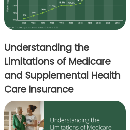
Understanding the
Limitations of Medicare
and Supplemental Health
Care Insurance