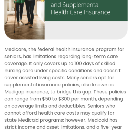
Medicare, the federal health insurance program for
seniors, has limitations regarding long-term care
coverage. It only covers up to 100 days of skilled
nursing care under specific conditions and doesn’t
cover assisted living costs. Many seniors opt for
supplemental insurance policies, also known as
Medigap insurance, to bridge this gap. These policies
can range from $50 to $300 per month, depending
on coverage limits and deductibles. Seniors who
cannot afford health care costs may qualify for
state Medicaid programs; however, Medicaid has
strict income and asset limitations, and a five-year