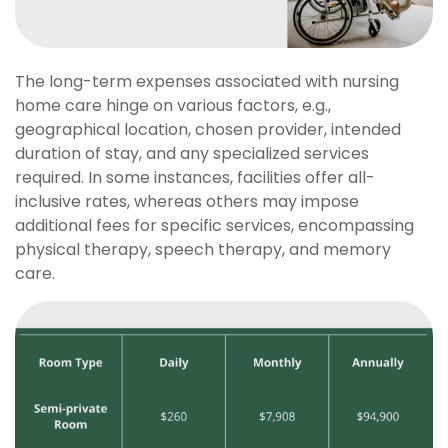
The long-term expenses associated with nursing
home care hinge on various factors, e.g.,
geographical location, chosen provider, intended
duration of stay, and any specialized services
required. In some instances, facilities offer all-
inclusive rates, whereas others may impose
additional fees for specific services, encompassing
physical therapy, speech therapy, and memory
care.