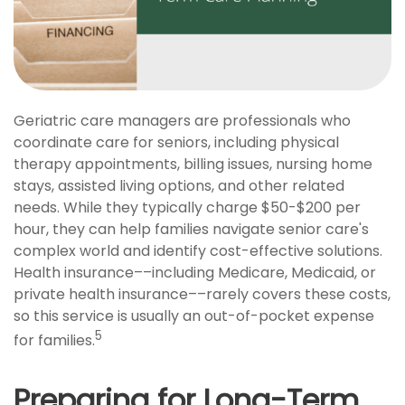
Geriatric care managers are professionals who
coordinate care for seniors, including physical
therapy appointments, billing issues, nursing home
stays, assisted living options, and other related
needs. While they typically charge $50-$200 per
hour, they can help families navigate senior care's
complex world and identify cost-effective solutions.
Health insurance––including Medicare, Medicaid, or
private health insurance––rarely covers these costs,
so this service is usually an out-of-pocket expense
5
for families.
Preparing for Long-Term