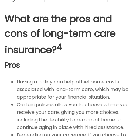
What are the pros and
cons of long-term care
4
insurance?
Pros
Having a policy can help offset some costs
associated with long-term care, which may be
appropriate for your financial situation.
Certain policies allow you to choose where you
receive your care, giving you more choices,
including the flexibility to remain at home to
continue aging in place with hired assistance.
Depending on your coverage, if you choose to