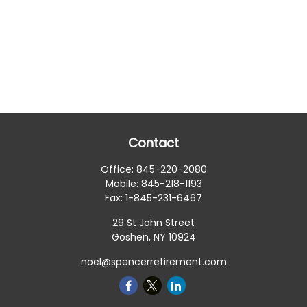
Contact
Office:
845-220-2080
Mobile:
845-218-1193
Fax:
1-845-231-6467
29 St John Street
Goshen,
NY
10924
noel@spencerretirement.com