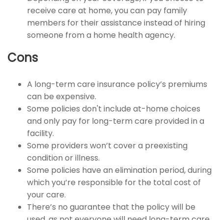
receive care at home, you can pay family
members for their assistance instead of hiring
someone from a home health agency.
Cons
A long-term care insurance policy’s premiums
can be expensive.
Some policies don't include at-home choices
and only pay for long-term care provided in a
facility.
Some providers won’t cover a preexisting
condition or illness.
Some policies have an elimination period, during
which you’re responsible for the total cost of
your care.
There’s no guarantee that the policy will be
used, as not everyone will need long-term care.