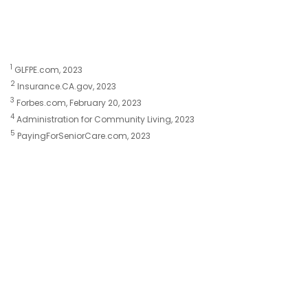
1
GLFPE.com, 2023
2
Insurance.CA.gov, 2023
3
Forbes.com, February 20, 2023
4
Administration for Community Living, 2023
5
PayingForSeniorCare.com, 2023