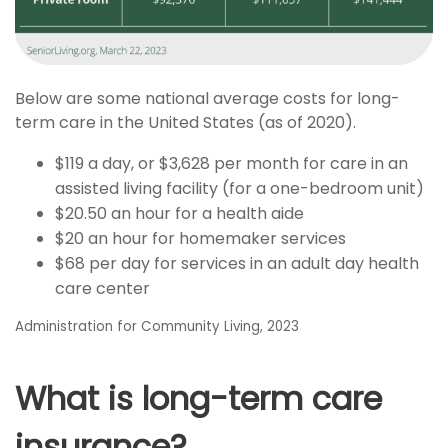
Below are some national average costs for long-
term care in the United States (as of 2020).
$119 a day, or $3,628 per month for care in an
assisted living facility (for a one-bedroom unit)
$20.50 an hour for a health aide
$20 an hour for homemaker services
$68 per day for services in an adult day health
care center
Administration for Community Living, 2023
What is long-term care
insurance?