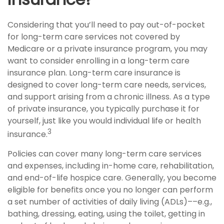
Considering that you’ll need to pay out-of-pocket
for long-term care services not covered by
Medicare or a private insurance program, you may
want to consider enrolling in a long-term care
insurance plan. Long-term care insurance is
designed to cover long-term care needs, services,
and support arising from a chronic illness. As a type
of private insurance, you typically purchase it for
yourself, just like you would individual life or health
3
insurance.
Policies can cover many long-term care services
and expenses, including in-home care, rehabilitation,
and end-of-life hospice care. Generally, you become
eligible for benefits once you no longer can perform
a set number of activities of daily living (ADLs)––e.g.,
bathing, dressing, eating, using the toilet, getting in