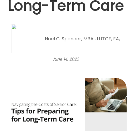
Long-Term Care
Noel C. Spencer, MBA , LUTCF, EA,
June 14, 2023