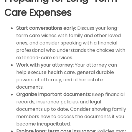
Care Expenses
Start conversations early:
Discuss your long-
term care wishes with family and other loved
ones, and consider speaking with a financial
professional who understands the choices with
extended-care services.
Work with your attorney:
Your attorney can
help execute health care, general durable
powers of attorney, and other estate
documents.
Organize important documents:
Keep financial
records, insurance policies, and legal
documents up to date. Consider showing family
members how to access the documents if you
become incapacitated.
Explore long-term care insurance:
Policies may