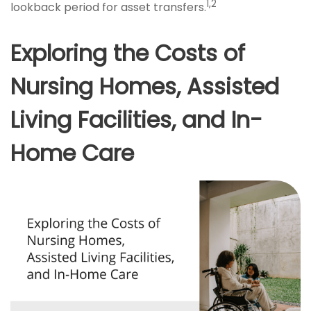
1,2
lookback period for asset transfers.
Exploring the Costs of
Nursing Homes, Assisted
Living Facilities, and In-
Home Care