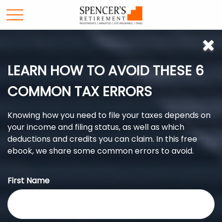
LEARN HOW TO AVOID THESE 6
Major Tax
COMMON TAX ERRORS
Changes
Knowing how you need to file your taxes depends on
your income and filing status, as well as which
deductions and credits you can claim. In this free
Looming: Are You
ebook, we share some common errors to avoid.
First Name
Ready?