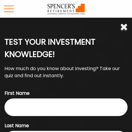
TEST YOUR INVESTMENT
How Much Do
KNOWLEDGE!
You Need To
How much do you know about investing? Take our
quiz and find out instantly.
Retire?
First Name
Last Name
Noel C. Spencer, MBA , LUTCF, EA,