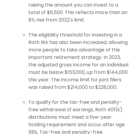
raising the amount you can invest to a
total of $6,500. This reflects more than an
8% rise from 2022's limit.
The eligibility threshold for investing in a
Roth IRA has also been increased, allowing
more people to take advantage of this
important retirement strategy. In 2023,
the adjusted gross income for an individual
must be below $153,000, up from $144,000
this year. The income limit for joint filers
was raised from $214,000 to $228,000.
To qualify for the tax-free and penalty-
free withdrawal of earnings, Roth 401(k)
distributions must meet a five-year
holding requirement and occur after age
59½. Tax-free and penalty-free