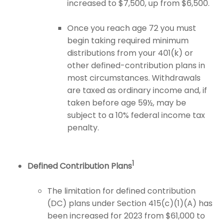
increased to $7,500, up from $6,500.
Once you reach age 72 you must
begin taking required minimum
distributions from your 401(k) or
other defined-contribution plans in
most circumstances. Withdrawals
are taxed as ordinary income and, if
taken before age 59½, may be
subject to a 10% federal income tax
penalty.
1
Defined Contribution Plans
The limitation for defined contribution
(DC) plans under Section 415(c)(1)(A) has
been increased for 2023 from $61,000 to