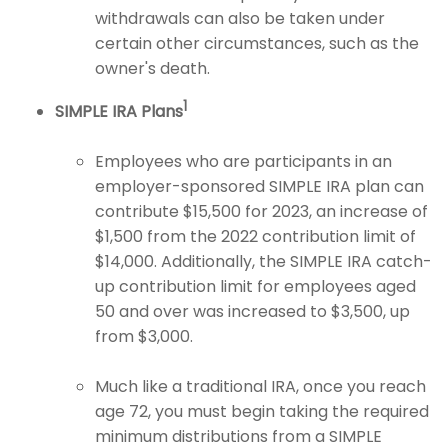
withdrawals can also be taken under
certain other circumstances, such as the
owner's death.
1
SIMPLE IRA Plans
Employees who are participants in an
employer-sponsored SIMPLE IRA plan can
contribute $15,500 for 2023, an increase of
$1,500 from the 2022 contribution limit of
$14,000. Additionally, the SIMPLE IRA catch-
up contribution limit for employees aged
50 and over was increased to $3,500, up
from $3,000.
Much like a traditional IRA, once you reach
age 72, you must begin taking the required
minimum distributions from a SIMPLE