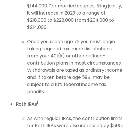
$144,000. For married couples, filing jointly,
it will increase in 2023 to a range of
$218,000 to $228,000 from $204,000 to
$214,000.
Once you reach age 72 you must begin
taking required minimum distributions
from your 401(k) or other defined-
contribution plans in most circumstances.
Withdrawals are taxed as ordinary income
and, if taken before age 59½, may be
subject to a 10% federal income tax
penalty.
1
Roth IRAs
As with regular IRAs, the contribution limits
for Roth IRAs were also increased by $500,