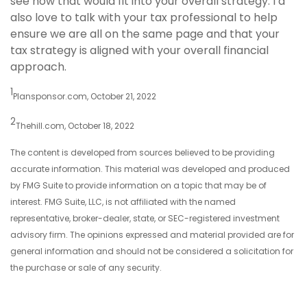
see how that would fit into your overall strategy. I’d
also love to talk with your tax professional to help
ensure we are all on the same page and that your
tax strategy is aligned with your overall financial
approach.
1
Plansponsor.com, October 21, 2022
2
Thehill.com, October 18, 2022
The content is developed from sources believed to be providing
accurate information. This material was developed and produced
by FMG Suite to provide information on a topic that may be of
interest. FMG Suite, LLC, is not affiliated with the named
representative, broker-dealer, state, or SEC-registered investment
advisory firm. The opinions expressed and material provided are for
general information and should not be considered a solicitation for
the purchase or sale of any security.