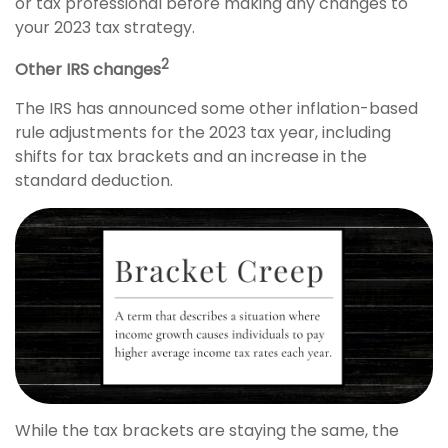
or tax professional before making any changes to
your 2023 tax strategy.
2
Other IRS changes
The IRS has announced some other inflation-based
rule adjustments for the 2023 tax year, including
shifts for tax brackets and an increase in the
standard deduction.
While the tax brackets are staying the same, the