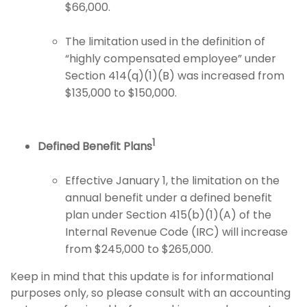
$66,000.
The limitation used in the definition of
“highly compensated employee” under
Section 414(q)(1)(B) was increased from
$135,000 to $150,000.
1
Defined Benefit Plans
Effective January 1, the limitation on the
annual benefit under a defined benefit
plan under Section 415(b)(1)(A) of the
Internal Revenue Code (IRC) will increase
from $245,000 to $265,000.
Keep in mind that this update is for informational
purposes only, so please consult with an accounting