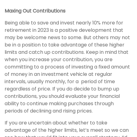
Maxing Out Contributions
Being able to save and invest nearly 10% more for
retirement in 2023 is a positive development that
may be welcome news to some. But others may not
be in a position to take advantage of these higher
limits and catch up contributions. Keep in mind that
when you increase your contribution, you are
committing to a process of investing a fixed amount
of money in an investment vehicle at regular
intervals, usually monthly, for a period of time
regardless of price. If you do decide to bump up
contributions, you should evaluate your financial
ability to continue making purchases through
periods of declining and rising prices.
If you are uncertain about whether to take
advantage of the higher limits, let’s meet so we can