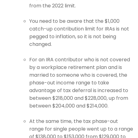
from the 2022 limit.
You need to be aware that the $1,000
catch-up contribution limit for IRAs is not
pegged to inflation, so it is not being
changed.
For an IRA contributor who is not covered
by a workplace retirement plan and is
married to someone who is covered, the
phase-out income range to take
advantage of tax deferral is increased to
between $218,000 and $228,000, up from
between $204,000 and $214,000.
At the same time, the tax phase-out
range for single people went up to a range
of $138,000 to $153,000 from $129,000 to