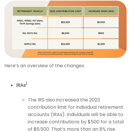
Here’s an overview of the changes:
1
IRAs
The IRS also increased the 2023
contribution limit for individual retirement
accounts (IRAs). Individuals will be able to
increase contributions by $500 for a total
of $6,500. That’s more than an 8% rise