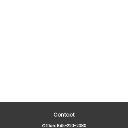
Contact
Office:
845-220-2080