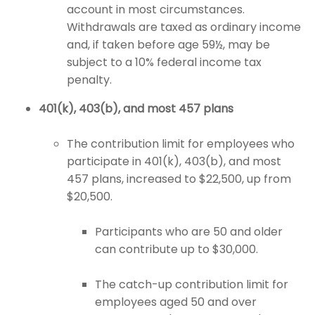
account in most circumstances.
Withdrawals are taxed as ordinary income
and, if taken before age 59½, may be
subject to a 10% federal income tax
penalty.
401(k), 403(b), and most 457 plans
The contribution limit for employees who
participate in 401(k), 403(b), and most
457 plans, increased to $22,500, up from
$20,500.
Participants who are 50 and older
can contribute up to $30,000.
The catch-up contribution limit for
employees aged 50 and over