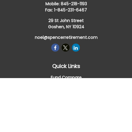
Mobile:
845-218-1193
Fax:
1-845-231-6467
29 St John Street
Goshen,
NY
10924
noel@spencerretirement.com
Quick Links
Fund Compare
Retirement
Investment
Estate
Insurance
Tax Smart
Money
Lifestyle