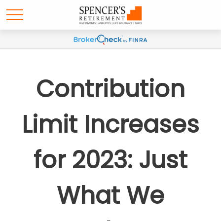
Contribution
Limit Increases
for 2023: Just
What We