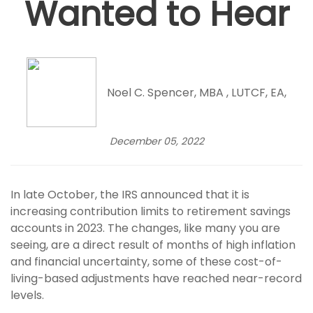
Wanted to Hear
Noel C. Spencer, MBA , LUTCF, EA,
December 05, 2022
In late October, the IRS announced that it is
increasing contribution limits to retirement savings
accounts in 2023. The changes, like many you are
seeing, are a direct result of months of high inflation
and financial uncertainty, some of these cost-of-
living-based adjustments have reached near-record
levels.