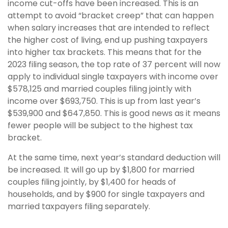
income cut-offs have been increased. This is an
attempt to avoid “bracket creep” that can happen
when salary increases that are intended to reflect
the higher cost of living, end up pushing taxpayers
into higher tax brackets. This means that for the
2023 filing season, the top rate of 37 percent will now
apply to individual single taxpayers with income over
$578,125 and married couples filing jointly with
income over $693,750. This is up from last year’s
$539,900 and $647,850. This is good news as it means
fewer people will be subject to the highest tax
bracket.
At the same time, next year’s standard deduction will
be increased. It will go up by $1,800 for married
couples filing jointly, by $1,400 for heads of
households, and by $900 for single taxpayers and
married taxpayers filing separately.