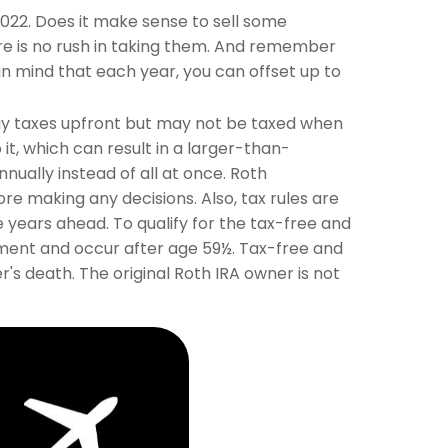
22. Does it make sense to sell some
ere is no rush in taking them. And remember
in mind that each year, you can offset up to
 pay taxes upfront but may not be taxed when
 it, which can result in a larger-than-
nually instead of all at once. Roth
e making any decisions. Also, tax rules are
 years ahead. To qualify for the tax-free and
ement and occur after age 59½. Tax-free and
s death. The original Roth IRA owner is not