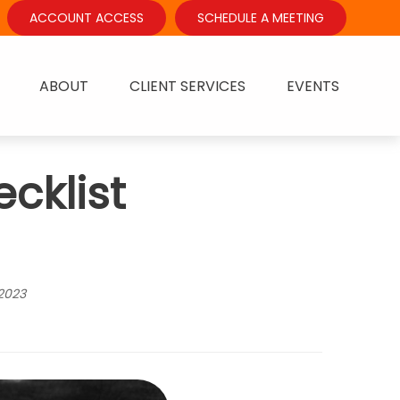
ACCOUNT ACCESS
SCHEDULE A MEETING
ABOUT
CLIENT SERVICES
EVENTS
cklist
2023