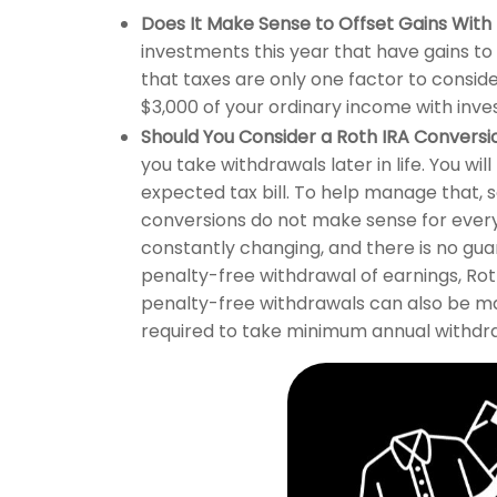
Does It Make Sense to Offset Gains With
investments this year that have gains to
that taxes are only one factor to consid
$3,000 of your ordinary income with inve
Should You Consider a Roth IRA Conversi
you take withdrawals later in life. You wi
expected tax bill. To help manage that, s
conversions do not make sense for everyo
constantly changing, and there is no gua
penalty-free withdrawal of earnings, Rot
penalty-free withdrawals can also be ma
required to take minimum annual withdr