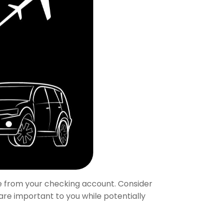
e from your checking account. Consider
 are important to you while potentially