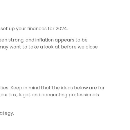
 set up your finances for 2024.
en strong, and inflation appears to be
u may want to take a look at before we close
ities. Keep in mind that the ideas below are for
our tax, legal, and accounting professionals
rategy.