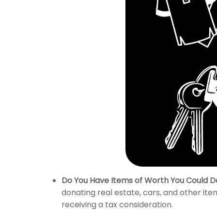
Do You Have Items of Worth You Could D
donating real estate, cars, and other ite
receiving a tax consideration.