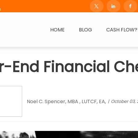
m
HOME
BLOG
CASH FLOW?
r-End Financial Che
Noel C. Spencer, MBA , LUTCF, EA,
October 03, 