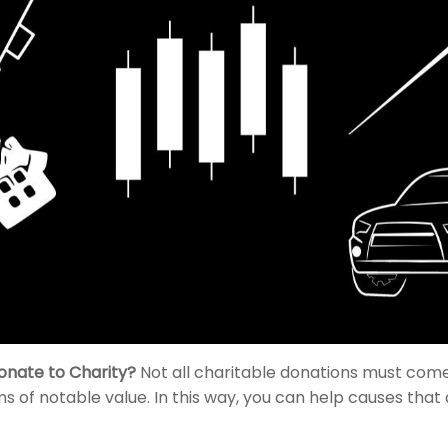
onate to Charity?
Not all charitable donations must com
ms of notable value. In this way, you can help causes that