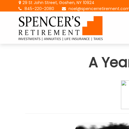
29 St John Street,
Goshen,
NY
10924
845-220-2080
noel@spencerretirement.co
A Yea