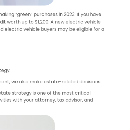
aking “green” purchases in 2023. If you have
t worth up to $1,200. A new electric vehicle
 electric vehicle buyers may be eligible for a
tegy.
ent, we also make estate-related decisions.
tate strategy is one of the most critical
ties with your attorney, tax advisor, and