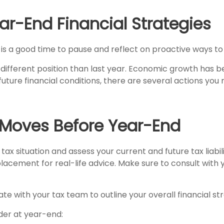
ar-End Financial Strategies
w is a good time to pause and reflect on proactive ways to
ifferent position than last year. Economic growth has be
future financial conditions, there are several actions yo
 Moves Before Year-End
tax situation and assess your current and future tax liabil
acement for real-life advice. Make sure to consult with y
te with your tax team to outline your overall financial st
der at year-end: