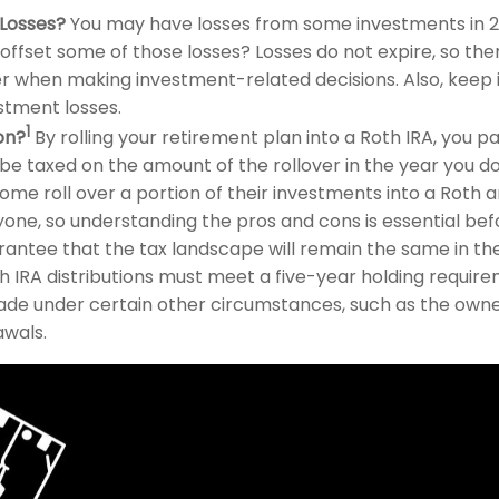
 Losses?
You may have losses from some investments in 20
 offset some of those losses? Losses do not expire, so th
er when making investment-related decisions. Also, keep 
stment losses.
1
on?
By rolling your retirement plan into a Roth IRA, you
ll be taxed on the amount of the rollover in the year you do
ome roll over a portion of their investments into a Roth an
ne, so understanding the pros and cons is essential befor
rantee that the tax landscape will remain the same in the
h IRA distributions must meet a five-year holding requir
de under certain other circumstances, such as the owner'
awals.