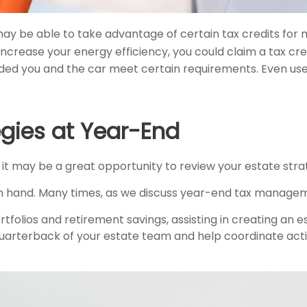
ay be able to take advantage of certain tax credits for m
rease your energy efficiency, you could claim a tax credi
ided you and the car meet certain requirements. Even used
egies at Year-End
 it may be a great opportunity to review your estate stra
in hand. Many times, as we discuss year-end tax managem
folios and retirement savings, assisting in creating an es
uarterback of your estate team and help coordinate activi