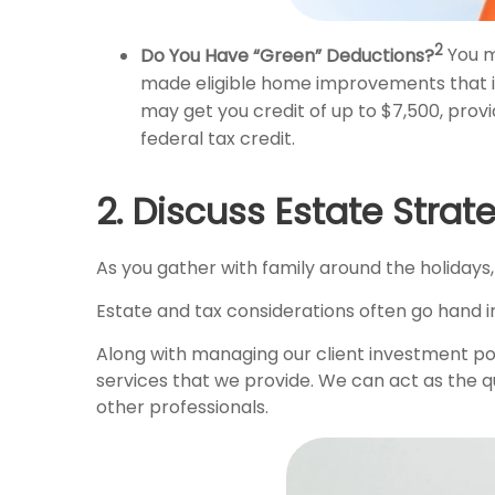
2
Do You Have “Green” Deductions?
You m
made eligible home improvements that inc
may get you credit of up to $7,500, prov
federal tax credit.
2. Discuss Estate Strat
As you gather with family around the holidays,
Estate and tax considerations often go hand 
Along with managing our client investment port
services that we provide. We can act as the q
other professionals.