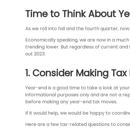
Time to Think About Ye
As we roll into fall and the fourth quarter, no
Economically speaking, we are now in a much d
trending lower. But regardless of current and 
out 2023.
1. Consider Making Tax
Year-end is a good time to take a look at your 
informational purposes only and are not a repl
before making any year-end tax moves.
If it would help, we would be happy to coordina
Here are a few tax-related questions to consi