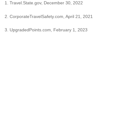
1. Travel.State.gov, December 30, 2022
2. CorporateTravelSafety.com, April 21, 2021
3. UpgradedPoints.com, February 1, 2023