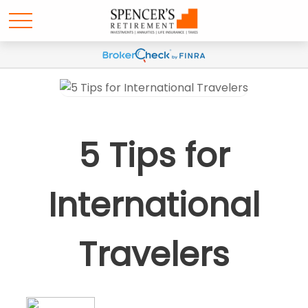
5 Tips for
International
Travelers