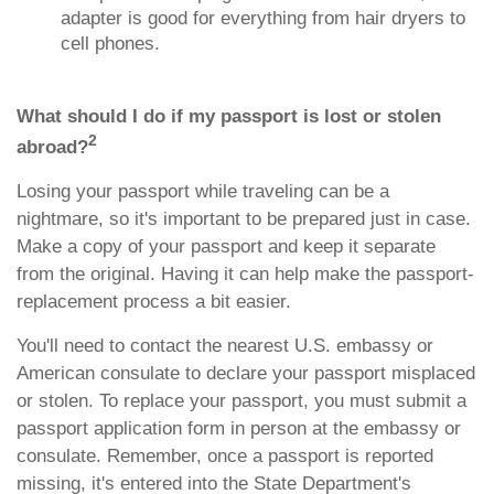
adapter is good for everything from hair dryers to
cell phones.
What should I do if my passport is lost or stolen
2
abroad?
Losing your passport while traveling can be a
nightmare, so it's important to be prepared just in case.
Make a copy of your passport and keep it separate
from the original. Having it can help make the passport-
replacement process a bit easier.
You'll need to contact the nearest U.S. embassy or
American consulate to declare your passport misplaced
or stolen. To replace your passport, you must submit a
passport application form in person at the embassy or
consulate. Remember, once a passport is reported
missing, it's entered into the State Department's