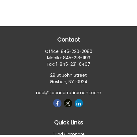
Contact
Office:
845-220-2080
Mobile:
845-218-1193
Fax:
1-845-231-6467
29 St John Street
Goshen,
NY
10924
noel@spencerretirement.com
Quick Links
Fund Compare