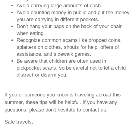
Avoid carrying large amounts of cash.
Avoid counting money in public and put the money
you are carrying in different pockets.
Don't hang your bags on the back of your chair
when eating.
Recognize common scams like dropped coins,
splatters on clothes, shouts for help, offers of
assistance, and sidewalk games.
Be aware that children are often used in
pickpocket scans, so be careful not to let a child
distract or disarm you.
If you or someone you know is traveling abroad this
summer, these tips will be helpful. If you have any
questions, please don't hesitate to contact us.
Safe travels,