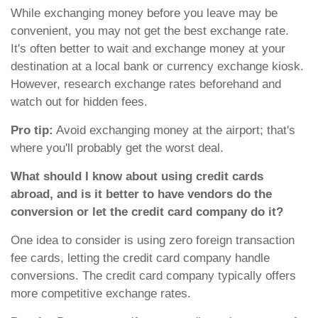
While exchanging money before you leave may be
convenient, you may not get the best exchange rate.
It's often better to wait and exchange money at your
destination at a local bank or currency exchange kiosk.
However, research exchange rates beforehand and
watch out for hidden fees.
Pro tip:
Avoid exchanging money at the airport; that's
where you'll probably get the worst deal.
What should I know about using credit cards
abroad, and is it better to have vendors do the
conversion or let the credit card company do it?
One idea to consider is using zero foreign transaction
fee cards, letting the credit card company handle
conversions. The credit card company typically offers
more competitive exchange rates.