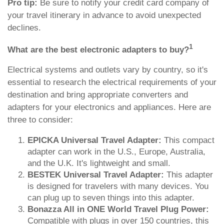
Pro tip:
Be sure to notify your credit card company of
your travel itinerary in advance to avoid unexpected
declines.
1
What are the best electronic adapters to buy?
Electrical systems and outlets vary by country, so it's
essential to research the electrical requirements of your
destination and bring appropriate converters and
adapters for your electronics and appliances. Here are
three to consider:
EPICKA Universal Travel Adapter:
This compact
adapter can work in the U.S., Europe, Australia,
and the U.K. It's lightweight and small.
BESTEK Universal Travel Adapter:
This adapter
is designed for travelers with many devices. You
can plug up to seven things into this adapter.
Bonazza All in ONE World Travel Plug Power:
Compatible with plugs in over 150 countries, this