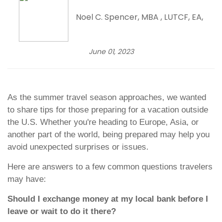
Noel C. Spencer, MBA , LUTCF, EA,
June 01, 2023
As the summer travel season approaches, we wanted
to share tips for those preparing for a vacation outside
the U.S. Whether you're heading to Europe, Asia, or
another part of the world, being prepared may help you
avoid unexpected surprises or issues.
Here are answers to a few common questions travelers
may have:
Should I exchange money at my local bank before I
leave or wait to do it there?