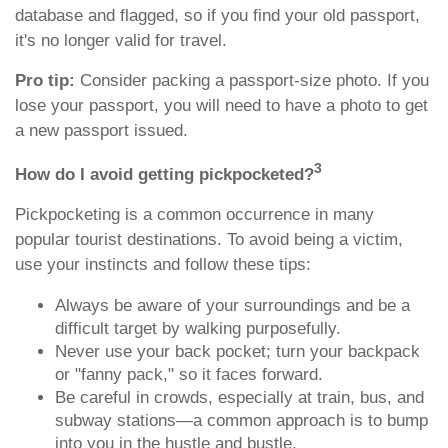
database and flagged, so if you find your old passport,
it's no longer valid for travel.
Pro tip:
Consider packing a passport-size photo. If you
lose your passport, you will need to have a photo to get
a new passport issued.
3
How do I avoid getting pickpocketed?
Pickpocketing is a common occurrence in many
popular tourist destinations. To avoid being a victim,
use your instincts and follow these tips:
Always be aware of your surroundings and be a
difficult target by walking purposefully.
Never use your back pocket; turn your backpack
or "fanny pack," so it faces forward.
Be careful in crowds, especially at train, bus, and
subway stations—a common approach is to bump
into you in the hustle and bustle.