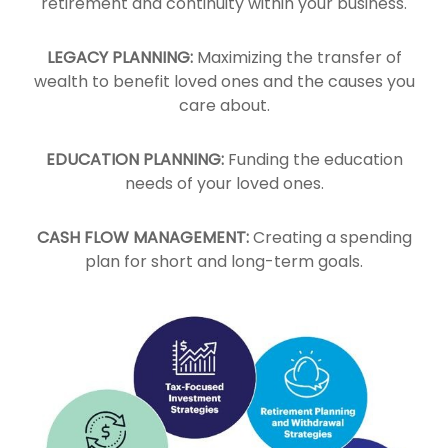
retirement and continuity within your business.
LEGACY PLANNING:
Maximizing the transfer of
wealth to benefit loved ones and the causes you
care about.
EDUCATION PLANNING:
Funding the education
needs of your loved ones.
CASH FLOW MANAGEMENT:
Creating a spending
plan for short and long-term goals.