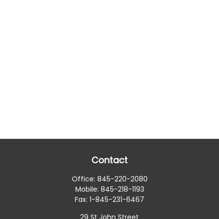
Contact
Office:
845-220-2080
Mobile:
845-218-1193
Fax:
1-845-231-6467
29 St John Street