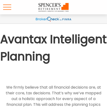
Avantax Intelligent
Planning
We firmly believe that all financial decisions are, at
their core, tax decisions. That’s why we’ve mapped
out a holistic approach for every aspect of a
financial plan. This will address the planning topics