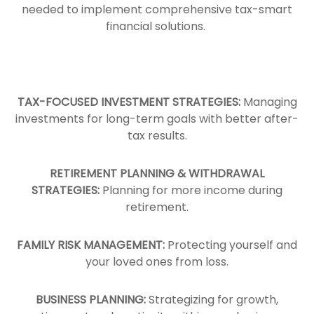
needed to implement comprehensive tax-smart
financial solutions.
TAX-FOCUSED INVESTMENT STRATEGIES:
Managing
investments for long-term goals with better after-
tax results.
RETIREMENT PLANNING & WITHDRAWAL
STRATEGIES:
Planning for more income during
retirement.
FAMILY RISK MANAGEMENT:
Protecting yourself and
your loved ones from loss.
BUSINESS PLANNING:
Strategizing for growth,