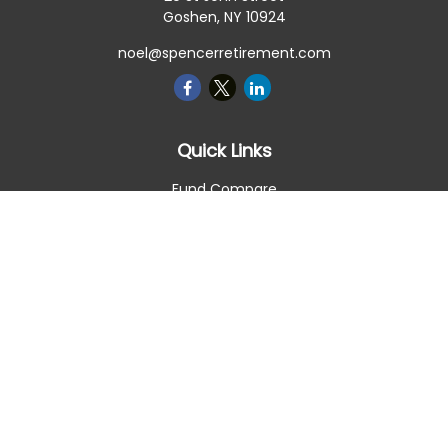
Goshen,
NY
10924
noel@spencerretirement.com
Quick Links
Fund Compare
Retirement
Investment
Estate
Insurance
Tax Smart
Money
Lifestyle
Latest Articles
All Videos