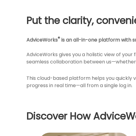
Put the clarity, conven
®
AdviceWorks
is an all-in-one platform with sm
AdviceWorks gives you a holistic view of your 
seamless collaboration between us—whether 
This cloud-based platform helps you quickly 
progress in real time—all from a single log in.
Discover How AdviceWo