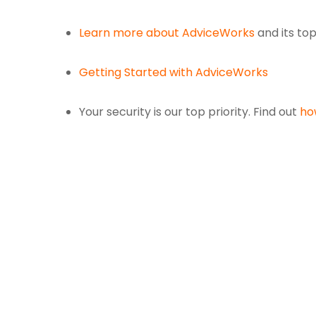
Learn more about AdviceWorks
and its to
Getting Started with AdviceWorks
Your security is our top priority. Find out
ho