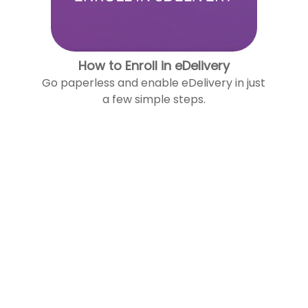
How to Enroll in eDelivery
Go paperless and enable eDelivery in just
a few simple steps.