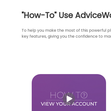
"How-To" Use AdviceW
To help you make the most of this powerful pl
key features, giving you the confidence to ma