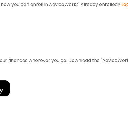
ut how you can enroll in AdviceWorks. Already enrolled?
Lo
 your finances wherever you go. Download the
"AdviceWorks