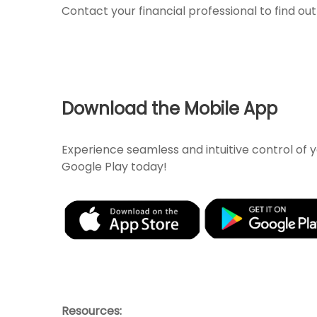
Contact your financial professional to find o
Download the Mobile App
Experience seamless and intuitive control of
Google Play today!
Resources: