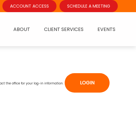
ACCOUNT ACCESS
SCHEDULE A MEETING
ABOUT
CLIENT SERVICES
EVENTS
LOGIN
act the office for your log-in information.