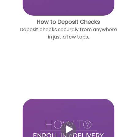
How to Deposit Checks
Deposit checks securely from anywhere
in just a few taps.