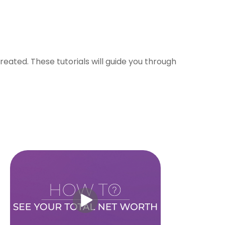
eated. These tutorials will guide you through