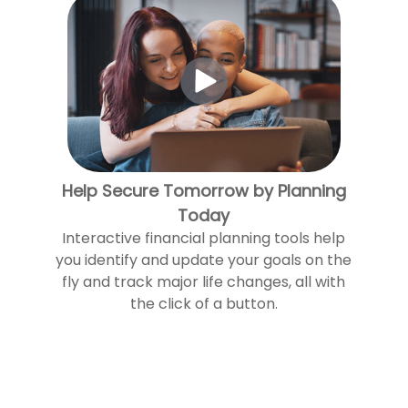
Help Secure Tomorrow by Planning
Today
Interactive financial planning tools help
you identify and update your goals on the
fly and track major life changes, all with
the click of a button.