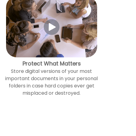
Protect What Matters
Store digital versions of your most
important documents in your personal
folders in case hard copies ever get
misplaced or destroyed.