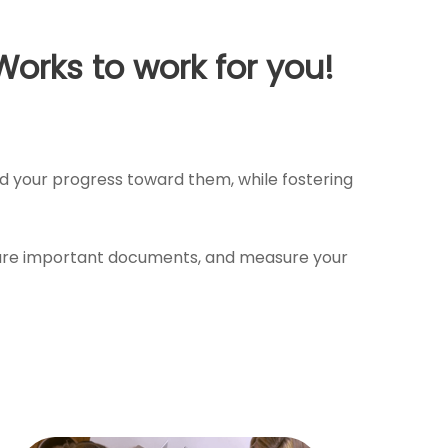
Works to work for you!
and your progress toward them, while fostering
 share important documents, and measure your