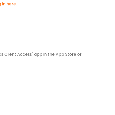
g in here
.
 Client Access" app in the App Store or