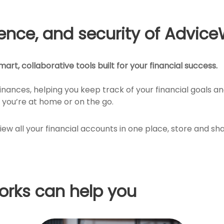
ience, and security of Advice
art, collaborative tools built for your financial success.
finances, helping you keep track of your financial goals 
you’re at home or on the go.
view all your financial accounts in one place, store and
rks can help you