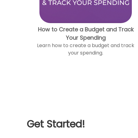
How to Create a Budget and Track
Your Spending
Learn how to create a budget and track
your spending.
Get Started!