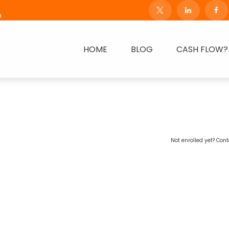
m
HOME
BLOG
CASH FLOW?
Not enrolled yet? Cont