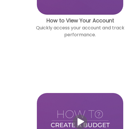
How to View Your Account
Quickly access your account and track
performance.