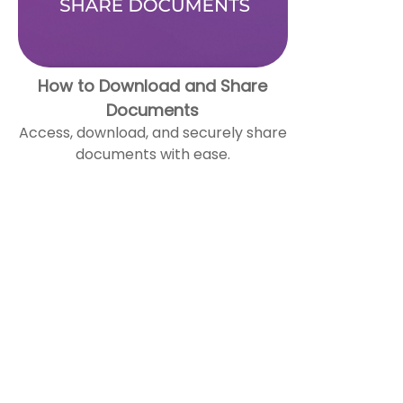
How to Download and Share
Documents
Access, download, and securely share
documents with ease.