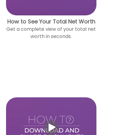
How to See Your Total Net Worth
Get a complete view of your total net
worth in seconds.