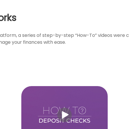
orks
atform, a series of step-by-step “How-To” videos were cr
nage your finances with ease.