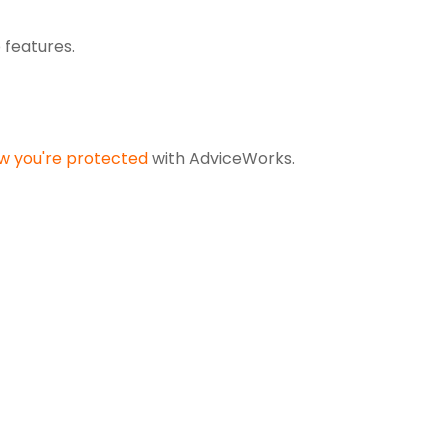
p features
.
w you're protected
with AdviceWorks.