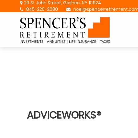
29 St John Street,
Goshen,
NY
10924
845-220-2080
noel@spencerretirement.co
ADVICEWORKS®