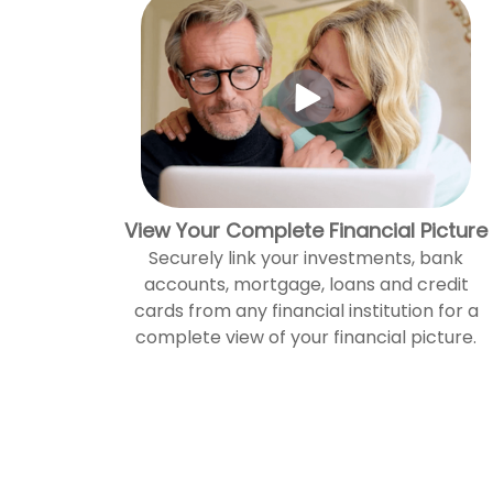
View Your Complete Financial Picture
Securely link your investments, bank
accounts, mortgage, loans and credit
cards from any financial institution for a
complete view of your financial picture.