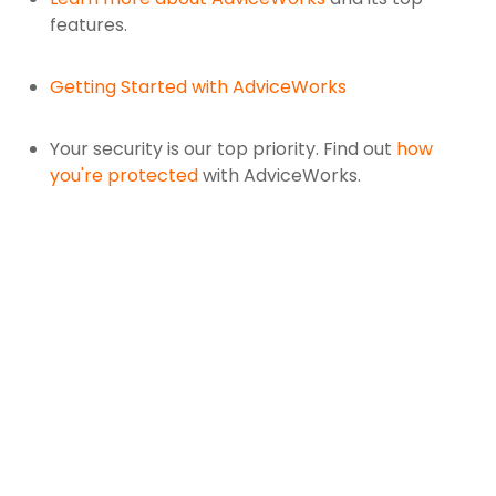
features.
Getting Started with AdviceWorks
Your security is our top priority. Find out
how
you're protected
with AdviceWorks.