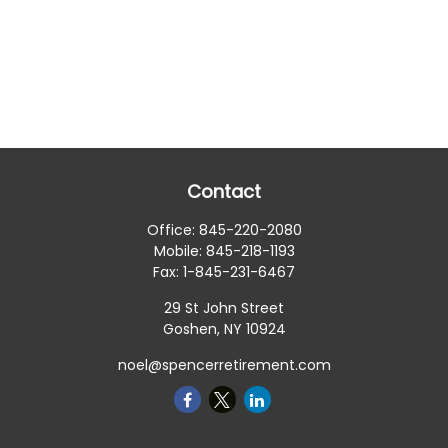
Contact
Office:
845-220-2080
Mobile:
845-218-1193
Fax:
1-845-231-6467
29 St John Street
Goshen,
NY
10924
noel@spencerretirement.com