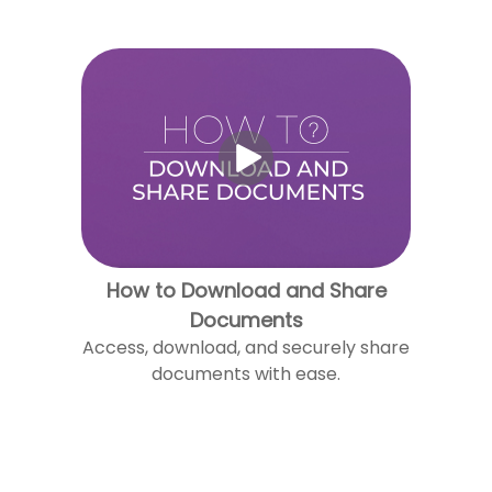
How to Download and Share
Documents
Access, download, and securely share
documents with ease.