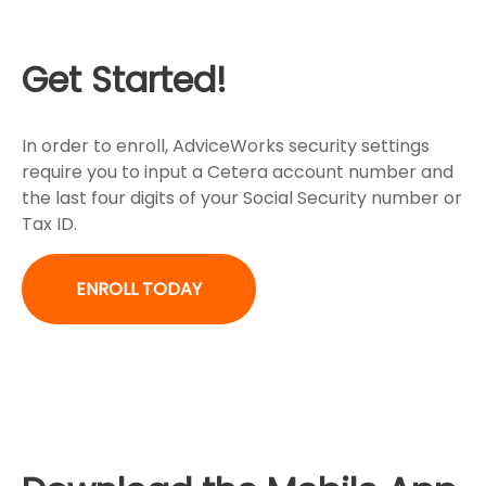
Get Started!
In order to enroll, AdviceWorks security settings
require you to input a Cetera account number and
the last four digits of your Social Security number or
Tax ID.
ENROLL TODAY