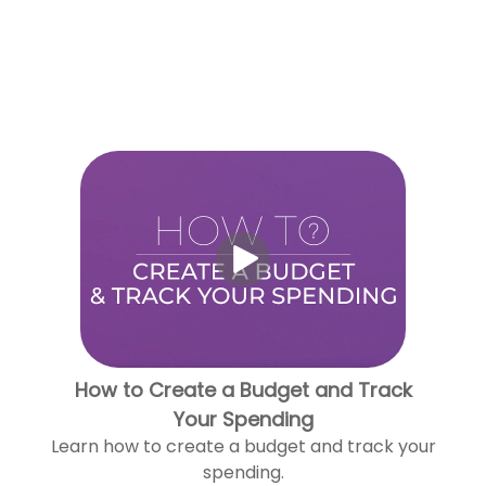
How to Create a Budget and Track
Your Spending
Learn how to create a budget and track your
spending.