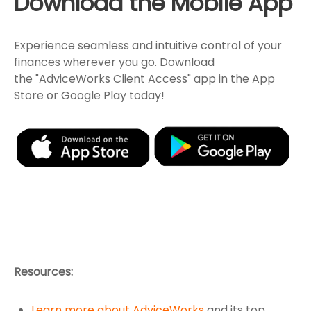
Download the Mobile App
Experience seamless and intuitive control of your
finances wherever you go. Download
the
"AdviceWorks Client Access" app in the App
Store or Google Play today!
Resources:
Learn more about AdviceWorks
and its top