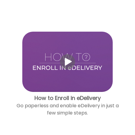
How to Enroll in eDelivery
Go paperless and enable eDelivery in just a
few simple steps.