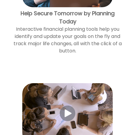
Help Secure Tomorrow by Planning
Today
Interactive financial planning tools help you
identify and update your goals on the fly and
track major life changes, all with the click of a
button.