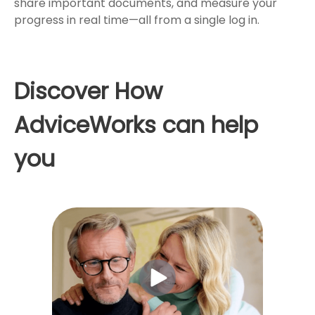
share important documents, and measure your
progress in real time—all from a single log in.
Discover How
AdviceWorks can help
you