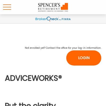
Not enrolled yet? Contact the office for your log-in information.
LOGIN
ADVICEWORKS®
Put the clarity,