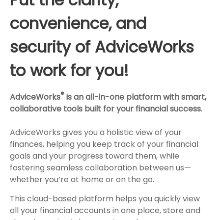
convenience, and
security of AdviceWorks
to work for you!
®
AdviceWorks
is an all-in-one platform with smart,
collaborative tools built for your financial success.
AdviceWorks gives you a holistic view of your
finances, helping you keep track of your financial
goals and your progress toward them, while
fostering seamless collaboration between us—
whether you’re at home or on the go.
This cloud-based platform helps you quickly view
all your financial accounts in one place, store and