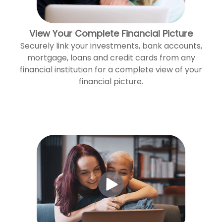
View Your Complete Financial Picture
Securely link your investments, bank accounts,
mortgage, loans and credit cards from any
financial institution for a complete view of your
financial picture.