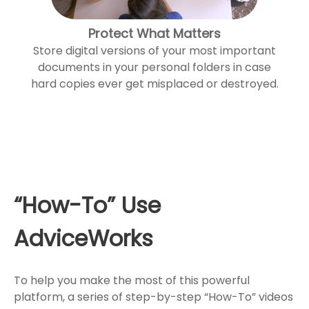
Protect What Matters
Store digital versions of your most important
documents in your personal folders in case
hard copies ever get misplaced or destroyed.
“How-To” Use
AdviceWorks
To help you make the most of this powerful
platform, a series of step-by-step “How-To” videos