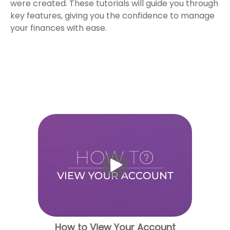
were created. These tutorials will guide you through
key features, giving you the confidence to manage
your finances with ease.
How to View Your Account