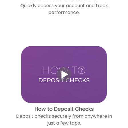
Quickly access your account and track
performance.
How to Deposit Checks
Deposit checks securely from anywhere in
just a few taps.