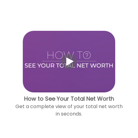
How to See Your Total Net Worth
Get a complete view of your total net worth
in seconds.