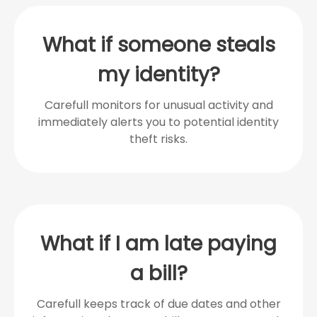
What if someone steals
my identity?
Carefull monitors for unusual activity and
immediately alerts you to potential identity
theft risks.
What if I am late paying
a bill?
Carefull keeps track of due dates and other