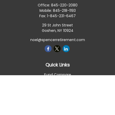
Office:
845-220-2080
Mobile:
845-218-1193
Fax:
1-845-231-6467
29 St John Street
Goshen,
NY
10924
noel@spencerretirement.com
Quick Links
Fund Compare
Retirement
Investment
Estate
Insurance
Tax Smart
Money