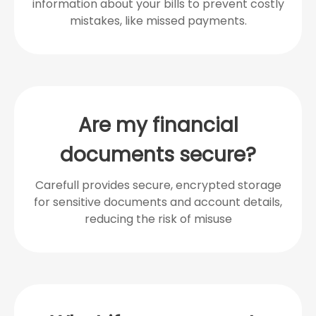
information about your bills to prevent costly
mistakes, like missed payments.
Are my financial
documents secure?
Carefull provides secure, encrypted storage
for sensitive documents and account details,
reducing the risk of misuse