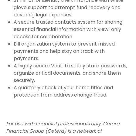
$1 million of identity theft insurance with white
glove support to attempt fund recovery and
covering legal expenses.
A secure trusted contacts system for sharing
essential financial information with view-only
access for collaboration.
Bill organization system to prevent missed
payments and help stay on track with
payments.
A highly secure Vault to safely store passwords,
organize critical documents, and share them
securely.
A quarterly check of your home titles and
protection from address change fraud.
For use with financial professionals only.
Cetera
Financial Group (Cetera) is a network of