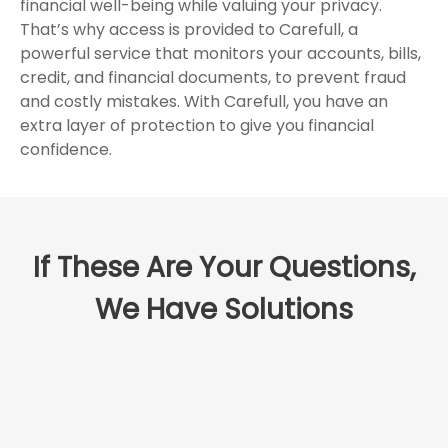
financial well-being while valuing your privacy.
That’s why access is provided to Carefull, a
powerful service that monitors your accounts, bills,
credit, and financial documents, to prevent fraud
and costly mistakes. With Carefull, you have an
extra layer of protection to give you financial
confidence.
If These Are Your Questions,
We Have Solutions