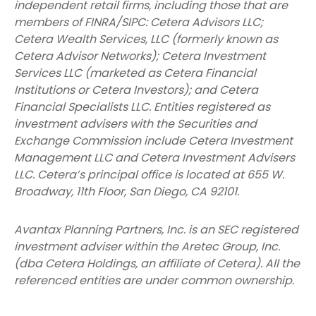
independent retail firms, including those that are
members of FINRA/SIPC: Cetera Advisors LLC;
Cetera Wealth Services, LLC (formerly known as
Cetera Advisor Networks); Cetera Investment
Services LLC (marketed as Cetera Financial
Institutions or Cetera Investors); and Cetera
Financial Specialists LLC. Entities registered as
investment advisers with the Securities and
Exchange Commission include Cetera Investment
Management LLC and Cetera Investment Advisers
LLC.
Cetera’s
principal office is located at 655 W.
Broadway, 11th Floor, San Diego, CA 92101.
Avantax
Planning Partners, Inc. is an SEC registered
investment adviser within the
Aretec
Group, Inc.
(dba Cetera Holdings, an affiliate of Cetera). All the
referenced entities are under common ownership.