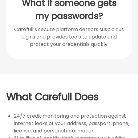
What if someone gets
my passwords?
Carefull’s secure platform detects suspicious
logins and provides tools to update and
protect your credentials quickly.
What Carefull Does
24/7 credit monitoring and protection against
internet leaks of your address, passport, phone,
license, and personal information.