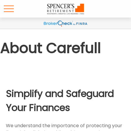
About Carefull
Simplify and Safeguard
Your Finances
We understand the importance of protecting your