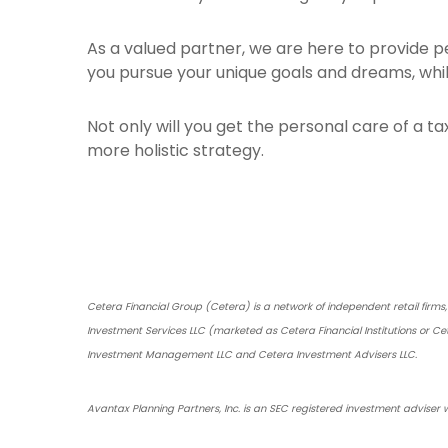
As a valued partner, we are here to provide 
you pursue your unique goals and dreams, whil
Not only will you get the personal care of a ta
more holistic strategy.
Cetera Financial Group (Cetera) is a network of independent retail firm
Investment Services LLC (marketed as Cetera Financial Institutions or Ce
Investment Management LLC and Cetera Investment Advisers LLC.
Avantax Planning Partners, Inc. is an SEC registered investment adviser w