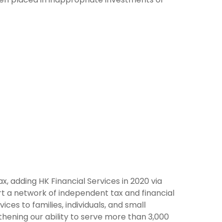
ax, adding HK Financial Services in 2020 via
rt a network of independent tax and financial
ces to families, individuals, and small
gthening our ability to serve more than 3,000