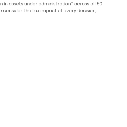
n in assets under administration* across all 50
e consider the tax impact of every decision,