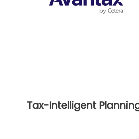
Tax-Intelligent Plannin