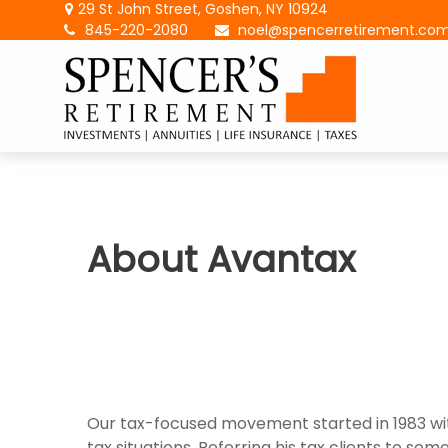
29 St John Street,
Goshen,
NY
10924
845-220-2080
noel@spencerretirement.co
About Avantax
Our tax-focused movement started in 1983 wit
tax situations. Referring his tax clients to s