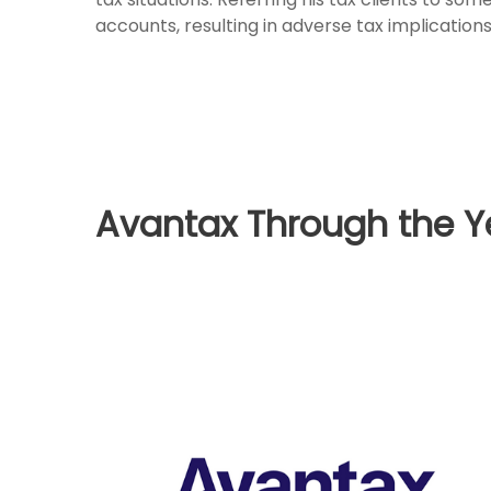
accounts, resulting in adverse tax implications
Avantax Through the Y