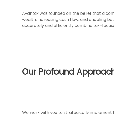
Avantax was founded on the belief that a comp
wealth, increasing cash flow, and enabling be
accurately and efficiently combine tax-focuse
Our Profound Approach
We work with you to strategically implement th