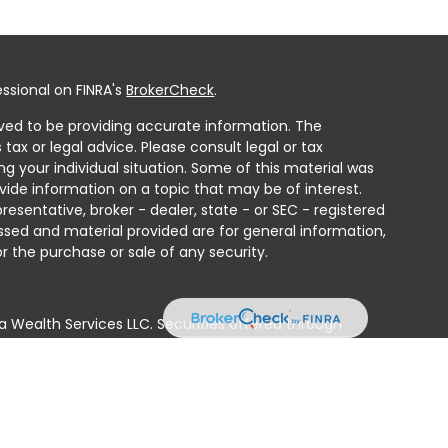
ssional on FINRA's
BrokerCheck
.
ved to be providing accurate information. The
 tax or legal advice. Please consult legal or tax
ng your individual situation. Some of this material was
ide information on a topic that may be of interest.
resentative, broker - dealer, state - or SEC - registered
ssed and material provided are for general information,
r the purchase or sale of any security.
a Wealth Services LLC. Securities offered through
e business in CA as CFGAN Insurance Agency LLC),
ed through Cetera Investment Advisers LLC, a registered
e ownership from any other named entity.
ted States only. Financial Professionals of Cetera Wealth
residents of the states and/or jurisdictions in which