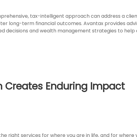
rehensive, tax-intelligent approach can address a client
tter long-term financial outcomes. Avantax provides advis
d decisions and wealth management strategies to help opt
 Creates Enduring Impact
e right services for where you are in life, and for where 