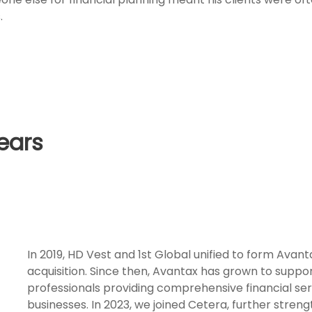
.
ears
In 2019, HD Vest and 1st Global unified to form Avant
acquisition. Since then, Avantax has grown to suppo
professionals providing comprehensive financial servi
businesses. In 2023, we joined Cetera, further stren