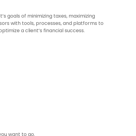
’s goals of minimizing taxes, maximizing
ors with tools, processes, and platforms to
imize a client’s financial success.
you want to go.