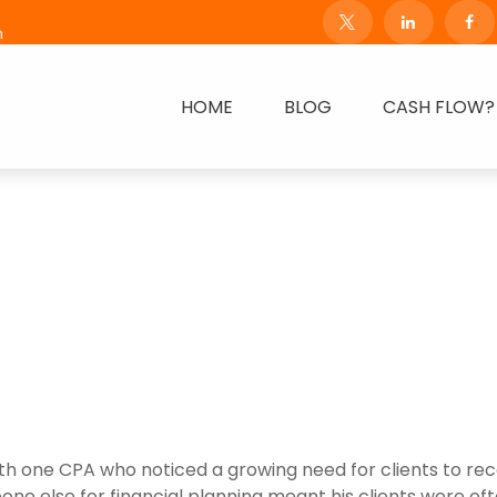
m
HOME
BLOG
CASH FLOW?
h one CPA who noticed a growing need for clients to rece
omeone else for financial planning meant his clients were o