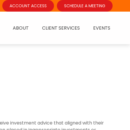
ACCOUNT ACCESS
SCHEDULE A MEETING
ABOUT
CLIENT SERVICES
EVENTS
ive investment advice that aligned with their
ften placed in inappropriate investments or