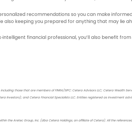
personalized recommendations so you can make informed d
e also keeping you prepared for anything that may lie a
x‑intelligent financial professional, you’ll also benefit fr
s, including those that are members of FINRA/SIPC: Cetera Advisors LLC; Cetera Wealth Ser
tera Investors); and Cetera Financial Specialists LLC. Entities registered as investment a
ithin the Aretec Group, Inc. (dba Cetera Holdings, an affiliate of Cetera). All the referen