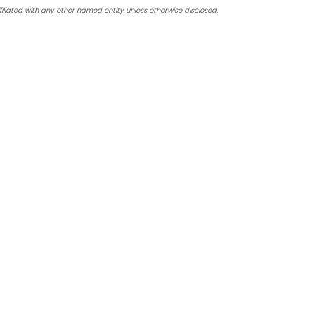
iated with any other named entity unless otherwise disclosed.