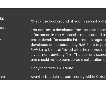
nks
Check the background of your financial profe
pare
The content is developed from sources belie
t
information in this material is not intended as
professionals for specific information regardi
t
developed and produced by FMG Suite to prov
FMG Suite is not affiliated with the named rep
investment advisory firm. The opinions expre
and should not be considered a solicitation fo
Copyright 2026 FMG Suite.
Avantax is a distinct community within Ceter
cles
Cetera Wealth Services, LLC (doing insuranc
member
FINRA
/
SIPC
. Advisory Services offer
tors
investment adviser. Cetera is under separat
This site is published for residents of the Uni
Services, LLC may only conduct business with 