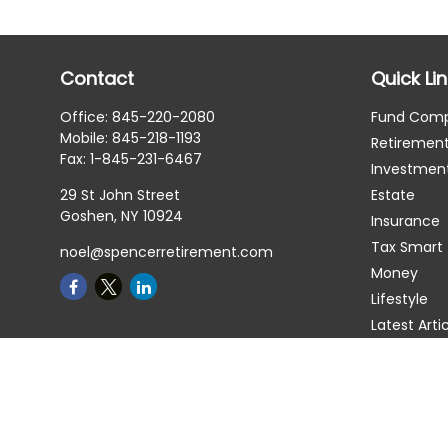
Contact
Quick Li
Office:
845-220-2080
Fund Com
Mobile:
845-218-1193
Retiremen
Fax:
1-845-231-6467
Investmen
29 St John Street
Estate
Goshen,
NY
10924
Insurance
Tax Smart
noel@spencerretirement.com
Money
Lifestyle
Latest Arti
All Videos
All Calcula