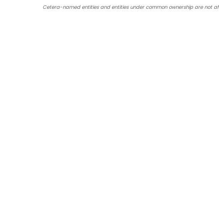
Cetera-named entities and entities under common ownership are not affil