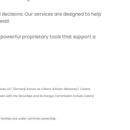
ecisions. Our services are designed to help
head.
om powerful proprietary tools that support a
vices, LLC (formerly known as Cetera Advisor Networks); Cetera
dvisers with the Securities and Exchange Commission include Cetera
ced entities are under common ownership.