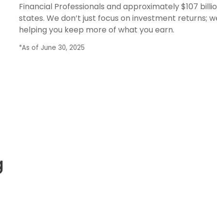
Financial Professionals and approximately $107 billio
states. We don’t just focus on investment returns; w
helping you keep more of what you earn.
*As of June 30, 2025
g