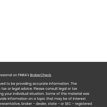
ssional on FINRA's
BrokerCheck
.
ved to be providing accurate information. The
 tax or legal advice. Please consult legal or tax
ng your individual situation. Some of this material was
ide information on a topic that may be of interest.
resentative, broker - dealer, state - or SEC - registered