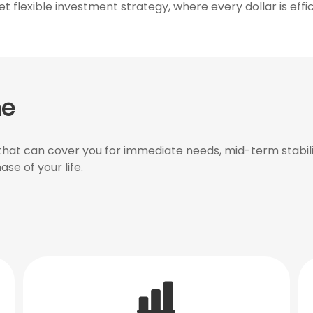
 flexible investment strategy, where every dollar is effic
ne
at can cover you for immediate needs, mid-term stabilit
ase of your life.