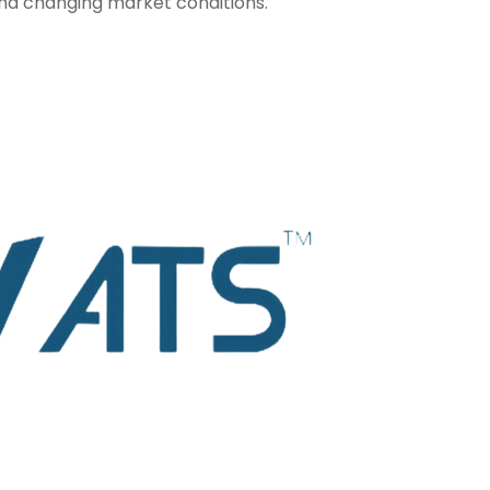
and changing market conditions.