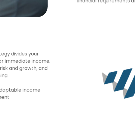
financial requirements 
egy divides your
for immediate income,
isk and growth, and
ing.
 adaptable income
ment