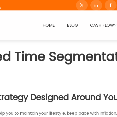
m
HOME
BLOG
CASH FLOW?
ed Time Segmentat
trategy Designed Around You
p you to maintain your lifestyle, keep pace with inflation