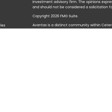
investment advisory firm. The opinions expre
and should not be considered a solicitation fo
Copyright 2026 FMG Suite.
Avantax is a distinct community within Ceter
cles
Cetera Wealth Services, LLC (doing insuranc
member
FINRA
/
SIPC
. Advisory Services offer
tors
investment adviser. Cetera is under separat
This site is published for residents of the Uni
Services, LLC may only conduct business with 
they are properly registered. Not all of the 
available in every state and through every adv
the advisor(s) listed on the site, visit the Cet
https://ceterawealthservices.com
Individuals affiliated with this broker/dealer
brokerage services and receive transactio
Adviser Representatives who offer only inves
assets, or both Registered Representatives a
both types of services.