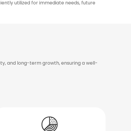
iently utilized for immediate needs, future
y, and long-term growth, ensuring a well-