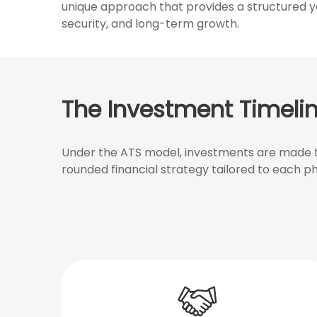
unique approach that provides a structured yet
security, and long-term growth.
The Investment Timeli
Under the ATS model, investments are made th
rounded financial strategy tailored to each ph