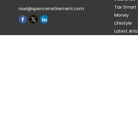
Tax Smart
noel@spencerretirement.com
Money
Lifestyle
Latest Arti
All Videos
All Calcula