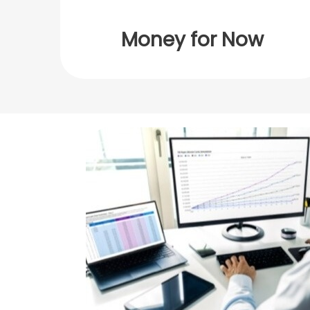
Money for Now