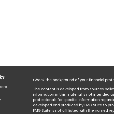
nks
Check the background of your financial profe
pare
The content is developed from sources belie
t
information in this material is not intended as
professionals for specific information regardi
t
developed and produced by FMG Suite to prov
FMG Suite is not affiliated with the named rep