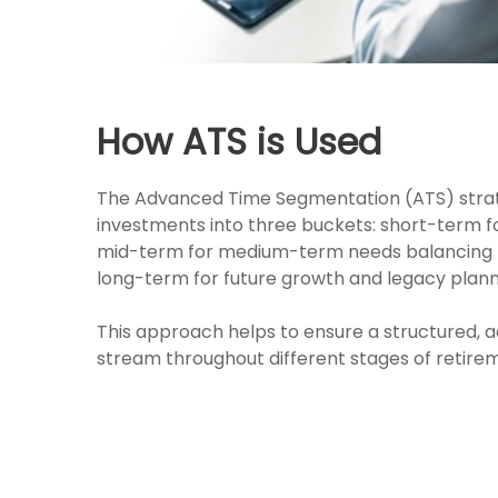
How ATS is Used
The Advanced Time Segmentation (ATS) strat
investments into three buckets: short-term 
mid-term for medium-term needs balancing r
long-term for future growth and legacy plann
This approach helps to ensure a structured,
stream throughout different stages of retire