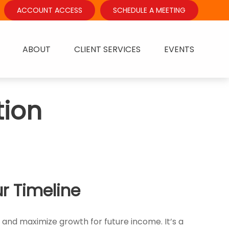
ACCOUNT ACCESS
SCHEDULE A MEETING
ABOUT
CLIENT SERVICES
EVENTS
ion
r Timeline
, and maximize growth for future income. It’s a