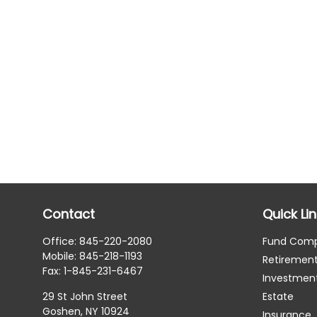
Contact
Quick Li
Office:
845-220-2080
Fund Com
Mobile:
845-218-1193
Retiremen
Fax:
1-845-231-6467
Investmen
29 St John Street
Estate
Goshen,
NY
10924
Insurance