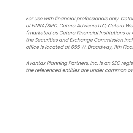
For use with financial professionals only.
Ceter
of FINRA/SIPC: Cetera Advisors LLC; Cetera We
(marketed as Cetera Financial Institutions or 
the Securities and Exchange Commission inc
office is located at 655 W. Broadway, 11th Floo
Avantax
Planning Partners, Inc. is an SEC reg
the referenced entities are under common ow