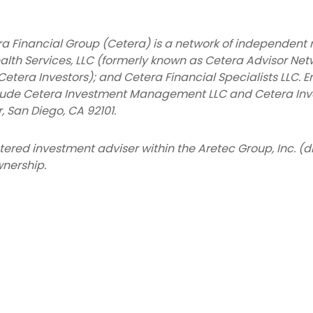
a Financial Group (Cetera) is a network of independent r
alth Services, LLC (formerly known as Cetera Advisor Net
Cetera Investors); and Cetera Financial Specialists LLC. E
lude Cetera Investment Management LLC and Cetera Inv
r, San Diego, CA 92101.
istered investment adviser within the
Aretec
Group, Inc. (d
nership.