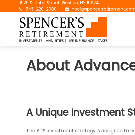
29 St John Street,
Goshen,
NY
10924
845-220-2080
noel@spencerretirement.co
About Advanc
A Unique Investment S
The ATS investment strategy is designed to hel