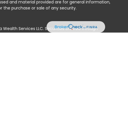
ssed and material provided are for general information,
r the purchase or sale of any security.
a Wealth Services LLC. Securities offered through
e business in CA as CFGAN Insurance Agency LLC),
ed through Cetera Investment Advisers LLC, a registered
e ownership from any other named entity.
ted States only. Financial Professionals of Cetera Wealth
residents of the states and/or jurisdictions in which
products and services referenced on this site may be
isor listed. For additional information please contact
era Wealth Services, LLC site at
 firm are either Registered Representatives who offer only
n-based compensation (commissions), Investment
tment advisory services and receive fees based on
nd Investment Adviser Representatives, who can offer