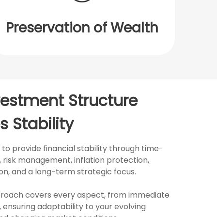
Preservation of Wealth
vestment Structure
s Stability
o provide financial stability through time-
risk management, inflation protection,
tion, and a long-term strategic focus.
roach covers every aspect, from immediate
 ensuring adaptability to your evolving