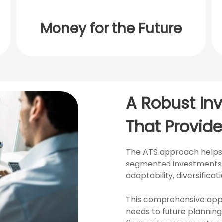
Money for the Future
A Robust In
That Provide
The ATS approach helps t
segmented investments, 
adaptability, diversifica
This comprehensive app
needs to future planning,