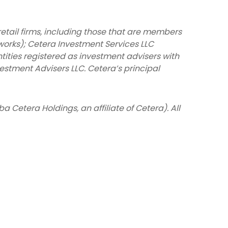
etail firms, including those that are members
works); Cetera Investment Services LLC
ntities registered as investment advisers with
estment Advisers LLC.
Cetera’s
principal
ba Cetera Holdings, an affiliate of Cetera). All